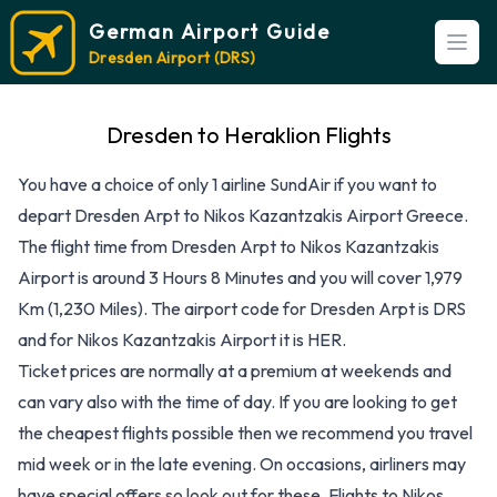
German Airport Guide
Open
Dresden Airport (DRS)
Dresden to Heraklion Flights
You have a choice of only 1 airline SundAir if you want to
depart Dresden Arpt to Nikos Kazantzakis Airport Greece.
The flight time from Dresden Arpt to Nikos Kazantzakis
Airport is around 3 Hours 8 Minutes and you will cover 1,979
Km (1,230 Miles). The airport code for Dresden Arpt is DRS
and for Nikos Kazantzakis Airport it is HER.
Ticket prices are normally at a premium at weekends and
can vary also with the time of day. If you are looking to get
the cheapest flights possible then we recommend you travel
mid week or in the late evening. On occasions, airliners may
have special offers so look out for these. Flights to Nikos