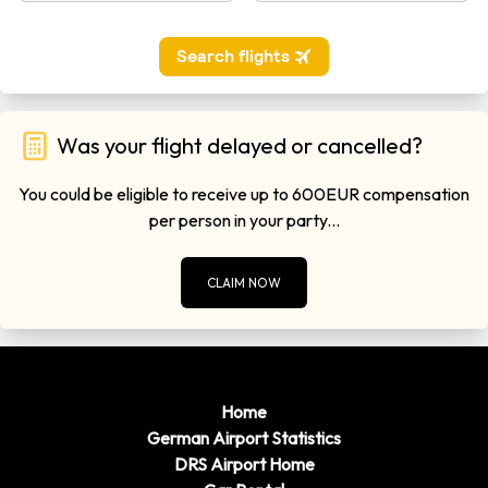
Was your flight delayed or cancelled?
You could be eligible to receive up to 600EUR compensation
per person in your party...
CLAIM NOW
Home
German Airport Statistics
DRS Airport Home