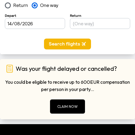
Was your flight delayed or cancelled?
You could be eligible to receive up to 600EUR compensation
per person in your party...
CLAIM NOW