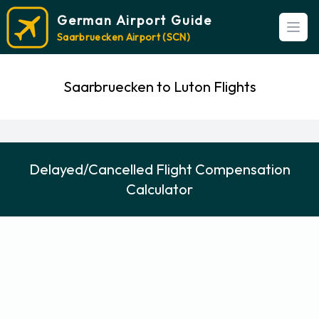
German Airport Guide
Open
Saarbruecken Airport (SCN)
Saarbruecken to Luton Flights
Delayed/Cancelled Flight Compensation
Calculator