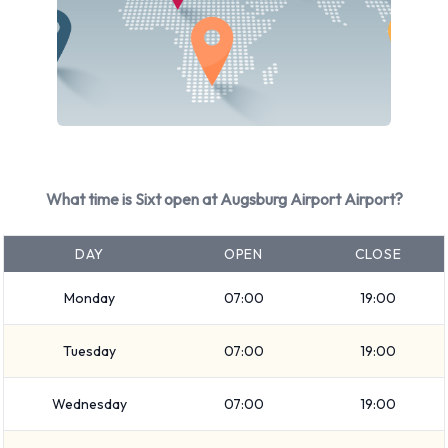
Audi A4
Audi A4 Estate
Audi A6
BMW 1 Series
BMW 3 Series Estate
BMW 5 Series Estate
BMW X5
What time is Sixt open at Augsburg Airport Airport?
Ford Galaxy
Ford Mondeo Estate
DAY
OPEN
CLOSE
+ 9 more
Monday
07:00
19:00
Petrol vehicles are available to rent. 10 automatic cars and
10 manual transmission cars are available. Sixt offers 20
Tuesday
07:00
19:00
vehicles with air conditioning.
Types of Vehicles to Rent from Sixt
Wednesday
07:00
19:00