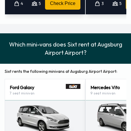
4
5
Check Price
3
5
Which mini-vans does Sixt rent at Augsburg
Airport Airport?
Sixt rents the following minivans at Augsburg Airport Airport:
Ford Galaxy
Mercedes Vito
7 seat minivan
9 seat minivan