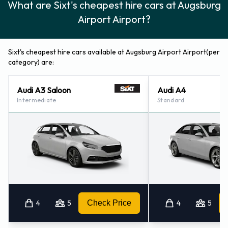
What are Sixt's cheapest hire cars at Augsburg
Airport Airport?
Sixt's cheapest hire cars available at Augsburg Airport Airport(per
category) are:
Audi A3 Saloon
Audi A4
Intermediate
Standard
4
5
Check Price
4
5