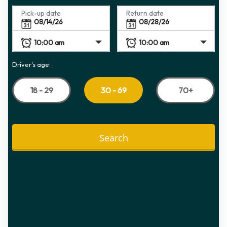
Pick-up date
Return date
Driver's age:
18 - 29
70+
30 - 69
Search