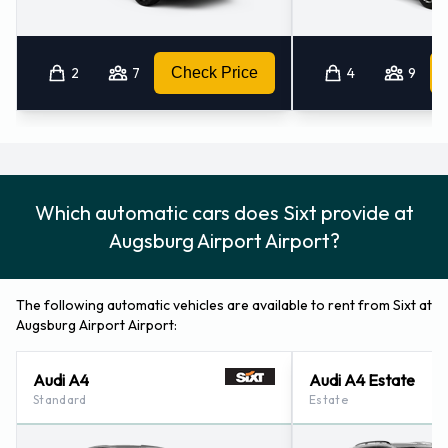
2
7
Check Price
4
9
Which automatic cars does Sixt provide at
Augsburg Airport Airport?
The following automatic vehicles are available to rent from Sixt at
Augsburg Airport Airport:
Audi A4
Audi A4 Estate
Standard
Estate