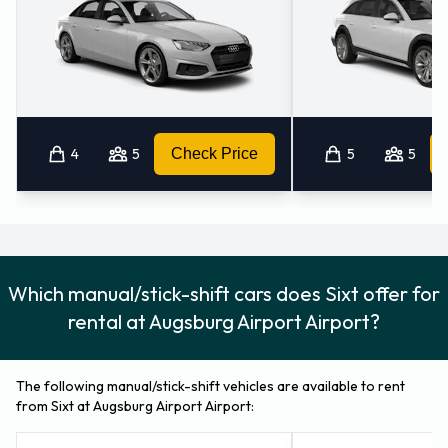
4
5
Check Price
5
5
Which manual/stick-shift cars does Sixt offer for
rental at Augsburg Airport Airport?
The following manual/stick-shift vehicles are available to rent
from Sixt at Augsburg Airport Airport: