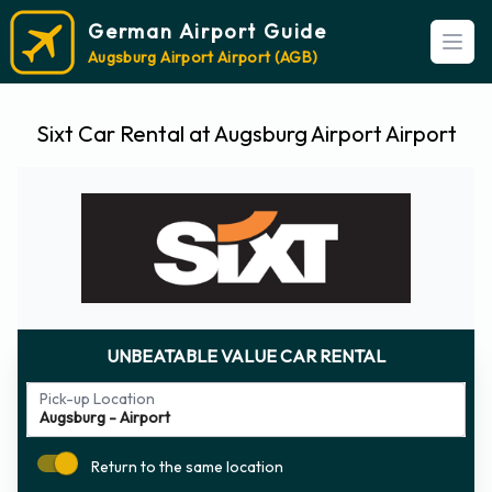
German Airport Guide
Open
Augsburg Airport Airport (AGB)
Sixt Car Rental at Augsburg Airport Airport
UNBEATABLE VALUE CAR RENTAL
Pick-up Location
Return to the same location