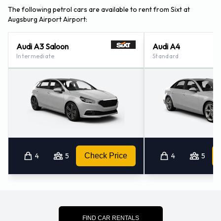
The following petrol cars are available to rent from Sixt at
Augsburg Airport Airport:
Audi A3 Saloon
Audi A4
Intermediate
Standard
4
5
Check Price
4
5
FIND CAR RENTALS