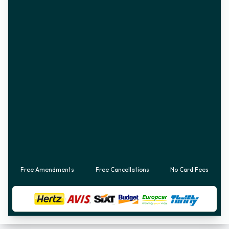
Free Amendments
Free Cancellations
No Card Fees