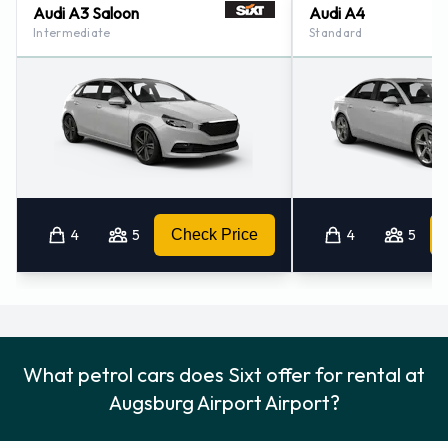
Audi A3 Saloon
Audi A4
Intermediate
Standard
4
5
Check Price
4
5
What petrol cars does Sixt offer for rental at
Augsburg Airport Airport?