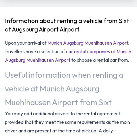
Information about renting a vehicle from Sixt
at Augsburg Airport Airport
Upon your arrival at
Munich Augsburg Muehlhausen Airport
,
travellers have a selection of
car rental companies at Munich
Augsburg Muehlhausen Airport
to choose a rental car from.
Useful information when renting a
vehicle at Munich Augsburg
Muehlhausen Airport from Sixt
You may add additional drivers to the rental agreement
provided that they meet the same requirements as the main
driver and are present at the time of pick up. A daily