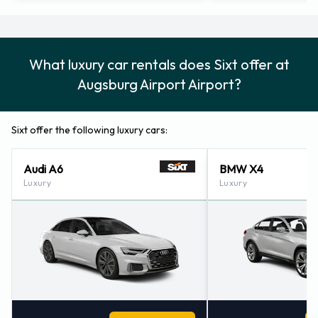
What luxury car rentals does Sixt offer at
Augsburg Airport Airport?
Sixt offer the following luxury cars:
Audi A6
BMW X4
Luxury
Luxury