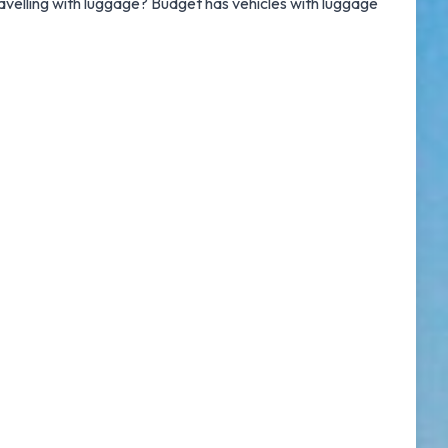
Travelling with luggage? Budget has vehicles with luggage