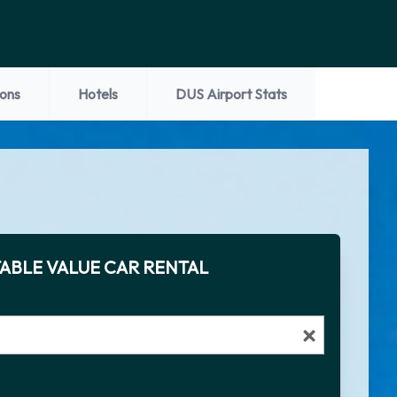
ions
Hotels
DUS Airport Stats
ABLE VALUE CAR RENTAL