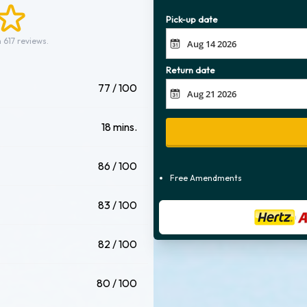
Pick-up date
 617 reviews.
Return date
77 / 100
18 mins.
86 / 100
Free Amendments
83 / 100
82 / 100
80 / 100