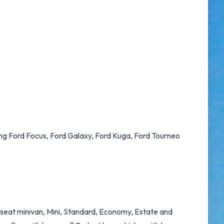
ding Ford Focus, Ford Galaxy, Ford Kuga, Ford Tourneo
9 seat minivan, Mini, Standard, Economy, Estate and