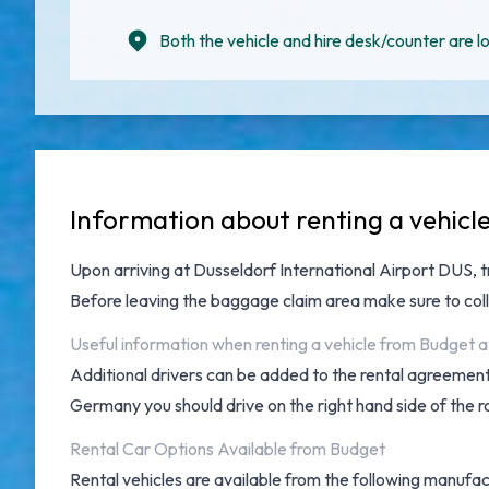
Both the vehicle and hire desk/counter are lo
Information about renting a vehicl
Upon arriving at
Dusseldorf International Airport DUS
, 
Before leaving the baggage claim area make sure to col
Useful information when renting a vehicle from Budget a
Additional drivers can be added to the rental agreement 
Germany you should drive on the right hand side of the r
Rental Car Options Available from Budget
Rental vehicles are available from the following manufac