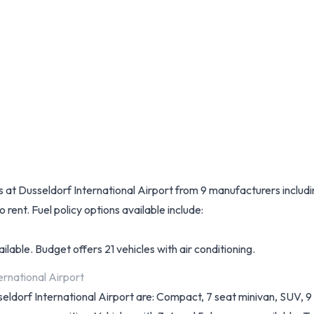
les at Dusseldorf International Airport from 9 manufacturers inclu
 rent. Fuel policy options available include:
lable. Budget offers 21 vehicles with air conditioning.
ernational Airport
sseldorf International Airport are: Compact, 7 seat minivan, SUV, 