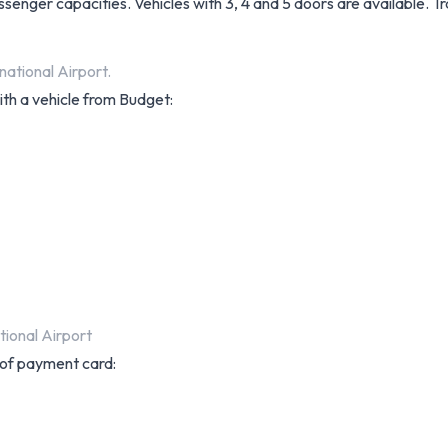
assenger capacities. Vehicles with 3, 4 and 5 doors are available. 
national Airport.
ith a vehicle from Budget:
ional Airport
s of payment card: