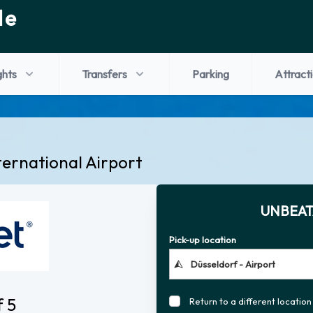
de
ghts
Transfers
Parking
Attract
ternational Airport
UNBEAT
Pick-up location
f 5
Return to a different location