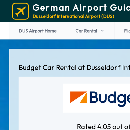
German Airport Gui
Dusseldorf International Airport (DUS)
DUS Airport Home
Car Rental
Fli
Budget Car Rental at Dusseldorf In
Rated 4.05 out o