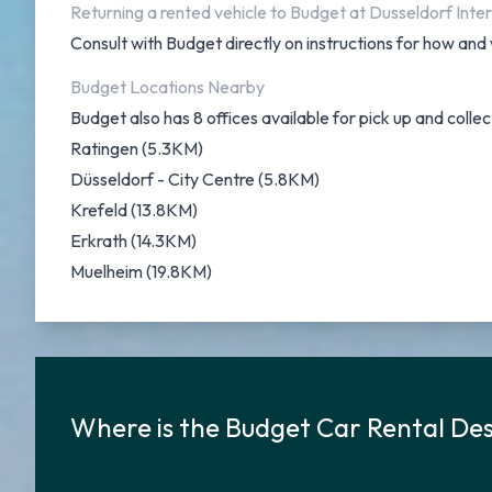
Returning a rented vehicle to Budget at Dusseldorf Inter
Consult with Budget directly on instructions for how and 
Budget Locations Nearby
Budget also has 8 offices available for pick up and collec
Ratingen (5.3KM)
Düsseldorf - City Centre (5.8KM)
Krefeld (13.8KM)
Erkrath (14.3KM)
Muelheim (19.8KM)
Where is the Budget Car Rental Des