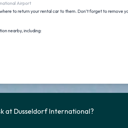
national Airport
where to return your rental car to them. Don’t forget to remove yo
tion nearby, including:
k at Dusseldorf International?