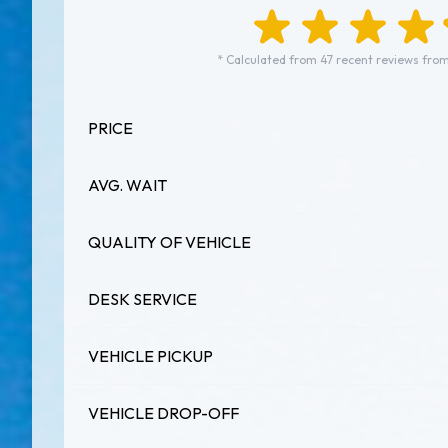
* Calculated from 47 recent reviews from
PRICE
AVG. WAIT
QUALITY OF VEHICLE
DESK SERVICE
VEHICLE PICKUP
VEHICLE DROP-OFF