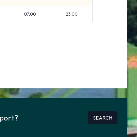
07:00
23:00
rport?
SEARCH