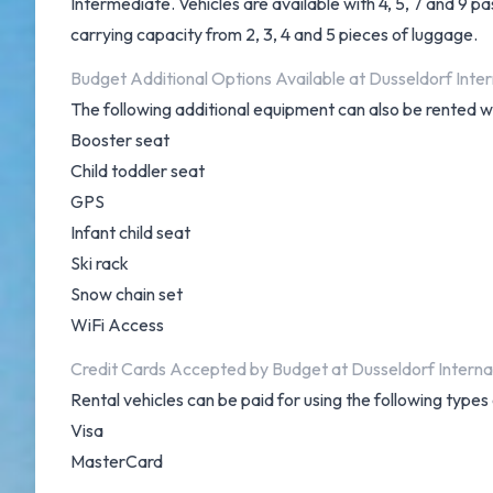
Intermediate. Vehicles are available with 4, 5, 7 and 9 p
carrying capacity from 2, 3, 4 and 5 pieces of luggage.
Budget Additional Options Available at Dusseldorf Inter
The following additional equipment can also be rented w
Booster seat
Child toddler seat
GPS
Infant child seat
Ski rack
Snow chain set
WiFi Access
Credit Cards Accepted by Budget at Dusseldorf Internat
Rental vehicles can be paid for using the following type
Visa
MasterCard