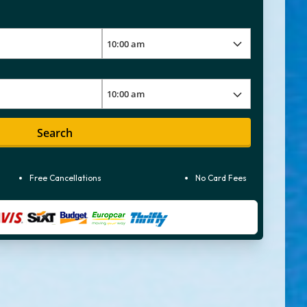
Search
Free Cancellations
No Card Fees