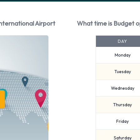
nternational Airport
What time is Budget o
DAY
Monday
Tuesday
Wednesday
Thursday
Friday
Saturday