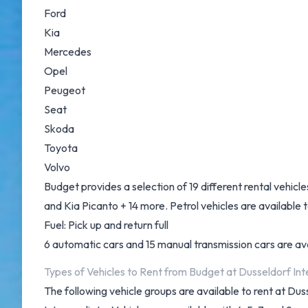
Ford
Kia
Mercedes
Opel
Peugeot
Seat
Skoda
Toyota
Volvo
Budget provides a selection of 19 different rental vehic
and Kia Picanto + 14 more. Petrol vehicles are available to
Fuel: Pick up and return full
6 automatic cars and 15 manual transmission cars are avai
Types of Vehicles to Rent from Budget at Dusseldorf Int
The following vehicle groups are available to rent at Du