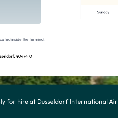
Sunday
cated inside the terminal.
sseldorf, 40474, 0
y for hire at Dusseldorf International Ai