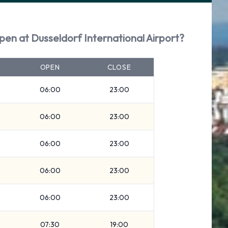
pen at Dusseldorf International Airport?
OPEN
CLOSE
06:00
23:00
06:00
23:00
06:00
23:00
06:00
23:00
06:00
23:00
07:30
19:00