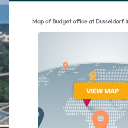
Map of Budget office at Dusseldorf I