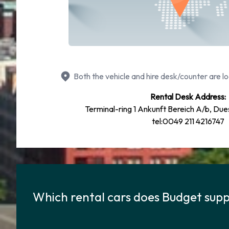
Both the vehicle and hire desk/counter are lo
Rental Desk Address:
Terminal-ring 1 Ankunft Bereich A/b, Due
tel:0049 211 4216747
Which rental cars does Budget suppl