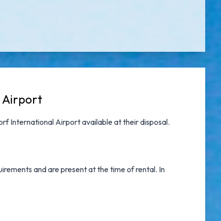
 Airport
rf International Airport
available at their disposal.
irements and are present at the time of rental. In