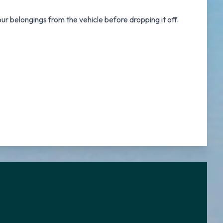
ur belongings from the vehicle before dropping it off.