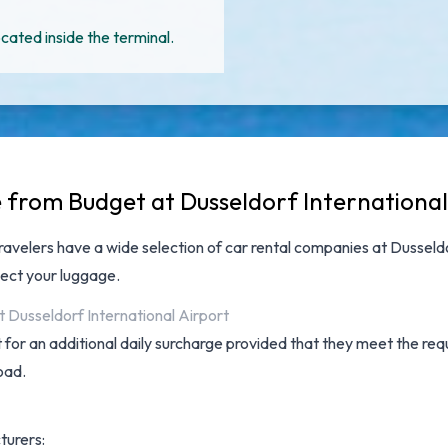
cated inside the terminal.
e from Budget at Dusseldorf International
travelers have a wide selection of
car rental companies at Dusseldo
lect your luggage.
t Dusseldorf International Airport
for an additional daily surcharge provided that they meet the requ
oad.
turers: