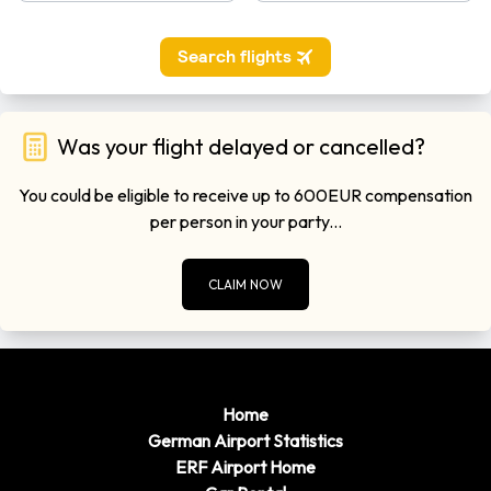
Was your flight delayed or cancelled?
You could be eligible to receive up to 600EUR compensation
per person in your party...
CLAIM NOW
Home
German Airport Statistics
ERF Airport Home