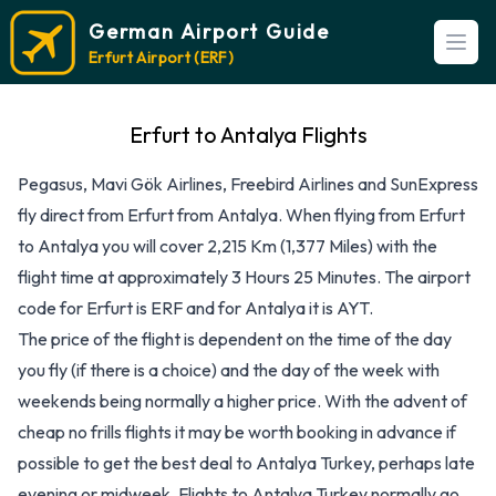
German Airport Guide
Open
Erfurt Airport (ERF)
Erfurt to Antalya Flights
Pegasus, Mavi Gök Airlines, Freebird Airlines and SunExpress
fly direct from Erfurt from Antalya. When flying from Erfurt
to Antalya you will cover 2,215 Km (1,377 Miles) with the
flight time at approximately 3 Hours 25 Minutes. The airport
code for Erfurt is ERF and for Antalya it is AYT.
The price of the flight is dependent on the time of the day
you fly (if there is a choice) and the day of the week with
weekends being normally a higher price. With the advent of
cheap no frills flights it may be worth booking in advance if
possible to get the best deal to Antalya Turkey, perhaps late
evening or midweek. Flights to Antalya Turkey normally go