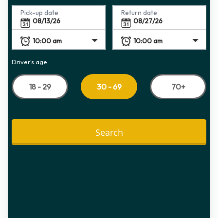
Pick-up date
Return date
Driver's age:
18 - 29
70+
30 - 69
Search