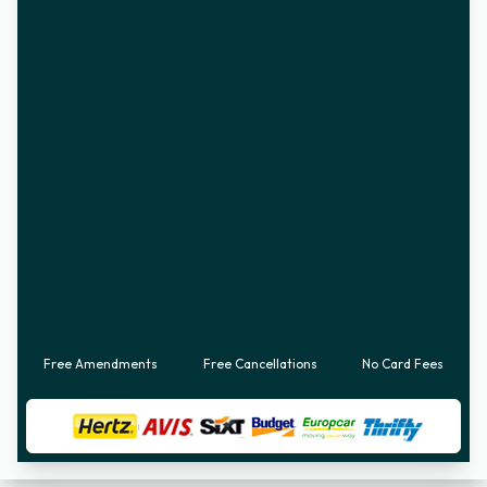
Free Amendments
Free Cancellations
No Card Fees