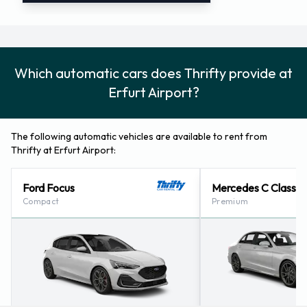
Which automatic cars does Thrifty provide at
Erfurt Airport?
The following automatic vehicles are available to rent from
Thrifty at Erfurt Airport:
Ford Focus
Mercedes C Class
Compact
Premium