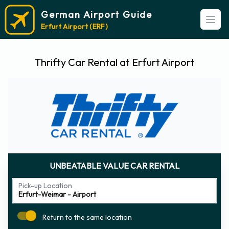
German Airport Guide
Open
Erfurt Airport (ERF)
Thrifty Car Rental at Erfurt Airport
UNBEATABLE VALUE CAR RENTAL
Pick-up Location
Return to the same location