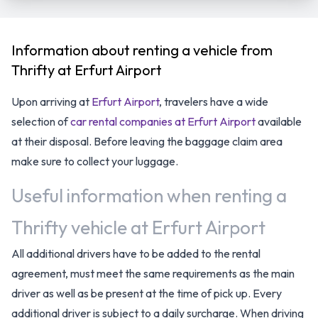
Information about renting a vehicle from
Thrifty at Erfurt Airport
Upon arriving at
Erfurt Airport
, travelers have a wide
selection of
car rental companies at Erfurt Airport
available
at their disposal. Before leaving the baggage claim area
make sure to collect your luggage.
Useful information when renting a
Thrifty vehicle at Erfurt Airport
All additional drivers have to be added to the rental
agreement, must meet the same requirements as the main
driver as well as be present at the time of pick up. Every
additional driver is subject to a daily surcharge. When driving