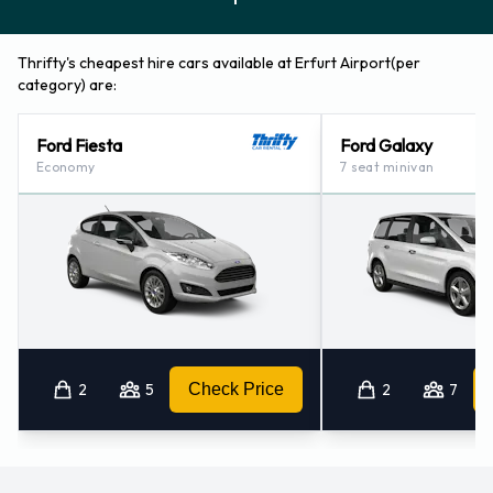
Thrifty's cheapest hire cars available at Erfurt Airport(per
category) are:
Ford Fiesta
Ford Galaxy
Economy
7 seat minivan
2
5
Check Price
2
7