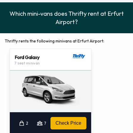
Which mini-vans does Thrifty rent at Erfurt
Airport?
Thrifty rents the following minivans at Erfurt Airport:
Ford Galaxy
7 seat minivan
2
7
Check Price