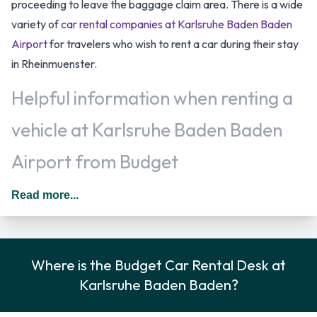
proceeding to leave the baggage claim area. There is a wide
variety of
car rental companies at Karlsruhe Baden Baden
Airport
for travelers who wish to rent a car during their stay
in Rheinmuenster.
Helpful information when renting a
vehicle at Karlsruhe Baden Baden
Airport from Budget
Additional drivers are permitted as long as they meet the
Read more...
requirements of the location policy and each driver will be
subject to an additional daily surcharge. When driving in
Germany you should drive on the right hand side of the road.
Where is the Budget Car Rental Desk at
Rental Vehicle Options Available
Karlsruhe Baden Baden?
from Budget