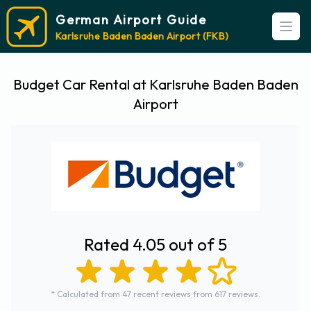
German Airport Guide
Open
Karlsruhe Baden Baden Airport (FKB)
Budget Car Rental at Karlsruhe Baden Baden
Airport
Rated 4.05 out of 5
* Calculated from 47 recent reviews from 617 reviews.