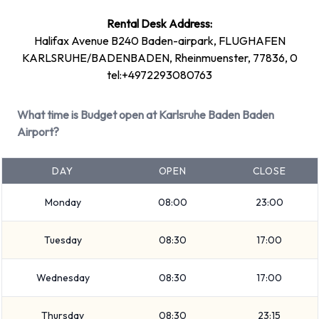
+ 9 more
Rental Desk Address:
Petrol vehicle models are available to rent. 15 manual
Halifax Avenue B240 Baden-airpark, FLUGHAFEN
transmission cars and 6 automatic cars are available. Budget
KARLSRUHE/BADENBADEN, Rheinmuenster, 77836, 0
has 21 vehicles available with air conditioning.
tel:+4972293080763
Budget Rental Vehicle Types at
What time is Budget open at Karlsruhe Baden Baden
Karlsruhe Baden Baden Airport
Airport?
You can rent vehicles from groups including:
DAY
OPEN
CLOSE
Compact
Monday
08:00
23:00
7 seat minivan
SUV
Tuesday
08:30
17:00
9 seat minivan
Mini
Wednesday
08:30
17:00
Standard
Economy
Thursday
08:30
23:15