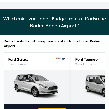
Which mini-vans does Budget rent at Karlsruhe
Baden Baden Airport?
Budget rents the following minivans at Karlsruhe Baden Baden
Airport:
Ford Galaxy
Ford Tourneo
7 seat minivan
9 seat minivan