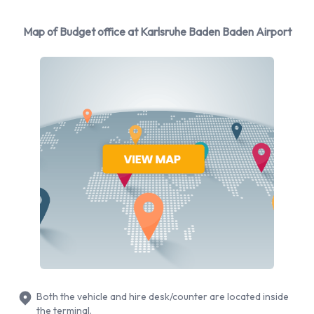
You can rent vehicles from the following manufacturers:
Map of Budget office at Karlsruhe Baden Baden Airport
Ford, Kia, Mercedes, Opel and Peugeot + 4 more. Budget
provides a selection of 19 different vehicles models to rent at
Karlsruhe Baden Baden Airport from manufacturers
including:
Ford Focus
Ford Galaxy
Ford Kuga
Ford Tourneo
Kia Picanto
Mercedes CLA
Opel Corsa
Opel Insignia Estate
Peugeot 308
Both the vehicle and hire desk/counter are located inside
Peugeot 308 Estate
the terminal.