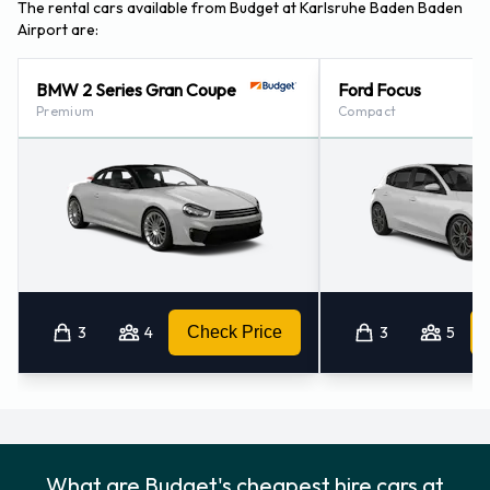
Baden Airport
The rental cars available from Budget at Karlsruhe Baden Baden
Airport are:
For more information please contact Budget at Karlsruhe /
Baden Airport on 49069710445596.
BMW 2 Series Gran Coupe
Ford Focus
Premium
Compact
Budget Nearest Locations
Budget also has 27 offices nearby, including:
Baden-baden (6.3KM)
Rastatt (13.9KM)
Karlsruhe - Rüppurr (30.9KM)
Karlsruhe - Downtown (34.0KM)
3
4
Check Price
3
5
Strasbourg - Train Station (34.2KM)
What are Budget's cheapest hire cars at