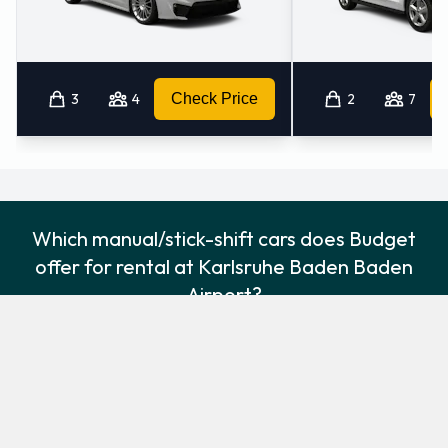
3
4
Check Price
2
7
Which manual/stick-shift cars does Budget
offer for rental at Karlsruhe Baden Baden
Airport?
The following manual/stick-shift vehicles are available to rent
from Budget at Karlsruhe Baden Baden Airport:
Ford Focus
Ford Kuga