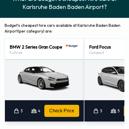
Karlsruhe Baden Baden Airport?
Budget's cheapest hire cars available at Karlsruhe Baden Baden
Airport(per category) are:
BMW 2 Series Gran Coupe
Ford Focus
Fullsize
Compact
3
4
Check Price
3
5