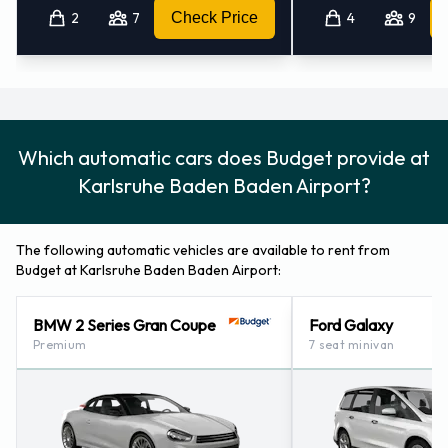
2
7
Check Price
4
9
Which automatic cars does Budget provide at
Karlsruhe Baden Baden Airport?
The following automatic vehicles are available to rent from
Budget at Karlsruhe Baden Baden Airport:
BMW 2 Series Gran Coupe
Ford Galaxy
Premium
7 seat minivan