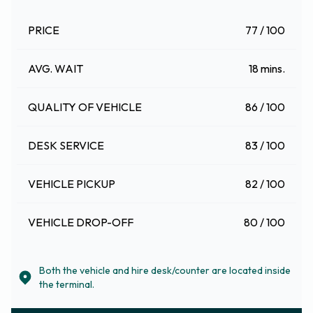
PRICE
77 / 100
AVG. WAIT
18 mins.
QUALITY OF VEHICLE
86 / 100
DESK SERVICE
83 / 100
VEHICLE PICKUP
82 / 100
VEHICLE DROP-OFF
80 / 100
Both the vehicle and hire desk/counter are located inside
the terminal.