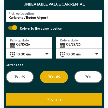
UNBEATABLE VALUE CAR RENTAL
Pick-up Location
Return to the same location
Pick-up date
Return date
Driver's age:
18 - 29
70+
30 - 69
Search