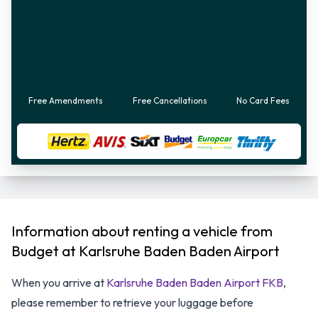
Free Amendments
Free Cancellations
No Card Fees
Information about renting a vehicle from
Budget at Karlsruhe Baden Baden Airport
When you arrive at
Karlsruhe Baden Baden Airport FKB
,
please remember to retrieve your luggage before