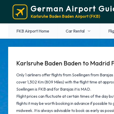
German Airport Gui
Karlsruhe Baden Baden Airport (FKB)
FKB Airport Home
Car Rental
Fli
Karlsruhe Baden Baden to Madrid F
Only 1 airliners offer flights from Soellingen from Barajas
cover 1,302 Km (809 Miles) with the flight time at appro
Soellingen is FKB and for Barajas it is MAD.
Flight prices can fluctuate at certain times of the day b
flights it may be worth booking in advance if possible to
midweek. It is always advisable to book as early as possib