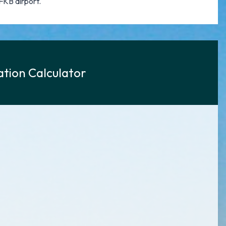
FKB airport.
tion Calculator