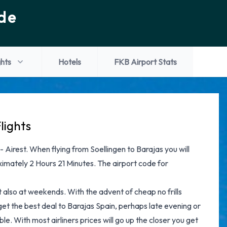
de
ghts
Hotels
FKB Airport Stats
lights
 - Airest. When flying from Soellingen to Barajas you will
ximately 2 Hours 21 Minutes. The airport code for
ut also at weekends. With the advent of cheap no frills
 get the best deal to Barajas Spain, perhaps late evening or
le. With most airliners prices will go up the closer you get