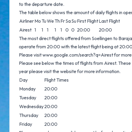
to the departure date.
The table below shows the amount of daily flights in op
Airliner
Mo
Tu
We
Th
Fr
Sa
Su
First Flight
Last Flight
Airest
1
1
1
1
1
0
0
20:00
20:00
The most direct flights offered from Soellingen to Baraja
operate from 20:00 with the latest flight being at 20:00
Please visit
www.google.com/search?q=Airest
for more 
Please see below the times of flights from Airest. These
year please visit the website for more information.
Day
Flight Times
Monday
20:00
Tuesday
20:00
Wednesday
20:00
Thursday
20:00
Friday
20:00