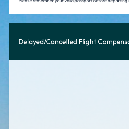
Please remember your valid passport before departing 
Delayed/Cancelled Flight Compensa