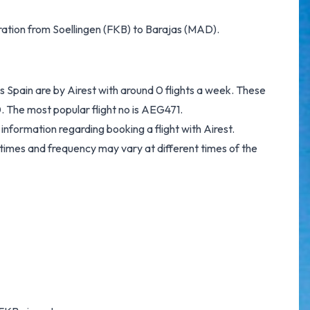
eration from Soellingen (FKB) to Barajas (MAD).
s Spain are by Airest with around 0 flights a week. These
. The most popular flight no is AEG471.
information regarding booking a flight with Airest.
 times and frequency may vary at different times of the