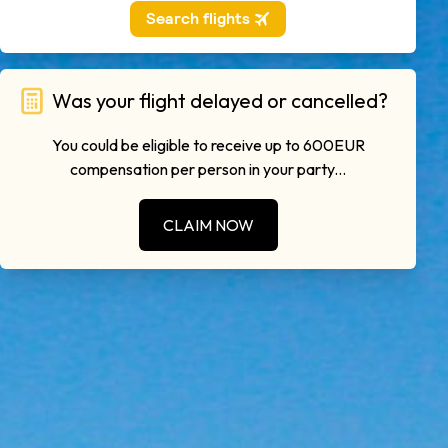
Was your flight delayed or cancelled?
You could be eligible to receive up to 600EUR
compensation per person in your party...
CLAIM NOW