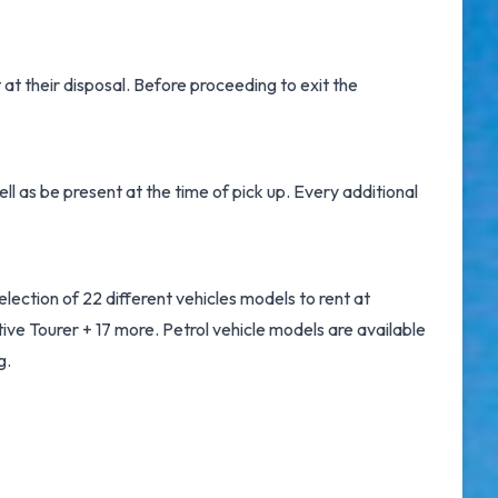
t
at their disposal. Before proceeding to exit the
l as be present at the time of pick up. Every additional
ection of 22 different vehicles models to rent at
e Tourer + 17 more. Petrol vehicle models are available
g.