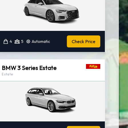
Check Price
4
5
Automatic
BMW 3 Series Estate
Estate