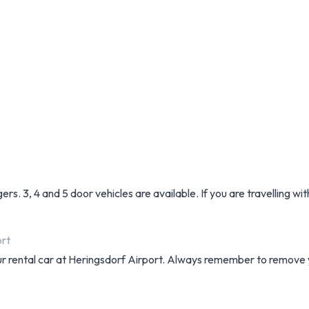
. 3, 4 and 5 door vehicles are available. If you are travelling wit
ort
your rental car at Heringsdorf Airport. Always remember to remove y