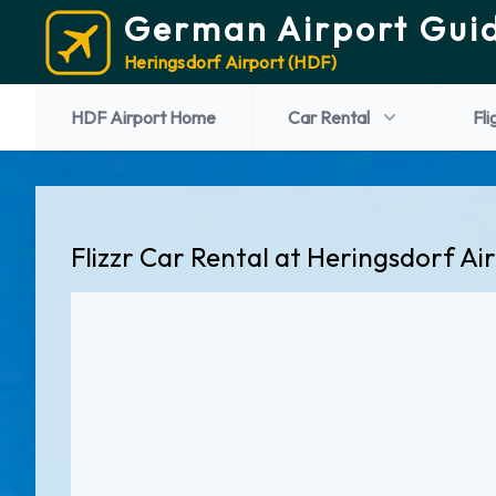
German Airport Gui
Heringsdorf Airport (HDF)
HDF Airport Home
Car Rental
Fli
Flizzr Car Rental at Heringsdorf Ai