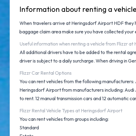
Information about renting a vehicle
When travelers arrive at
Heringsdorf Airport HDF
they 
baggage claim area make sure you have collected your e
Useful information when renting a vehicle from Flizzr at
All additional drivers have to be added to the rental ag
driver is subject to a daily surcharge. When driving in Ge
Flizzr Car Rental Options
You can rent vehicles from the following manufacturers: 
Heringsdorf Airport from manufacturers including: Audi
to rent. 12 manual transmission cars and 12 automatic cars
Flizzr Rental Vehicle Types at Heringsdorf Airport
You can rent vehicles from groups including:
Standard