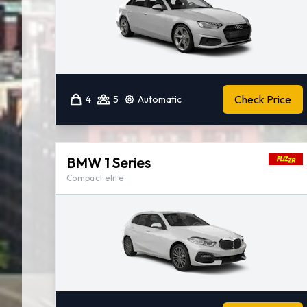
Check Price
4
5
Automatic
BMW 1 Series
Compact elite