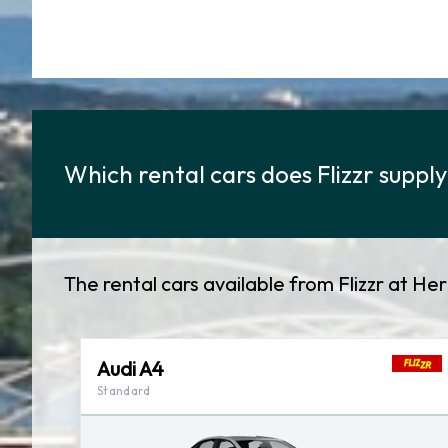
Which rental cars does Flizzr supply
The rental cars available from Flizzr at He
Audi A4
Standard