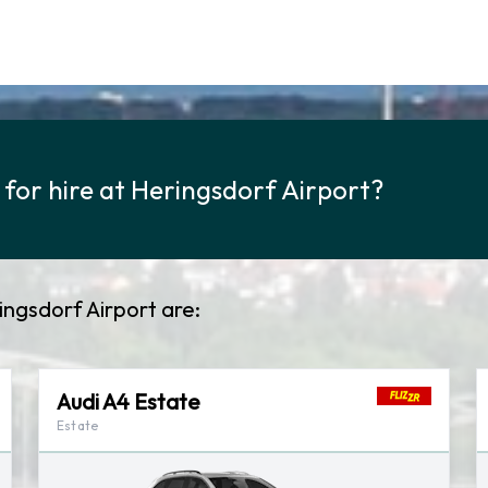
 for hire at Heringsdorf Airport?
ringsdorf Airport are:
Audi A4 Estate
Estate