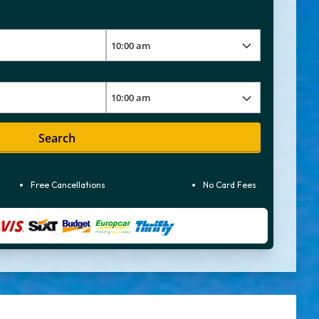
Search
Free Cancellations
No Card Fees