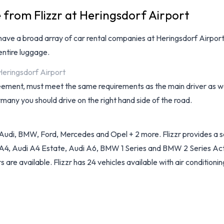
 from Flizzr at Heringsdorf Airport
have a broad array of
car rental companies at Heringsdorf Airpor
ntire luggage.
 Heringsdorf Airport
reement, must meet the same requirements as the main driver as wel
rmany you should drive on the right hand side of the road.
Audi, BMW, Ford, Mercedes and Opel + 2 more. Flizzr provides a sel
 A4, Audi A4 Estate, Audi A6, BMW 1 Series and BMW 2 Series Activ
 are available. Flizzr has 24 vehicles available with air conditionin