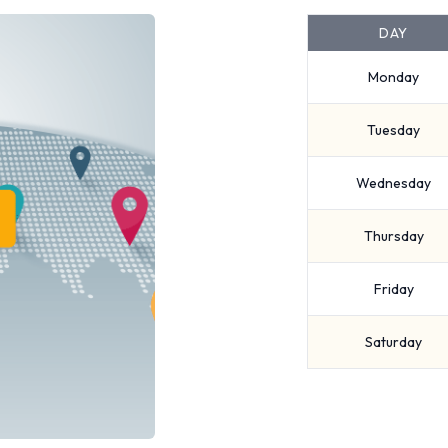
DAY
Monday
Tuesday
Wednesday
Thursday
Friday
Saturday