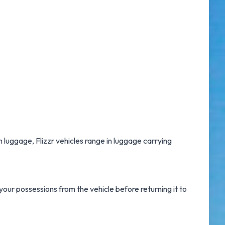
h luggage, Flizzr vehicles range in luggage carrying
our possessions from the vehicle before returning it to