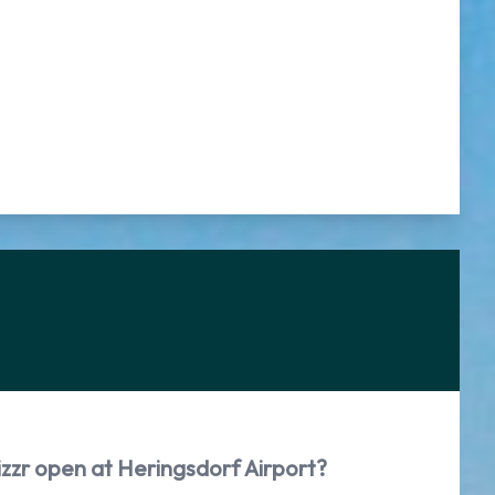
izzr open at Heringsdorf Airport?