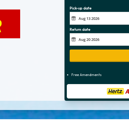
Pick-up date
Return date
Free Amendments