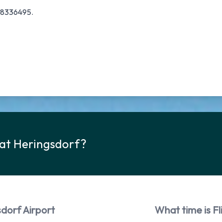
378336495.
 at Heringsdorf?
sdorf Airport
What time is Fl