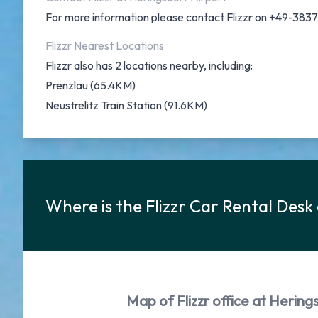
For more information please contact Flizzr on +49-38
Flizzr Nearest Locations
Flizzr also has 2 locations nearby, including:
Prenzlau (65.4KM)
Neustrelitz Train Station (91.6KM)
Where is the Flizzr Car Rental Desk
Map of Flizzr office at Hering