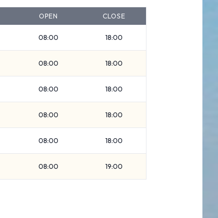
OPEN
CLOSE
08:00
18:00
08:00
18:00
08:00
18:00
08:00
18:00
08:00
18:00
08:00
19:00