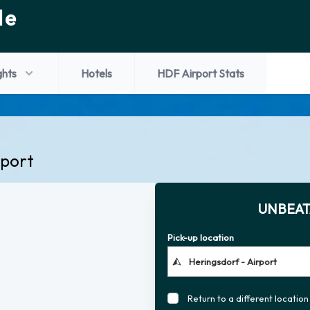
de
ghts
Hotels
HDF Airport Stats
rport
UNBEAT
Pick-up location
Return to a different location