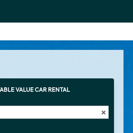
ABLE VALUE CAR RENTAL