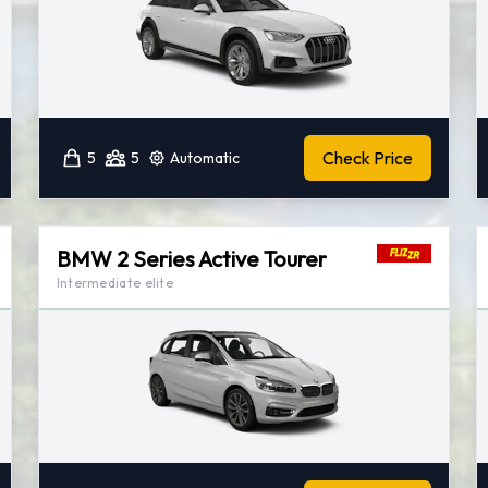
Check Price
5
5
Automatic
BMW 2 Series Active Tourer
Intermediate elite