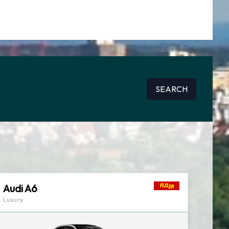
SEARCH
Audi A6
Luxury