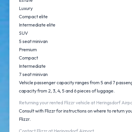
Estate
Luxury
Compact elite
Intermediate elite
SUV
5 seat minivan
Premium
Compact
Intermediate
7 seat minivan
Vehicle passenger capacity ranges from 5 and 7 passengers
capacity from 2, 3, 4, 5 and 6 pieces of luggage.
Returning your rented Flizzr vehicle at Heringsdorf Airp
Consult with Flizzr for instructions on where to return 
Flizzr.
Contact Flizzr at Heringsdorf Airport