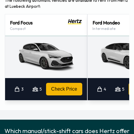
The following automatic vehicles are available to rent from Hertz
at Luebeck Airport:
Ford Focus
Ford Mondeo
Compact
Intermediate
3
5
Check Price
4
5
Which manual/stick-shift cars does Hertz offer