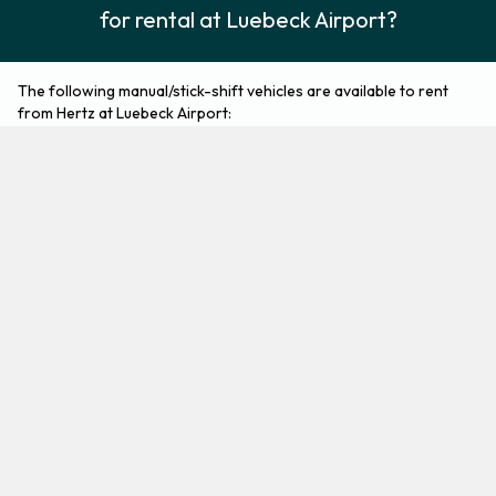
for rental at Luebeck Airport?
The following manual/stick-shift vehicles are available to rent
from Hertz at Luebeck Airport:
Ford Fiesta
Ford Focus
Economy
Compact
2
5
Check Price
3
5