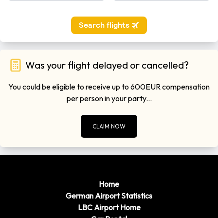
Was your flight delayed or cancelled?
You could be eligible to receive up to 600EUR compensation
per person in your party...
CLAIM NOW
Home
German Airport Statistics
LBC Airport Home