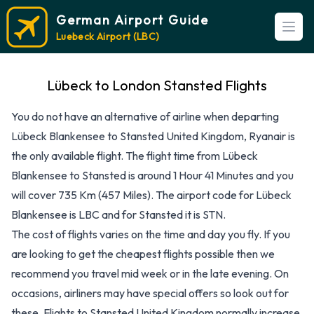
German Airport Guide
Open
Luebeck Airport (LBC)
Lübeck to London Stansted Flights
You do not have an alternative of airline when departing
Lübeck Blankensee to Stansted United Kingdom, Ryanair is
the only available flight. The flight time from Lübeck
Blankensee to Stansted is around 1 Hour 41 Minutes and you
will cover 735 Km (457 Miles). The airport code for Lübeck
Blankensee is LBC and for Stansted it is STN.
The cost of flights varies on the time and day you fly. If you
are looking to get the cheapest flights possible then we
recommend you travel mid week or in the late evening. On
occasions, airliners may have special offers so look out for
these. Flights to Stansted United Kingdom normally increase