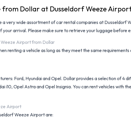
e from Dollar at Dusseldorf Weeze Airpor
ve a very wide assortment of
car rental companies at Dusseldorf 
f your arrival. Please make sure to retrieve your luggage before e
f Weeze Airport from Dollar
when renting a vehicle as long as they meet the same requirements
turers: Ford, Hyundai and Opel. Dollar provides a selection of 4 d
 i10, Opel Astra and Opel Insignia. You can rent vehicles with the 
eze Airport
sseldorf Weeze Airport are: