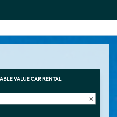
ABLE VALUE CAR RENTAL