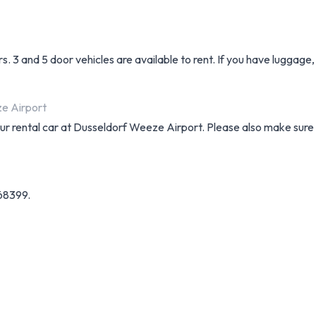
. 3 and 5 door vehicles are available to rent. If you have luggage
ze Airport
your rental car at Dusseldorf Weeze Airport. Please also make sure
68399.