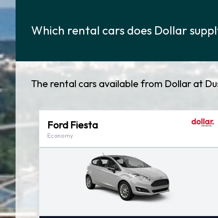
Which rental cars does Dollar suppl
The rental cars available from Dollar at D
Ford Fiesta
Economy