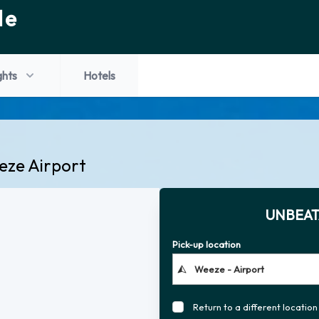
de
ghts
Hotels
eze Airport
UNBEAT
Pick-up location
Return to a different location