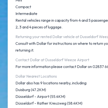
Mini
Compact
Intermediate
Rental vehicles range in capacity from 4 and 5 passengers
2, 3 and 4 pieces of luggage.
Returning your rented Dollar vehicle at Dusseldorf Wee
Consult with Dollar for instructions on where to return 
returning it.
Contact Dollar at Dusseldorf Weeze Airport
For more information please contact Dollar on 02837 6
Dollar Nearest Locations
Dollar also has 9 locations nearby, including:
Duisburg (47.2KM)
Düsseldorf - Airport (55.4KM)
Düsseldorf - Rather Kreuzweg (58.4KM)