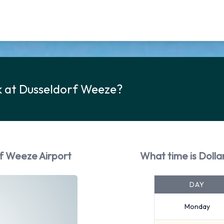
k at Dusseldorf Weeze?
rf Weeze Airport
What time is Doll
DAY
Monday