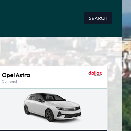
SEARCH
Opel Astra
Compact