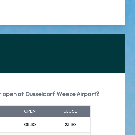
ar open at Dusseldorf Weeze Airport?
OPEN
CLOSE
08:30
23:30