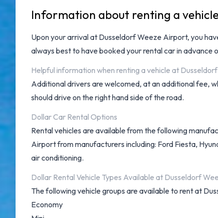
Information about renting a vehicl
Upon your arrival at
Dusseldorf Weeze Airport
, you ha
always best to have booked your rental car in advance o
Helpful information when renting a vehicle at Dusseldor
Additional drivers are welcomed, at an additional fee, 
should drive on the right hand side of the road.
Dollar Car Rental Options
Rental vehicles are available from the following manufac
Airport from manufacturers including: Ford Fiesta, Hyundai
air conditioning.
Dollar Rental Vehicle Types Available at Dusseldorf We
The following vehicle groups are available to rent at Du
Economy