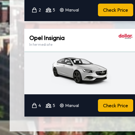
Check Price
2
5
Manual
Opel Insignia
Intermediate
Check Price
4
5
Manual