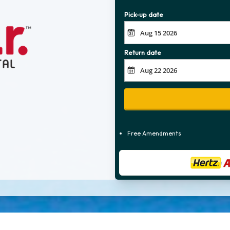
Pick-up date
Return date
Free Amendments