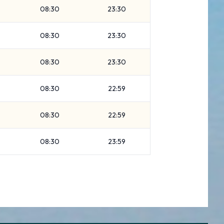
08:30
23:30
08:30
23:30
08:30
23:30
08:30
22:59
08:30
22:59
08:30
23:59