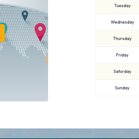
Tuesday
Wednesday
Thursday
Friday
Saturday
Sunday