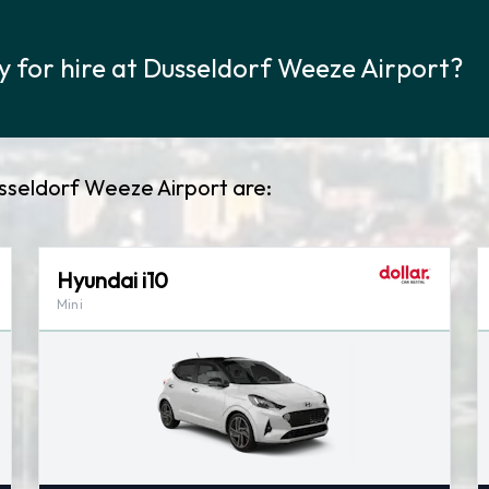
y for hire at Dusseldorf Weeze Airport?
usseldorf Weeze Airport are:
Hyundai i10
Mini