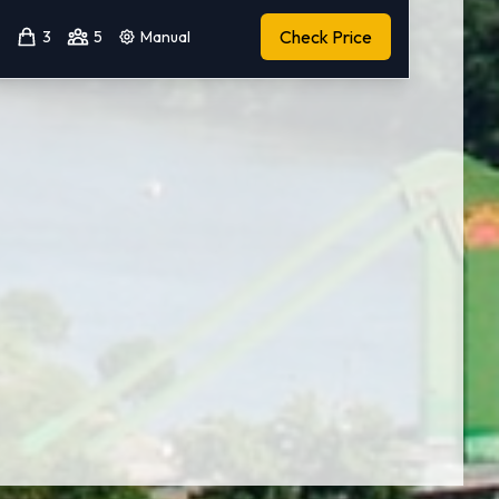
Check Price
3
5
Manual