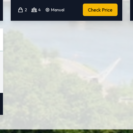
Check Price
2
4
Manual