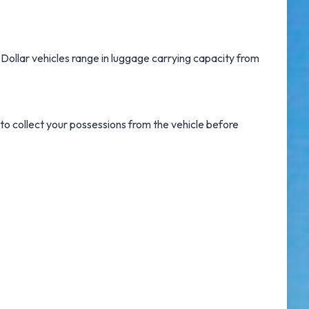
, Dollar vehicles range in luggage carrying capacity from
 to collect your possessions from the vehicle before