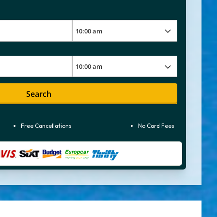
Search
Free Cancellations
No Card Fees