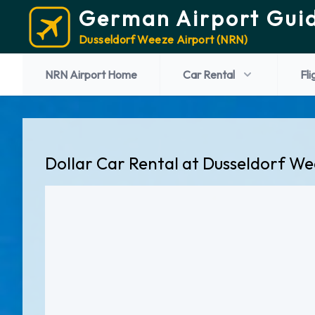
German Airport Gui
Dusseldorf Weeze Airport (NRN)
NRN Airport Home
Car Rental
Fli
Dollar Car Rental at Dusseldorf We