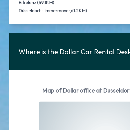
Erkelenz (59.1KM)
Düsseldorf - Immermann (61.2KM)
Where is the Dollar Car Rental Des
Map of Dollar office at Dusseldo