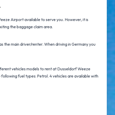
t
Weeze Airport
available to serve you. However, it is
xiting the baggage claim area.
 as the main driver/renter. When driving in Germany you
ifferent vehicles models to rent at Dusseldorf Weeze
following fuel types: Petrol. 4 vehicles are available with