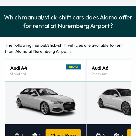
Which manual/stick-shift cars does Alamo offer
for rental at Nuremberg Airport?
The following manual/stick-shift vehicles are available to rent
from Alamo at Nuremberg Airport:
Audi A4
Audi A6
Standard
Premium
3
5
Check Price
4
5