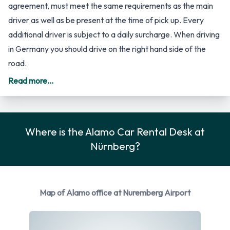
Airport
All additional drivers have to be added to the rental
agreement, must meet the same requirements as the main
driver as well as be present at the time of pick up. Every
additional driver is subject to a daily surcharge. When driving
Read more...
in Germany you should drive on the right hand side of the
road.
Rental Vehicle Options Available
Where is the Alamo Car Rental Desk at
Nürnberg?
from Alamo
You can rent vehicles from the following manufacturers:
Audi, BMW, Ford, Nissan and Opel + 4 more. Alamo provides
Map of Alamo office at Nuremberg Airport
a selection of 14 different rental vehicles at Nürnberg Airport
from 9 manufacturers including: