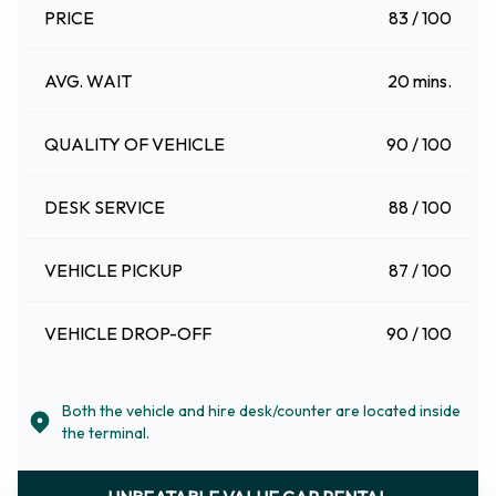
PRICE
83 / 100
AVG. WAIT
20 mins.
QUALITY OF VEHICLE
90 / 100
DESK SERVICE
88 / 100
VEHICLE PICKUP
87 / 100
VEHICLE DROP-OFF
90 / 100
Both the vehicle and hire desk/counter are located inside
the terminal.
UNBEATABLE VALUE CAR RENTAL