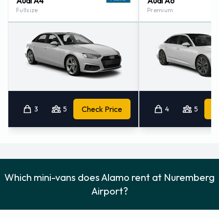
Fullsize
Premium
3
5
Check Price
4
5
Which mini-vans does Alamo rent at Nuremberg
Airport?