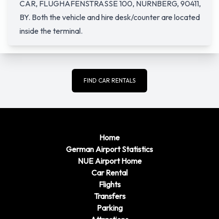
CAR, FLUGHAFENSTRASSE 100, NURNBERG, 90411,
BY. Both the vehicle and hire desk/counter are located
inside the terminal.
FIND CAR RENTALS
Home
German Airport Statistics
NUE Airport Home
Car Rental
Flights
Transfers
Parking
Attractions