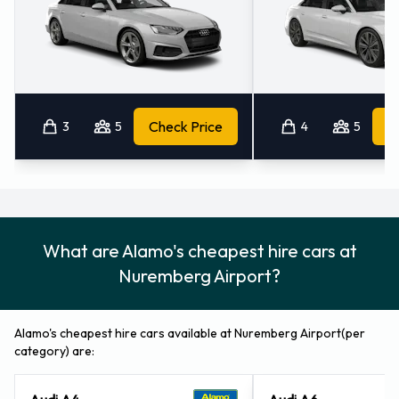
Nürnberg Airport
Please consult with Alamo at Nürnberg Airport for
instructions in regards to the drop off of your rented vehicle.
Always remember to remove your possessions from the
3
5
Check Price
4
5
vehicle before returning it to Alamo.
Contact Alamo at Nürnberg Airport
For more information please contact Alamo at Nuremberg -
What are Alamo's cheapest hire cars at
Airport on 0911-9564080.
Nuremberg Airport?
Alamo's cheapest hire cars available at Nuremberg Airport(per
category) are:
Audi A4
Audi A6