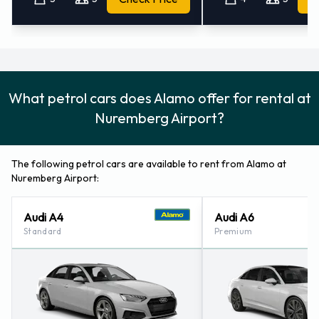
What petrol cars does Alamo offer for rental at
Nuremberg Airport?
The following petrol cars are available to rent from Alamo at
Nuremberg Airport:
Audi A4
Audi A6
Standard
Premium