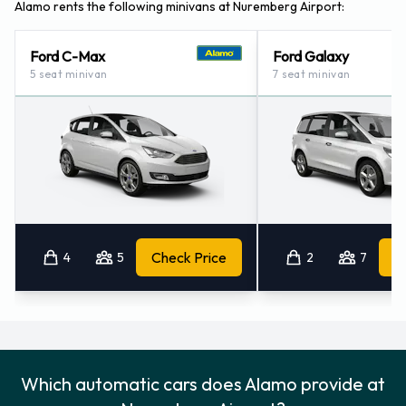
Alamo rents the following minivans at Nuremberg Airport:
Ford C-Max
Ford Galaxy
5 seat minivan
7 seat minivan
4
5
Check Price
2
7
Which automatic cars does Alamo provide at
Nuremberg Airport?