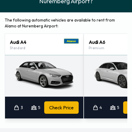
The following automatic vehicles are available to rent from
Alamo at Nuremberg Airport:
Audi A4
Audi A6
Standard
Premium
3
5
Check Price
4
5