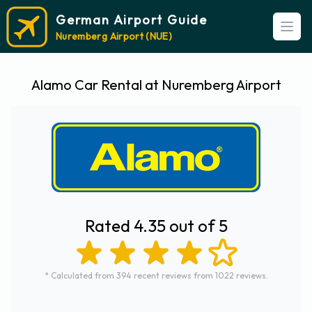
German Airport Guide
Open
Nuremberg Airport (NUE)
Alamo Car Rental at Nuremberg Airport
Rated 4.35 out of 5
* Calculated from 394 recent reviews from 1022 reviews.