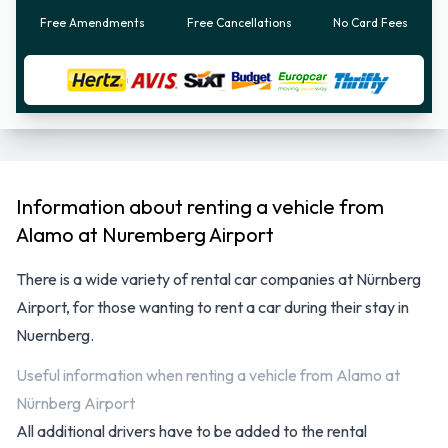
Free Amendments
Free Cancellations
No Card Fees
Information about renting a vehicle from
Alamo at Nuremberg Airport
There is a wide variety of
rental car companies at Nürnberg
Airport
, for those wanting to rent a car during their stay in
Nuernberg.
Useful information when renting a
vehicle from Alamo at Nürnberg