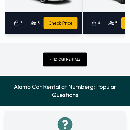
3
5
Check Price
4
5
FIND CAR RENTALS
Alamo Car Rental at Nürnberg: Popular
Questions