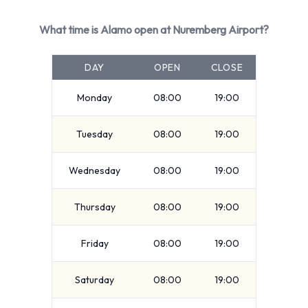
Alamo Rental Vehicle Types at
What time is Alamo open at Nuremberg Airport?
Nürnberg Airport
DAY
OPEN
CLOSE
You can rent vehicles from groups including:
Standard
Monday
08:00
19:00
Premium
Tuesday
08:00
19:00
Compact
7 seat minivan
Wednesday
08:00
19:00
SUV
5 seat minivan
Thursday
08:00
19:00
9 seat minivan
Intermediate
Friday
08:00
19:00
Economy
Mini
Saturday
08:00
19:00
Vehicle passenger capacity ranges from 4, 5, 7 and 9
passengers. 3, 4 and 5 door vehicles are available. If you are