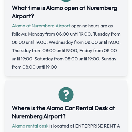
What time is Alamo open at Nuremberg
Airport?
Alamo at Nuremberg Airport
opening hours are as
follows: Monday from 08:00 until 19:00, Tuesday from
08:00 until 19:00, Wednesday from 08:00 until 19:00,
Thursday from 08:00 until 19:00, Friday from 08:00
until 19:00, Saturday from 08:00 until 19:00, Sunday
from 08:00 until 19:00
Where is the Alamo Car Rental Desk at
Nuremberg Airport?
Alamo rental desk
is located at ENTERPRISE RENT A