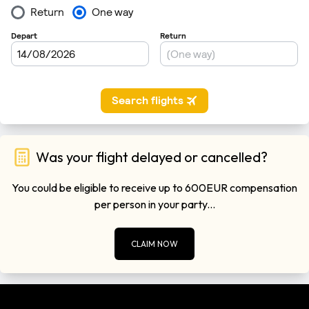
Was your flight delayed or cancelled?
You could be eligible to receive up to 600EUR compensation
per person in your party...
CLAIM NOW