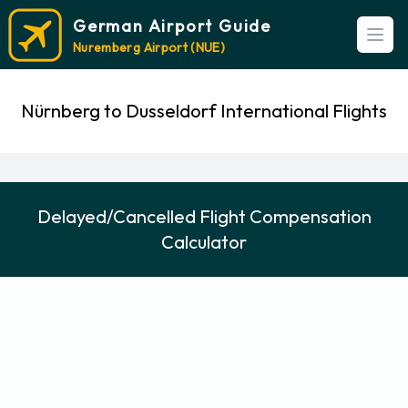
German Airport Guide
Open
Nuremberg Airport (NUE)
Nürnberg to Dusseldorf International Flights
Delayed/Cancelled Flight Compensation
Calculator