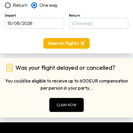
Was your flight delayed or cancelled?
You could be eligible to receive up to 600EUR compensation
per person in your party...
CLAIM NOW