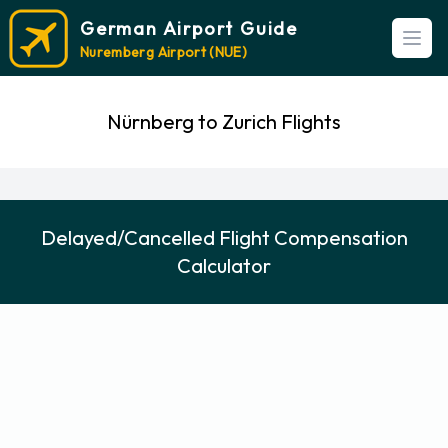
German Airport Guide
Open
Nuremberg Airport (NUE)
Nürnberg to Zurich Flights
Delayed/Cancelled Flight Compensation
Calculator