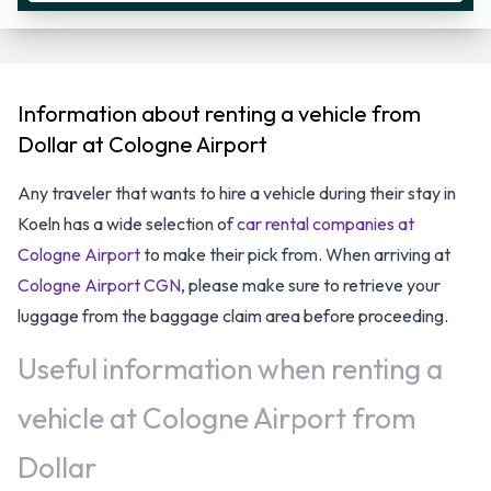
Information about renting a vehicle from
Dollar at Cologne Airport
Any traveler that wants to hire a vehicle during their stay in
Koeln has a wide selection of
car rental companies at
Cologne Airport
to make their pick from. When arriving at
Cologne Airport CGN
, please make sure to retrieve your
luggage from the baggage claim area before proceeding.
Useful information when renting a
vehicle at Cologne Airport from
Dollar