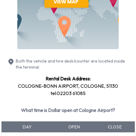
Opel Astra
Opel Insignia
Petrol vehicle models are available to rent. Fuel policy
options available include: Fuel: Pick up and return full. Dollar
has 4 vehicles available with air conditioning.
Dollar Rental Vehicle Types at
Both the vehicle and hire desk/counter are located inside
Cologne Airport
the terminal.
You can rent vehicles from groups including:
Rental Desk Address:
COLOGNE-BONN AIRPORT, COLOGNE, 51130
Economy
tel:02203 61085
Mini
Compact
What time is Dollar open at Cologne Airport?
Intermediate
Vehicle passenger capacity ranges from 4 and 5 passengers.
DAY
OPEN
CLOSE
3 and 5 door vehicles are available. If you are travelling with