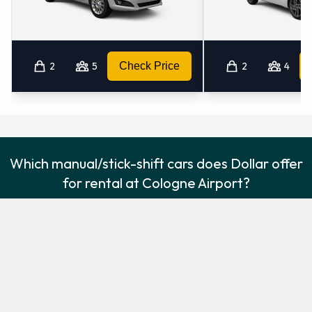
2
5
Check Price
2
4
Which manual/stick-shift cars does Dollar offer
for rental at Cologne Airport?
The following manual/stick-shift vehicles are available to rent
from Dollar at Cologne Airport:
Ford Fiesta
Ford Kuga
Economy
Intermediate