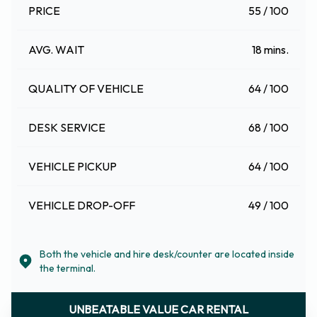
PRICE
55 / 100
AVG. WAIT
18 mins.
QUALITY OF VEHICLE
64 / 100
DESK SERVICE
68 / 100
VEHICLE PICKUP
64 / 100
VEHICLE DROP-OFF
49 / 100
Both the vehicle and hire desk/counter are located inside
the terminal.
UNBEATABLE VALUE CAR RENTAL