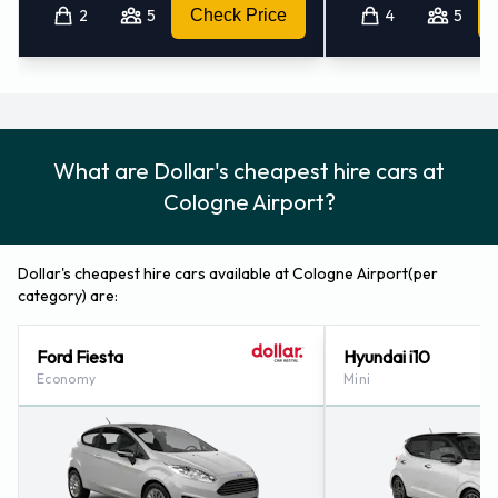
2
5
Check Price
4
5
Frechen (22.5KM)
What are Dollar's cheapest hire cars at
Cologne Airport?
Dollar's cheapest hire cars available at Cologne Airport(per
category) are:
Ford Fiesta
Hyundai i10
Economy
Mini