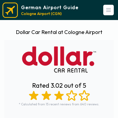
German Airport Guide
Open
Cologne Airport (CGN)
Dollar Car Rental at Cologne Airport
Rated 3.02 out of 5
* Calculated from 15 recent reviews from 640 reviews.