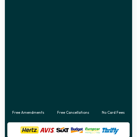
Free Amendments
Free Cancellations
No Card Fees