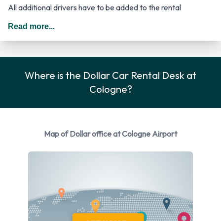
All additional drivers have to be added to the rental
agreement, must meet the same requirements as the main
Read more...
driver as well as be present at the time of pick up. Every
additional driver is subject to a daily surcharge. When driving
in Germany you should drive on the right hand side of the
Where is the Dollar Car Rental Desk at
road.
Cologne?
Rental Vehicle Options Available
from Dollar
Map of Dollar office at Cologne Airport
You can rent vehicles from the following manufacturers:
Ford, Hyundai and Opel. Dollar provides a selection of 4
different vehicle models to rent at Cologne Airport from
manufacturers including:
Ford Fiesta
Hyundai i10