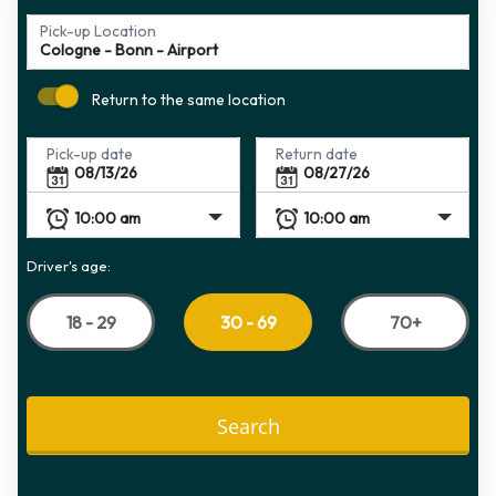
Pick-up Location
Return to the same location
Pick-up date
Return date
Driver's age:
18 - 29
70+
30 - 69
Search