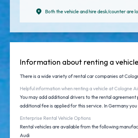
Both the vehicle and hire desk/counter are lo
Information about renting a vehicl
There is a wide variety of
rental car companies at Colo
Helpful information when renting a vehicle at Cologne A
You may add additional drivers to the rental agreement 
additional fee is applied for this service. In Germany you
Enterprise Rental Vehicle Options
Rental vehicles are available from the following manufac
Audi