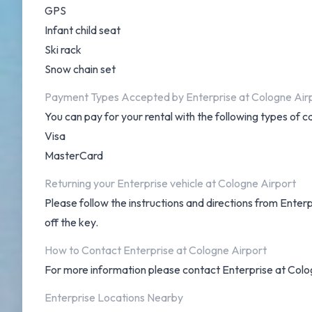
GPS
Infant child seat
Ski rack
Snow chain set
Payment Types Accepted by Enterprise at Cologne Air
You can pay for your rental with the following types of c
Visa
MasterCard
Returning your Enterprise vehicle at Cologne Airport
Please follow the instructions and directions from Enter
off the key.
How to Contact Enterprise at Cologne Airport
For more information please contact Enterprise at Col
Enterprise Locations Nearby