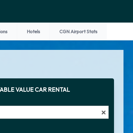
ions
Hotels
CGN Airport Stats
ABLE VALUE CAR RENTAL