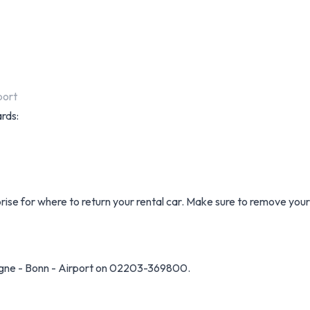
port
ards:
prise for where to return your rental car. Make sure to remove you
ogne - Bonn - Airport on 02203-369800.