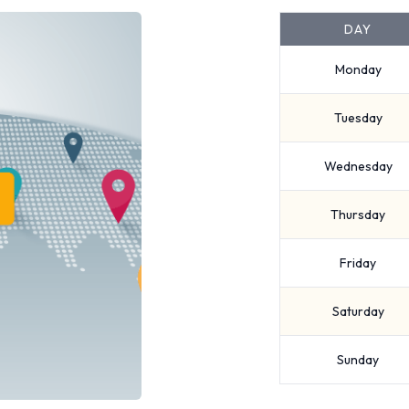
DAY
Monday
Tuesday
Wednesday
Thursday
Friday
Saturday
Sunday