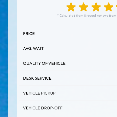
* Calculated from 8 recent reviews from 
PRICE
AVG. WAIT
QUALITY OF VEHICLE
DESK SERVICE
VEHICLE PICKUP
VEHICLE DROP-OFF