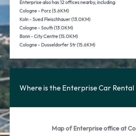
Enterprise also has 12 offices nearby, including:
Cologne - Porz (5.6KM)
Koln - Sued Fleischhauer (13.0KM)
Cologne - South (13.0KM)
Bonn - City Centre (15.0KM)
Cologne - Dusseldorfer Str (15.6KM)
Where is the Enterprise Car Rental
Map of Enterprise office at Co