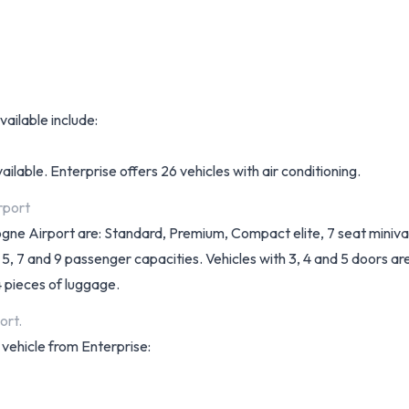
vailable include:
ilable. Enterprise offers 26 vehicles with air conditioning.
rport
ologne Airport are: Standard, Premium, Compact elite, 7 seat miniv
 5, 7 and 9 passenger capacities. Vehicles with 3, 4 and 5 doors ar
4 pieces of luggage.
ort.
 vehicle from Enterprise: