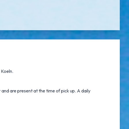
n Koeln.
nd are present at the time of pick up. A daily