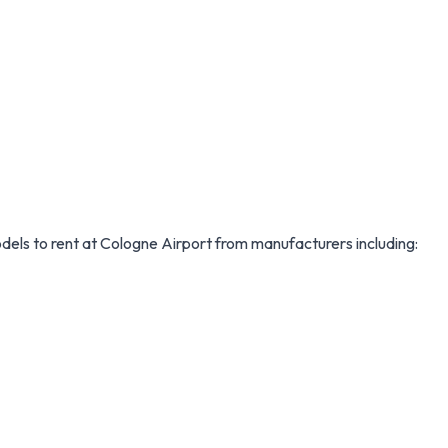
models to rent at Cologne Airport from manufacturers including: