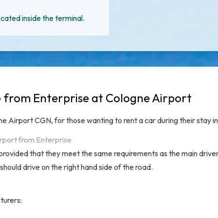
cated inside the terminal.
e from Enterprise at Cologne Airport
gne Airport CGN
, for those wanting to rent a car during their stay i
irport from Enterprise
provided that they meet the same requirements as the main driver a
 should drive on the right hand side of the road.
turers: