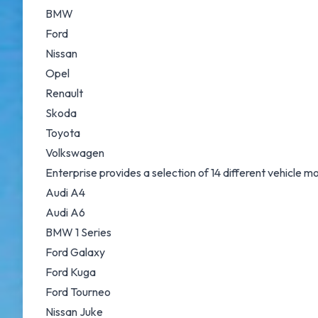
BMW
Ford
Nissan
Opel
Renault
Skoda
Toyota
Volkswagen
Enterprise provides a selection of 14 different vehicle 
Audi A4
Audi A6
BMW 1 Series
Ford Galaxy
Ford Kuga
Ford Tourneo
Nissan Juke