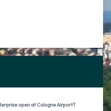
terprise open at Cologne Airport?