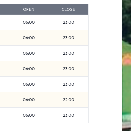
OPEN
CLOSE
06:00
23:00
06:00
23:00
06:00
23:00
06:00
23:00
06:00
23:00
06:00
22:00
06:00
23:00