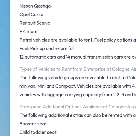
Nissan Qashqai
Opel Corsa
Renault Scenic
+ 4 more
Petrol vehicles are available to rent. Fuel policy options a
Fuel: Pick up and return full
12 automatic cars and 14 manual transmission cars are ava
Types of Vehicles to Rent from Enterprise at Cologne Ai
The following vehicle groups are available to rent at C
minivan, Mini and Compact. Vehicles are available with 4,
vehicles with luggage carrying capacity from 1, 2, 3 and 
Enterprise Additional Options Available at Cologne Airp
The following additional extras can also be rented with a
Booster seat
Child toddler seat