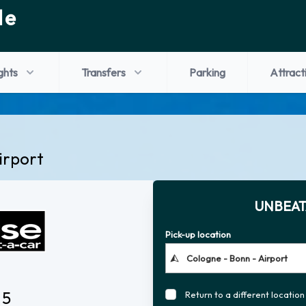
de
ights
Transfers
Parking
Attract
irport
UNBEAT
Pick-up location
 5
Return to a different location