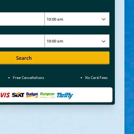
Search
Free Cancellations
No Card Fees