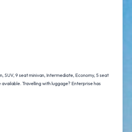
an, SUV, 9 seat minivan, Intermediate, Economy, 5 seat
e available. Travelling with luggage? Enterprise has