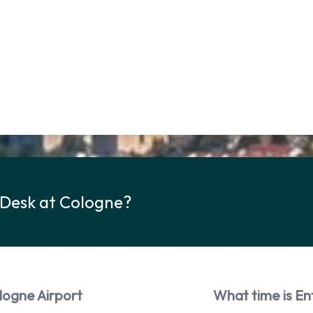
 Desk at Cologne?
logne Airport
What time is En