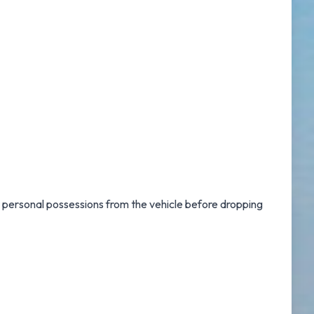
r personal possessions from the vehicle before dropping