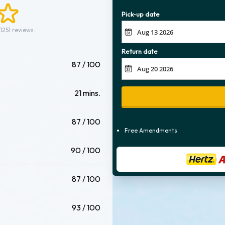
Pick-up date
1251 reviews.
Return date
87 / 100
21 mins.
87 / 100
Free Amendments
90 / 100
87 / 100
93 / 100