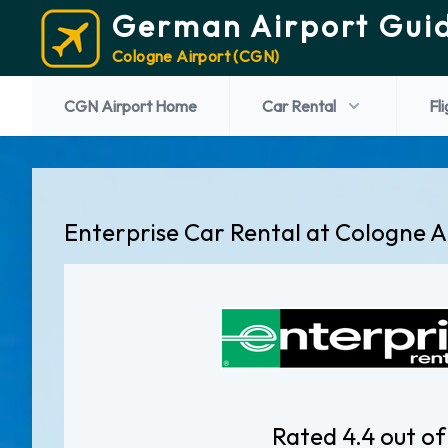
German Airport Gui
Cologne Airport (CGN)
CGN Airport Home
Car Rental
Fl
Enterprise Car Rental at Cologne A
Rated 4.4 out of