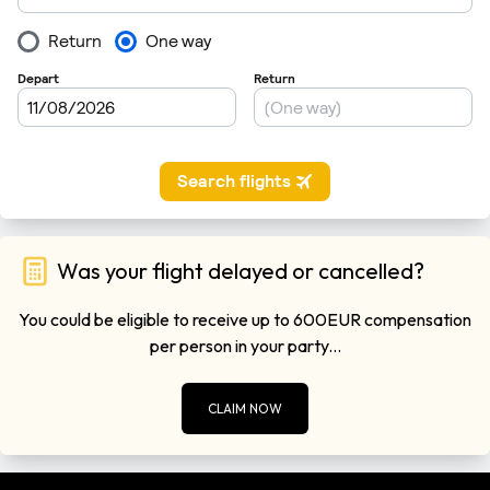
Was your flight delayed or cancelled?
You could be eligible to receive up to 600EUR compensation
per person in your party...
CLAIM NOW