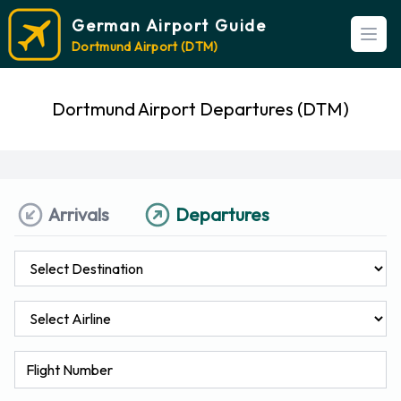
German Airport Guide
Open
Dortmund Airport (DTM)
Dortmund Airport Departures (DTM)
Arrivals
Departures