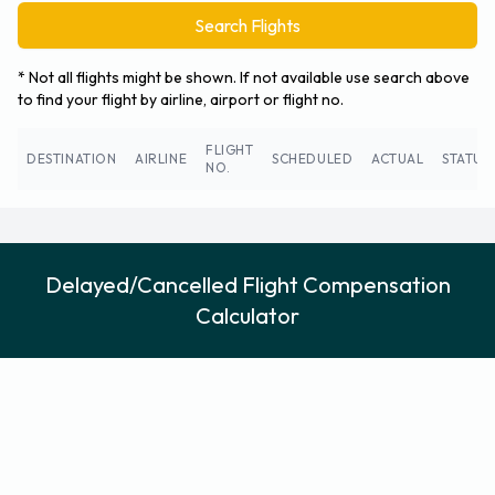
Search Flights
* Not all flights might be shown. If not available use search above
to find your flight by airline, airport or flight no.
FLIGHT
DESTINATION
AIRLINE
SCHEDULED
ACTUAL
STATUS
NO.
Delayed/Cancelled Flight Compensation
Calculator