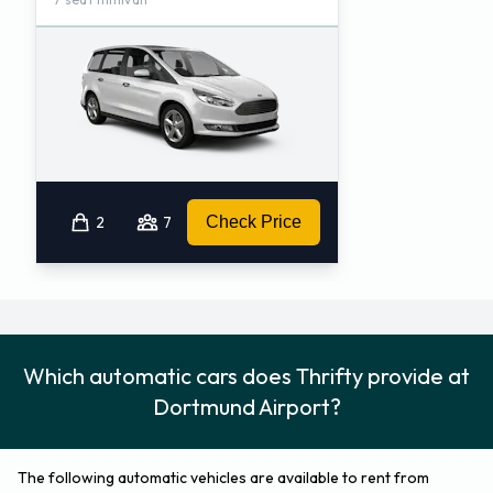
2
7
Check Price
Which automatic cars does Thrifty provide at
Dortmund Airport?
The following automatic vehicles are available to rent from