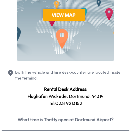
conditioning.
Thrifty Rental Vehicle Types
Available at Dortmund Airport
The following vehicle groups are available to rent at
Dortmund Airport are:
Economy
Compact
Both the vehicle and hire desk/counter are located inside
7 seat minivan
the terminal.
Premium
Rental Desk Address:
Mini
Flughafen Wickede, Dortmund, 44319
Intermediate
tel:0231 9213152
Rental vehicles range in capacity from 4, 5 and 7 passengers.
3, 4 and 5 door vehicles are available to rent. If you have
What time is Thrifty open at Dortmund Airport?
luggage, Thrifty vehicles range in luggage carrying capacity