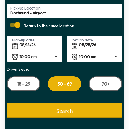
Pick-up Location
Return to the same location
Pick-up date
Return date
Driver's age:
18 - 29
70+
30 - 69
Search