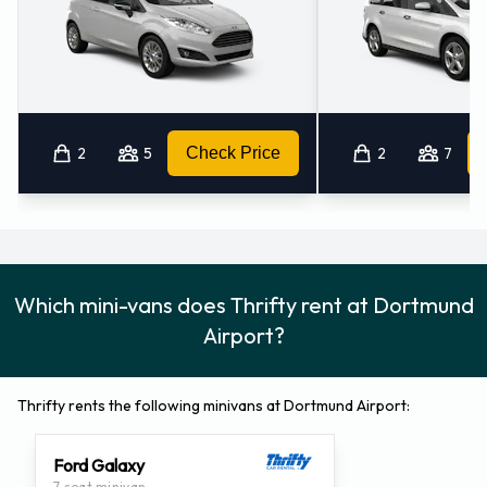
2
5
Check Price
2
7
Which mini-vans does Thrifty rent at Dortmund
Airport?
Thrifty rents the following minivans at Dortmund Airport:
Ford Galaxy
7 seat minivan