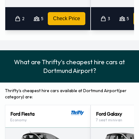
Hamm (19.1KM)
Hamm - Roemerstrasse (23.6KM)
Bochum - City (29.4KM)
2
5
Check Price
3
5
What are Thrifty's cheapest hire cars at
Dortmund Airport?
Thrifty's cheapest hire cars available at Dortmund Airport(per
category) are:
Ford Fiesta
Ford Galaxy
Economy
7 seat minivan