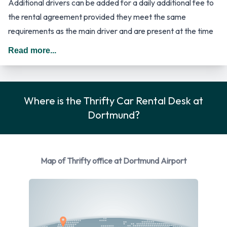
Additional drivers can be added for a daily additional fee to
the rental agreement provided they meet the same
requirements as the main driver and are present at the time
of pick up. When driving in Germany you should drive on the
Read more...
right hand side of the road.
Thrifty Rental Car Options
Where is the Thrifty Car Rental Desk at
Rental vehicles are available from the following
Dortmund?
manufacturers: Ford, Mercedes and Opel. Thrifty provides a
selection of 7 different vehicles to rent at Dortmund Airport
from 3 manufacturers including Ford Fiesta, Ford Focus, Ford
Galaxy, Mercedes C Class and Opel Adam + 2 more. You can
Map of Thrifty office at Dortmund Airport
rent vehicles with the following fuel types: Petrol. The
following fuel policy options are available: Fuel: Pick up and
return full. 5 manual/stick-shift transmission cars and 2
automatic cars are available. 7 vehicles are available with air