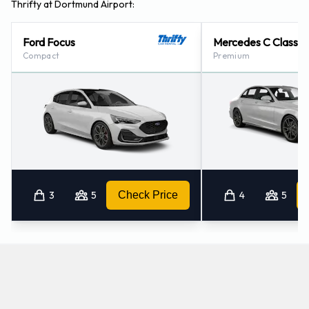
Thrifty at Dortmund Airport:
Ford Focus
Mercedes C Class
Compact
Premium
3
5
Check Price
4
5
Which manual/stick-shift cars does Thrifty offer