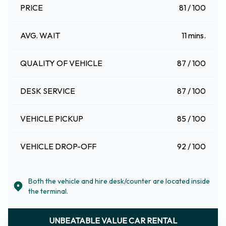
PRICE
81 / 100
AVG. WAIT
11 mins.
QUALITY OF VEHICLE
87 / 100
DESK SERVICE
87 / 100
VEHICLE PICKUP
85 / 100
VEHICLE DROP-OFF
92 / 100
Both the vehicle and hire desk/counter are located inside
the terminal.
UNBEATABLE VALUE CAR RENTAL