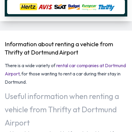
Information about renting a vehicle from
Thrifty at Dortmund Airport
There is a wide variety of
rental car companies at Dortmund
Airport
, for those wanting to rent a car during their stay in
Dortmund.
Useful information when renting a
vehicle from Thrifty at Dortmund
Airport