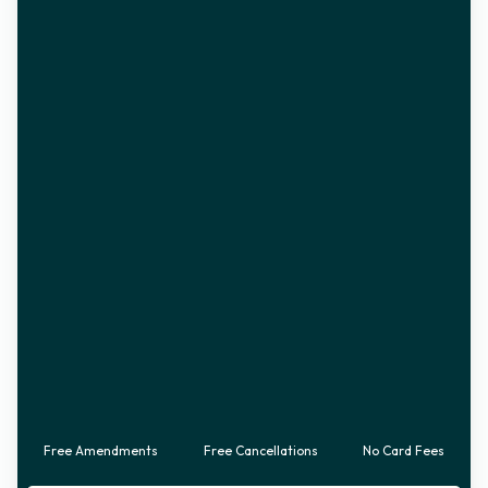
Free Amendments
Free Cancellations
No Card Fees