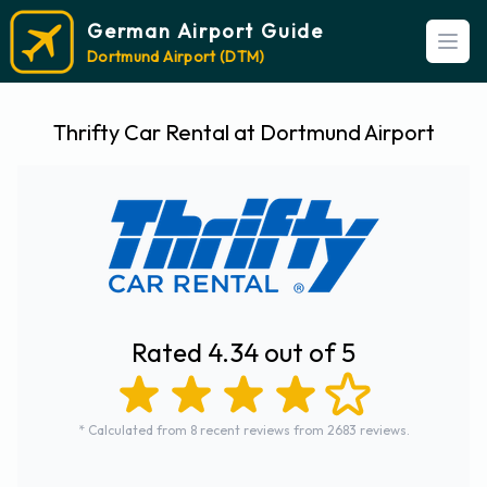
German Airport Guide
Open
Dortmund Airport (DTM)
Thrifty Car Rental at Dortmund Airport
Rated 4.34 out of 5
* Calculated from 8 recent reviews from 2683 reviews.