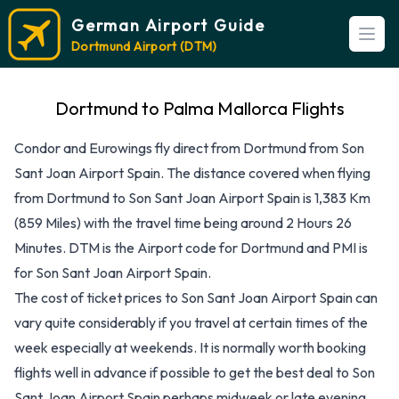
German Airport Guide
Open
Dortmund Airport (DTM)
Dortmund to Palma Mallorca Flights
Condor and Eurowings fly direct from Dortmund from Son
Sant Joan Airport Spain. The distance covered when flying
from Dortmund to Son Sant Joan Airport Spain is 1,383 Km
(859 Miles) with the travel time being around 2 Hours 26
Minutes. DTM is the Airport code for Dortmund and PMI is
for Son Sant Joan Airport Spain.
The cost of ticket prices to Son Sant Joan Airport Spain can
vary quite considerably if you travel at certain times of the
week especially at weekends. It is normally worth booking
flights well in advance if possible to get the best deal to Son
Sant Joan Airport Spain perhaps midweek or late evening.