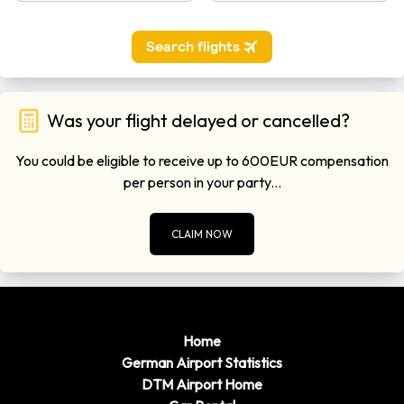
Was your flight delayed or cancelled?
You could be eligible to receive up to 600EUR compensation
per person in your party...
CLAIM NOW
Home
German Airport Statistics
DTM Airport Home