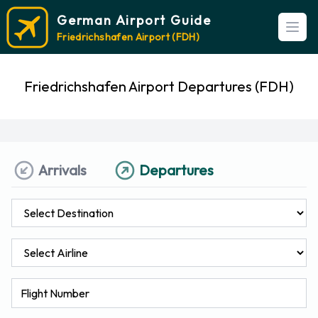
German Airport Guide
Open
Friedrichshafen Airport (FDH)
Friedrichshafen Airport Departures (FDH)
Arrivals
Departures