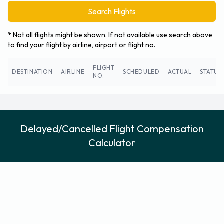
Search Flights
* Not all flights might be shown. If not available use search above
to find your flight by airline, airport or flight no.
FLIGHT
DESTINATION
AIRLINE
SCHEDULED
ACTUAL
STATUS
NO.
Delayed/Cancelled Flight Compensation
Calculator