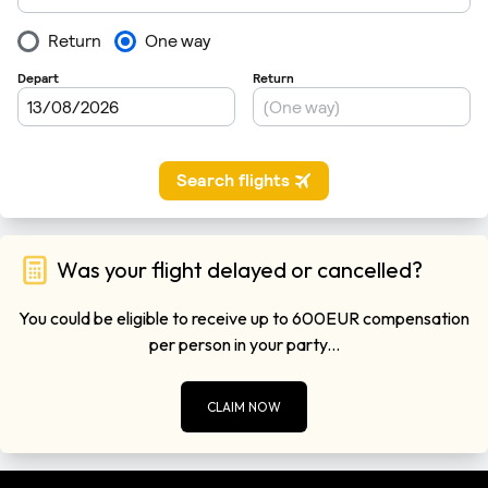
Was your flight delayed or cancelled?
You could be eligible to receive up to 600EUR compensation
per person in your party...
CLAIM NOW