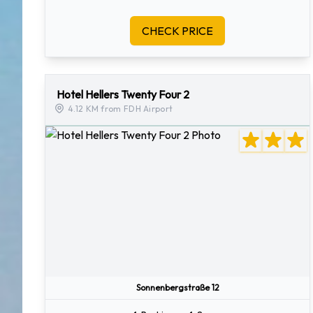
CHECK PRICE
Hotel Hellers Twenty Four 2
4.12 KM from FDH Airport
Sonnenbergstraße 12