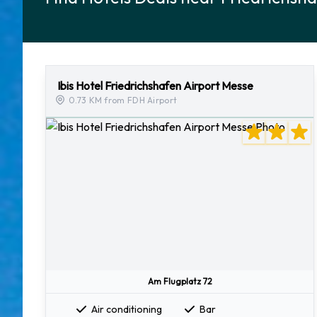
Ibis Hotel Friedrichshafen Airport Messe
0.73 KM from FDH Airport
Am Flugplatz 72
Air conditioning
Bar