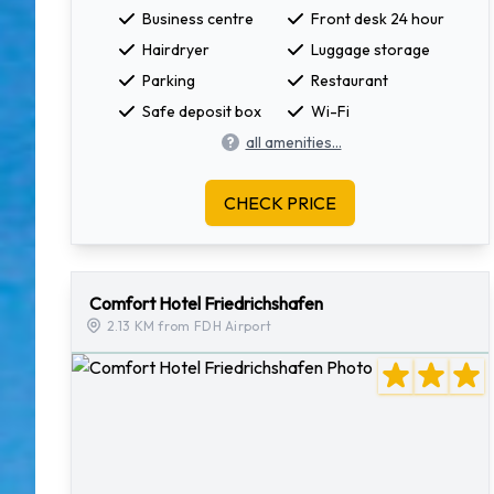
Business centre
Front desk 24 hour
Hairdryer
Luggage storage
Parking
Restaurant
Safe deposit box
Wi-Fi
all amenities...
CHECK PRICE
Comfort Hotel Friedrichshafen
2.13 KM from FDH Airport