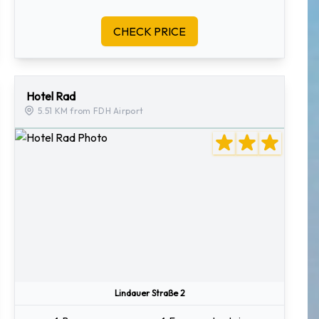
CHECK PRICE
Hotel Rad
5.51 KM from FDH Airport
Lindauer Straße 2