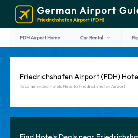
German Airport Gui
Friedrichshafen Airport (FDH)
FDH Airport Home
Car Rental
Fli
Friedrichshafen Airport (FDH) Hote
Recommended Hotels Near to Friedrichshafen Airport
Find Hotels Deals near Friedrichsh