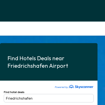
Find Hotels Deals near
Friedrichshafen Airport