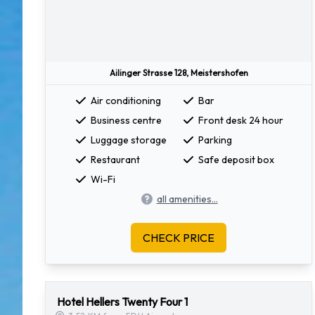
Ailinger Strasse 128, Meistershofen
Air conditioning
Bar
Business centre
Front desk 24 hour
Luggage storage
Parking
Restaurant
Safe deposit box
Wi-Fi
all amenities...
CHECK PRICE
Hotel Hellers Twenty Four 1