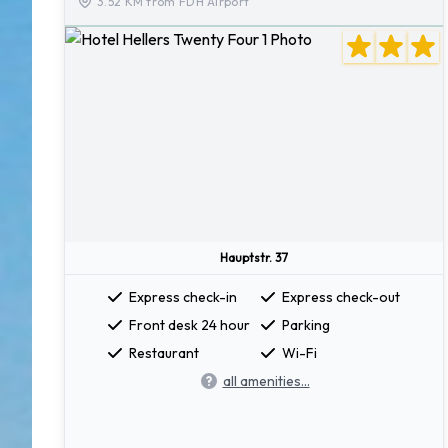
3.52 KM from FDH Airport
Hauptstr. 37
Express check-in
Express check-out
Front desk 24 hour
Parking
Restaurant
Wi-Fi
all amenities...