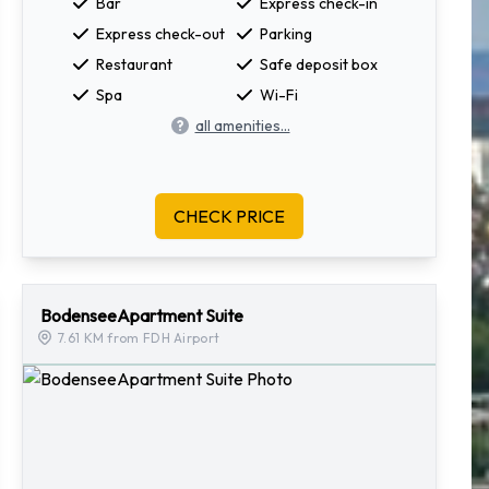
Bar
Express check-in
Express check-out
Parking
Restaurant
Safe deposit box
Spa
Wi-Fi
all amenities...
CHECK PRICE
BodenseeApartment Suite
7.61 KM from FDH Airport