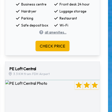
Business centre
Front desk 24 hour
Hairdryer
Luggage storage
Parking
Restaurant
Safe deposit box
Wi-Fi
all amenities...
CHECK PRICE
PE Loft Central
3.3 KM from FDH Airport