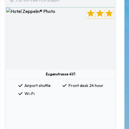
3.63 KM from FDH Airport
Eugenstrasse 41/1
Airport shuttle
Front desk 24 hour
Wi-Fi