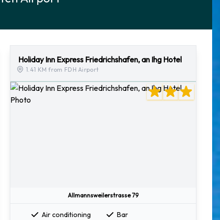
Holiday Inn Express Friedrichshafen, an Ihg Hotel
1.41 KM from FDH Airport
Allmannsweilerstrasse 79
Air conditioning
Bar