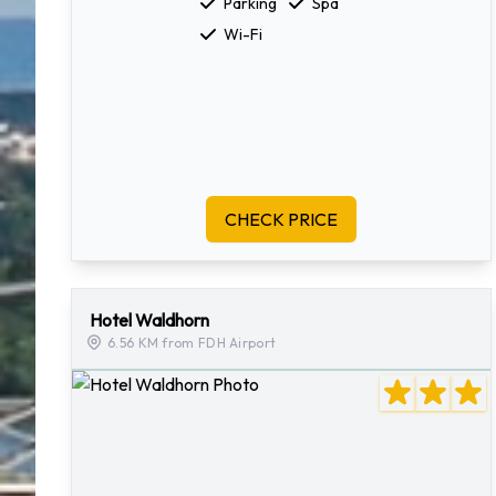
Parking
Spa
Wi-Fi
CHECK PRICE
Hotel Waldhorn
6.56 KM from FDH Airport