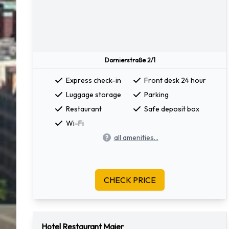
Dornierstraße 2/1
Express check-in
Front desk 24 hour
Luggage storage
Parking
Restaurant
Safe deposit box
Wi-Fi
all amenities...
CHECK PRICE
Hotel Restaurant Maier