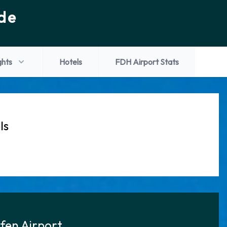
de
ghts
Hotels
FDH Airport Stats
ls
afen Airport