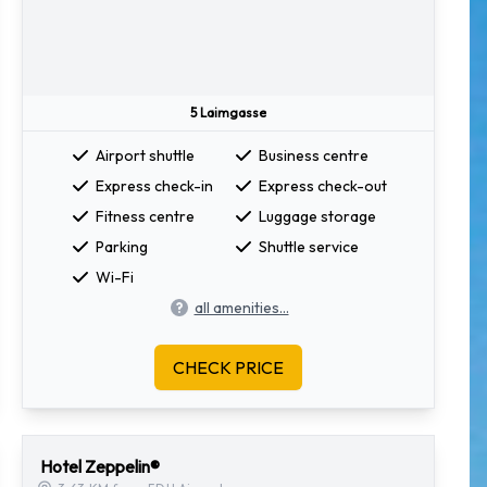
5 Laimgasse
Airport shuttle
Business centre
Express check-in
Express check-out
Fitness centre
Luggage storage
Parking
Shuttle service
Wi-Fi
all amenities...
CHECK PRICE
Hotel Zeppelin®