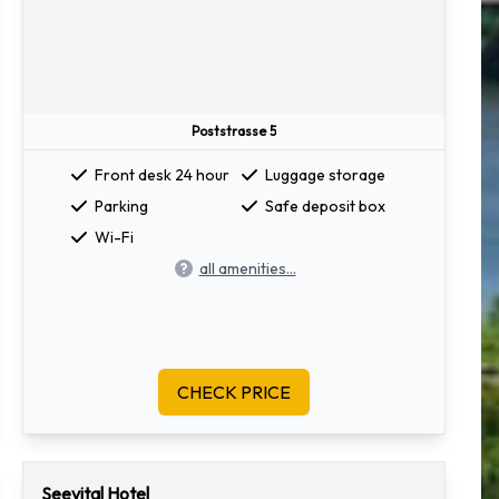
Poststrasse 5
Front desk 24 hour
Luggage storage
Parking
Safe deposit box
Wi-Fi
all amenities...
CHECK PRICE
Seevital Hotel