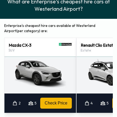
What are Enterprise's cheapest hire cars at
Westerland Airport?
Enterprise's cheapest hire cars available at Westerland
Airport(per category) are:
Mazda CX-3
Renault Clio Estate
SUV
Estate
2
5
Check Price
4
5