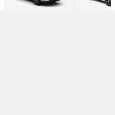
2
5
Check Price
3
5
Which manual/stick-shift cars does Enterprise
offer for rental at Westerland Airport?
The following manual/stick-shift vehicles are available to rent
from Enterprise at Westerland Airport:
Ford Focus Estate
Mazda CX-3
Estate
SUV