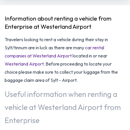
Information about renting a vehicle from
Enterprise at Westerland Airport
Travelers looking to rent a vehicle during their stay in
Sylt/tinnum are in luck as there are many
car rental
companies at Westerland Airport
located in or near
Westerland Airport
. Before proceeding to locate your
choice please make sure to collect your luggage from the
baggage claim area of Sylt - Airport.
Useful information when renting a
vehicle at Westerland Airport from
Enterprise