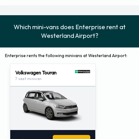
Which mini-vans does Enterprise rent at
Westerland Airport?
Enterprise rents the following minivans at Westerland Airport:
Volkswagen Touran
7 seat minivan