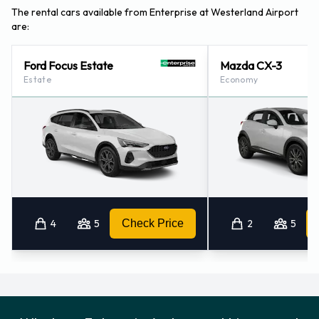
The rental cars available from Enterprise at Westerland Airport
are:
Ford Focus Estate
Mazda CX-3
Estate
Economy
4
5
Check Price
2
5