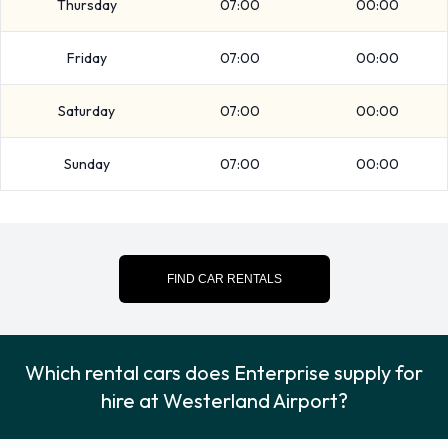
Thursday
07:00
00:00
instructions in regards to the drop off of your rented vehicle.
Please also make sure to collect your possessions from the
Friday
07:00
00:00
vehicle before returning it.
Saturday
07:00
00:00
Contact Enterprise at Westerland
Airport
Sunday
07:00
00:00
For more information please contact Enterprise on 04651-
9428903.
Enterprise Nearest Locations
FIND CAR RENTALS
Enterprise also has 3 locations nearby, including:
Esbjerg (62.4KM)
Which rental cars does Enterprise supply for
Flensburg (73.3KM)
hire at Westerland Airport?
Soenderborg (94.9KM)