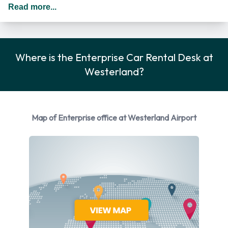
Additional drivers are permitted as long as they meet the
Read more...
requirements of the location policy and each driver will be
subject to an additional daily surcharge. When driving in
Germany you should drive on the right hand side of the road.
Where is the Enterprise Car Rental Desk at
Enterprise Car Rental Options
Westerland?
You can rent vehicles from the following manufacturers:
Mazda and Volkswagen. Enterprise provides a selection of 5
different vehicles to rent at Westerland Airport from 2
Map of Enterprise office at Westerland Airport
manufacturers including Mazda CX-3, Volkswagen Golf,
Volkswagen Passat, Volkswagen Polo and Volkswagen Up.
Petrol vehicle models are available to rent. 5 manual
transmission cars and 1 automatic car are available.
Enterprise has 6 vehicles available with air conditioning.
Enterprise Rental Vehicle Types at