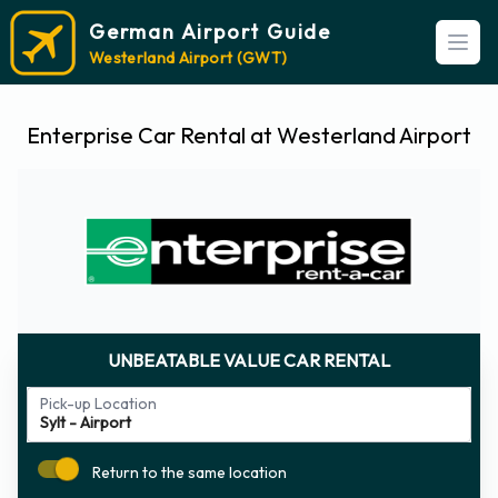
German Airport Guide
Open
Westerland Airport (GWT)
Enterprise Car Rental at Westerland Airport
UNBEATABLE VALUE CAR RENTAL
Pick-up Location
Return to the same location