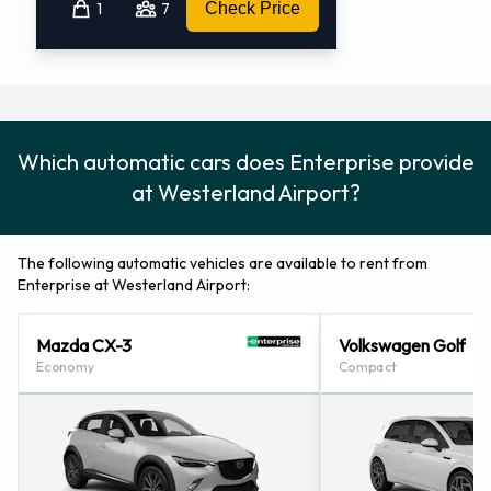
1
7
Check Price
Which automatic cars does Enterprise provide
at Westerland Airport?
The following automatic vehicles are available to rent from
Enterprise at Westerland Airport:
Mazda CX-3
Volkswagen Golf
Economy
Compact