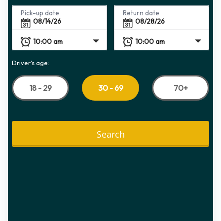
Pick-up date
Return date
Driver's age:
18 - 29
70+
30 - 69
Search