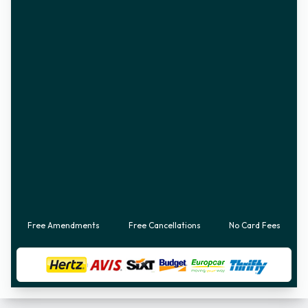
Free Amendments
Free Cancellations
No Card Fees