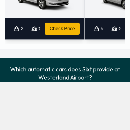
2
7
Check Price
4
9
Which automatic cars does Sixt provide at
Westerland Airport?
The following automatic vehicles are available to rent from Sixt at
Westerland Airport:
Audi A4
Audi A4 Estate
Standard
Estate