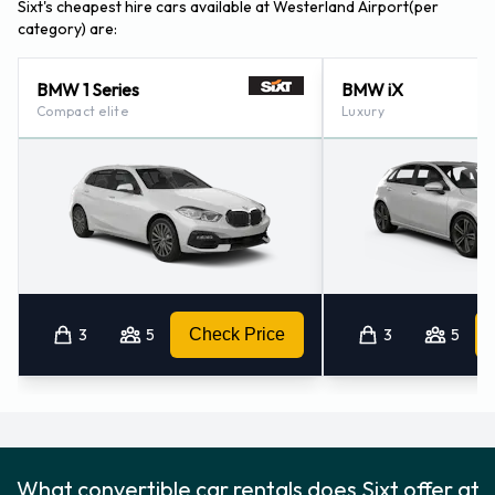
Sixt's cheapest hire cars available at Westerland Airport(per
category) are:
BMW 1 Series
BMW iX
Compact elite
Luxury
3
5
Check Price
3
5
What convertible car rentals does Sixt offer at