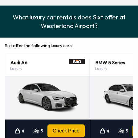
What luxury car rentals does Sixt offer at
Westerland Airport?
Sixt offer the following luxury cars:
Audi A6
BMW 5 Series
Luxury
Luxury
4
5
Check Price
4
5