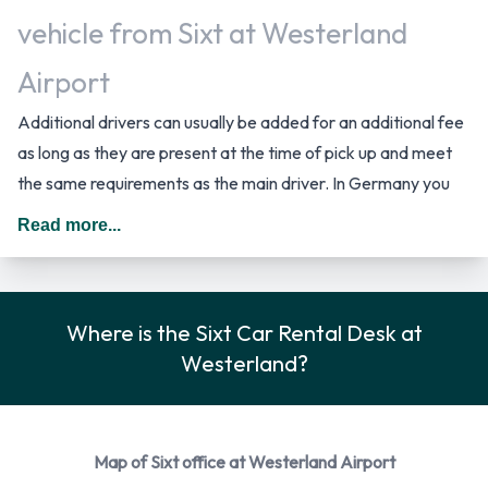
vehicle from Sixt at Westerland
Airport
Additional drivers can usually be added for an additional fee
as long as they are present at the time of pick up and meet
the same requirements as the main driver. In Germany you
should drive on the right hand side of the road.
Read more...
Car Rental Options Available from
Sixt
Where is the Sixt Car Rental Desk at
You can rent vehicles from the following manufacturers:
Westerland?
Audi
BMW
Citroen
Map of Sixt office at Westerland Airport
Ford