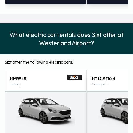
What electric car rentals does Sixt offer at
Westerland Airport?
Sixt offer the following electric cars:
BMW iX
BYD Atto 3
Luxury
Compact