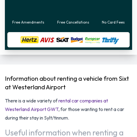
Free Amendments
Free Cancellations
No Card Fees
Information about renting a vehicle from Sixt
at Westerland Airport
There is a wide variety of
rental car companies at
Westerland Airport GWT
, for those wanting to rent a car
during their stay in Sylt/tinnum.
Useful information when renting a