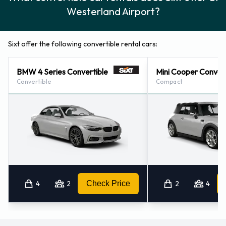
Westerland Airport?
Sixt offer the following convertible rental cars:
BMW 4 Series Convertible
Mini Cooper Convert
Convertible
Compact
4
2
Check Price
2
4