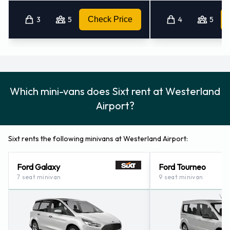
3
5
Check Price
4
5
Which mini-vans does Sixt rent at Westerland
Airport?
Sixt rents the following minivans at Westerland Airport:
Ford Galaxy
Ford Tourneo
7 seat minivan
9 seat minivan