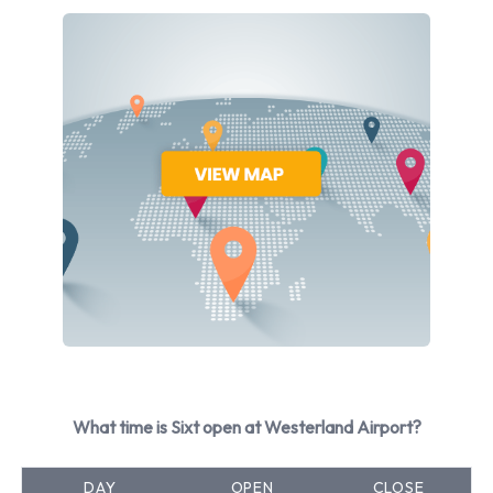
Jaguar
Mercedes
Opel
Seat
Skoda
Volkswagen
Sixt provides a selection of 34 different vehicles to rent at
Westerland Airport from 10 manufacturers including Audi A3
Saloon, Audi A4, Audi A4 Estate, Audi A6 and Audi A6
Estate + 29 more. It is possible to rent Petrol and Electric
vehicles. 17 automatic cars and 19 manual/stick-shift
transmission cars are available. 35 vehicles offered have air
conditioning.
What time is Sixt open at Westerland Airport?
Types of Vehicle Available to Rent
DAY
OPEN
CLOSE