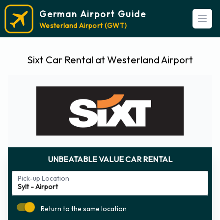
German Airport Guide
Open
Westerland Airport (GWT)
Sixt Car Rental at Westerland Airport
UNBEATABLE VALUE CAR RENTAL
Pick-up Location
Return to the same location