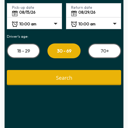
Pick-up date
Return date
Driver's age:
18 - 29
70+
30 - 69
Search