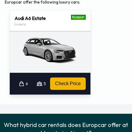
Europcar offer the following luxury cars:
Audi A6 Estate
Luxury
6
5
Check Price
What hybrid car rentals does Europcar offer at