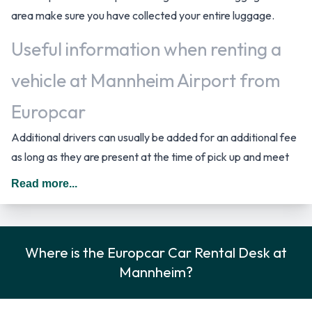
area make sure you have collected your entire luggage.
Useful information when renting a
vehicle at Mannheim Airport from
Europcar
Additional drivers can usually be added for an additional fee
as long as they are present at the time of pick up and meet
the same requirements as the main driver. In Germany you
Read more...
should drive on the right hand side of the road.
Rental Car Options Available from
Where is the Europcar Car Rental Desk at
Europcar
Mannheim?
You can rent vehicles from the following manufacturers:
Audi