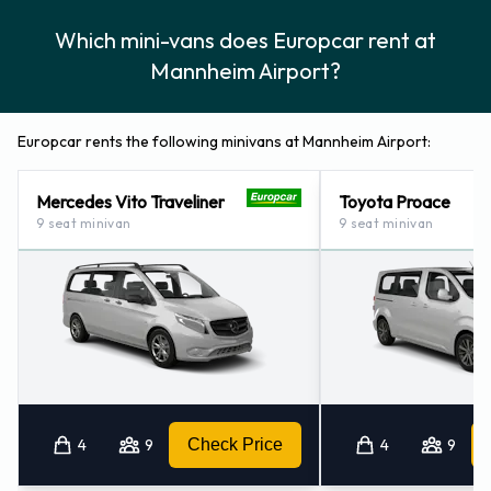
Which mini-vans does Europcar rent at
Mannheim Airport?
Europcar rents the following minivans at Mannheim Airport:
Mercedes Vito Traveliner
Toyota Proace
9 seat minivan
9 seat minivan
4
9
Check Price
4
9