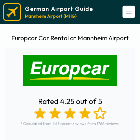
German Airport Guide
Open
Mannheim Airport (MHG)
Europcar Car Rental at Mannheim Airport
Rated 4.25 out of 5
* Calculated from 448 recent reviews from 1766 reviews.