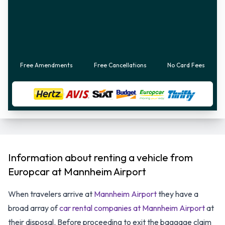
Free Amendments
Free Cancellations
No Card Fees
Information about renting a vehicle from
Europcar at Mannheim Airport
When travelers arrive at
Mannheim Airport
they have a
broad array of
car rental companies at Mannheim Airport
at
their disposal. Before proceeding to exit the baggage claim