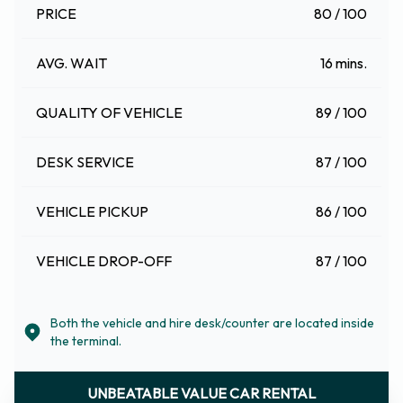
PRICE
80 / 100
AVG. WAIT
16 mins.
QUALITY OF VEHICLE
89 / 100
DESK SERVICE
87 / 100
VEHICLE PICKUP
86 / 100
VEHICLE DROP-OFF
87 / 100
Both the vehicle and hire desk/counter are located inside
the terminal.
UNBEATABLE VALUE CAR RENTAL