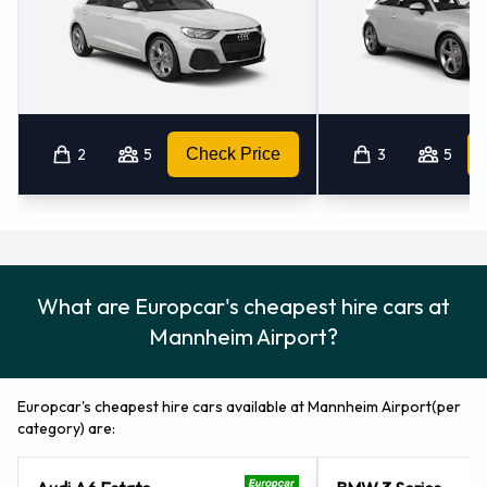
2
5
Check Price
3
5
What are Europcar's cheapest hire cars at
Mannheim Airport?
Europcar's cheapest hire cars available at Mannheim Airport(per
category) are: