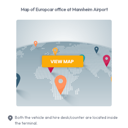
BMW
Map of Europcar office at Mannheim Airport
Ford
Mercedes
Nissan
Opel
Skoda
Volkswagen
Volvo
Europcar provides a selection of 20 different vehicles
models to rent at Mannheim Airport from manufacturers
including: Audi A1, Audi A3, BMW 1 Series, BMW 3 Series and
BMW 3 Series Estate + 15 more. It is possible to rent Petrol
vehicles. 12 automatic cars and 14 manual/stick-shift
transmission cars are available. 24 vehicles offered have air
Both the vehicle and hire desk/counter are located inside
conditioning.
the terminal.