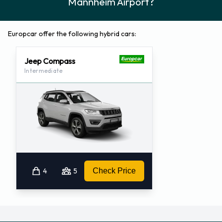
Mannheim Airport?
Europcar offer the following hybrid cars:
Jeep Compass
Intermediate
4
5
Check Price