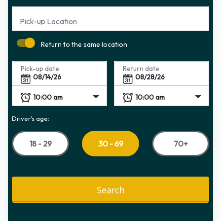
Pick-up Location
Return to the same location
Pick-up date
Return date
Driver's age:
18 - 29
70+
30 - 69
Search