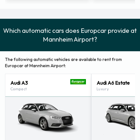
Which automatic cars does Europcar provide at
Mannheim Airport?
The following automatic vehicles are available to rent from
Europcar at Mannheim Airport:
Audi A3
Audi A6 Estate
Compact
Luxury