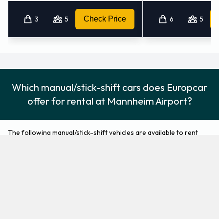
3
5
Check Price
6
5
Which manual/stick-shift cars does Europcar
offer for rental at Mannheim Airport?
The following manual/stick-shift vehicles are available to rent
from Europcar at Mannheim Airport:
Audi A1
BMW 1 Series
Economy
Compact