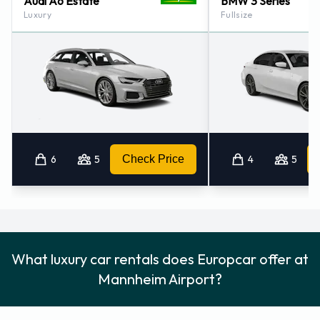
Audi A6 Estate
BMW 3 Series
Luxury
Fullsize
6
5
Check Price
4
5
What luxury car rentals does Europcar offer at
Mannheim Airport?