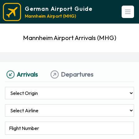
German Airport Guide
Open
Mannheim Airport (MHG)
Mannheim Airport Arrivals (MHG)
Arrivals
Departures