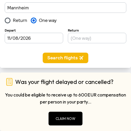
Was your flight delayed or cancelled?
You could be eligible to receive up to 600EUR compensation
per person in your party...
CLAIM NOW