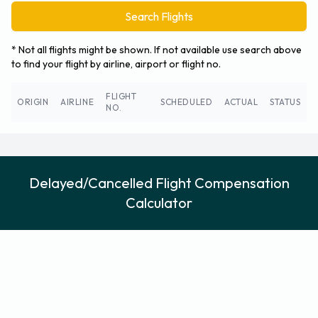
Search Flights
* Not all flights might be shown. If not available use search above
to find your flight by airline, airport or flight no.
FLIGHT
ORIGIN
AIRLINE
SCHEDULED
ACTUAL
STATUS
NO.
Delayed/Cancelled Flight Compensation
Calculator