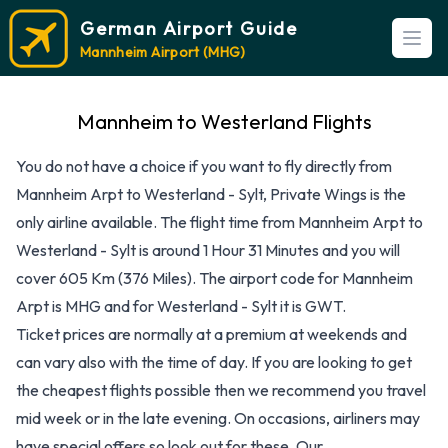
German Airport Guide
Open
Mannheim Airport (MHG)
Mannheim to Westerland Flights
You do not have a choice if you want to fly directly from
Mannheim Arpt to Westerland - Sylt, Private Wings is the
only airline available. The flight time from Mannheim Arpt to
Westerland - Sylt is around 1 Hour 31 Minutes and you will
cover 605 Km (376 Miles). The airport code for Mannheim
Arpt is MHG and for Westerland - Sylt it is GWT.
Ticket prices are normally at a premium at weekends and
can vary also with the time of day. If you are looking to get
the cheapest flights possible then we recommend you travel
mid week or in the late evening. On occasions, airliners may
have special offers so look out for these. Our