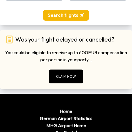
Was your flight delayed or cancelled?
You could be eligible to receive up to 600EUR compensation
per person in your party...
CLAIM NOW
Home
German Airport Statistics
MHG Airport Home