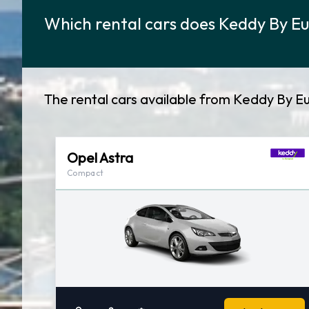
Which rental cars does Keddy By Eu
The rental cars available from Keddy By Eu
Opel Astra
Compact