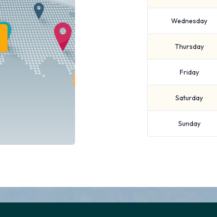
Wednesday
Thursday
Friday
Saturday
Sunday