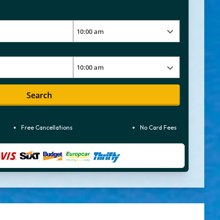
Search
Free Cancellations
No Card Fees