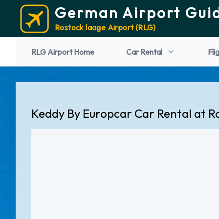
German Airport Gui
Rostock laage Airport (RLG)
RLG Airport Home
Car Rental
Fli
Keddy By Europcar Car Rental at R