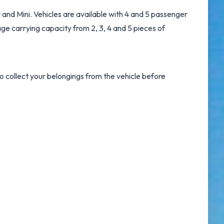
and Mini. Vehicles are available with 4 and 5 passenger
age carrying capacity from 2, 3, 4 and 5 pieces of
 collect your belongings from the vehicle before