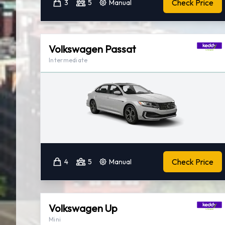
Check Price
3
5
Manual
Volkswagen Passat
Intermediate
Check Price
4
5
Manual
Volkswagen Up
Mini