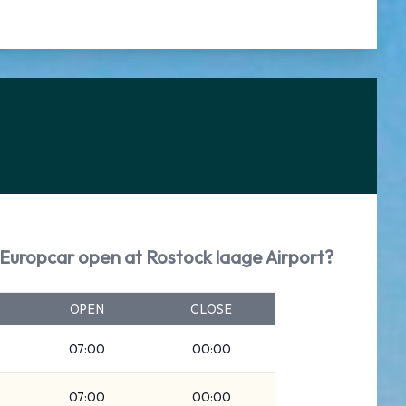
Europcar open at Rostock laage Airport?
OPEN
CLOSE
07:00
00:00
07:00
00:00