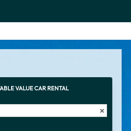
ABLE VALUE CAR RENTAL