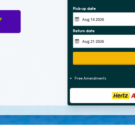
Pick-up date
Return date
Free Amendments