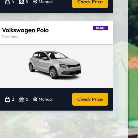
Check Price
4
5
Manual
Volkswagen Polo
Economy
Check Price
2
5
Manual