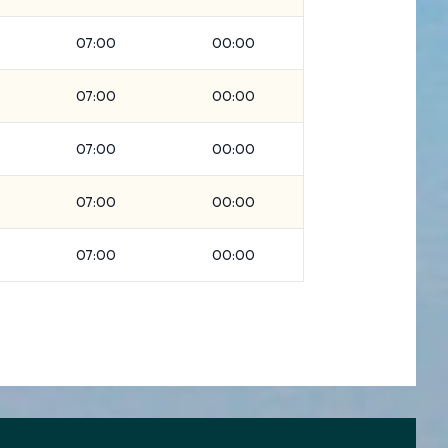
07:00
00:00
07:00
00:00
07:00
00:00
07:00
00:00
07:00
00:00