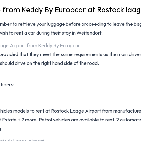
e from Keddy By Europcar at Rostock laag
mber to retrieve your luggage before proceeding to leave the bag
ish to rent a car during their stay in Weitendorf.
Laage Airport from Keddy By Europcar
provided that they meet the same requirements as the main driver a
 should drive on the right hand side of the road.
turers:
vehicles models to rent at Rostock Laage Airport from manufacture
tate + 2 more. Petrol vehicles are available to rent. 2 automatic
g.