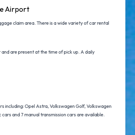
e Airport
gage claim area. There is a wide variety of
car rental
nd are present at the time of pick up. A daily
rs including: Opel Astra, Volkswagen Golf, Volkswagen
 cars and 7 manual transmission cars are available.