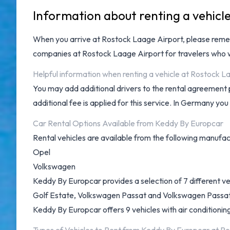
Information about renting a vehicl
When you arrive at
Rostock Laage Airport
, please reme
companies at Rostock Laage Airport
for travelers who w
Helpful information when renting a vehicle at Rostock 
You may add additional drivers to the rental agreement 
additional fee is applied for this service. In Germany you
Car Rental Options Available from Keddy By Europcar
Rental vehicles are available from the following manufac
Opel
Volkswagen
Keddy By Europcar provides a selection of 7 different 
Golf Estate, Volkswagen Passat and Volkswagen Passat Es
Keddy By Europcar offers 9 vehicles with air conditionin