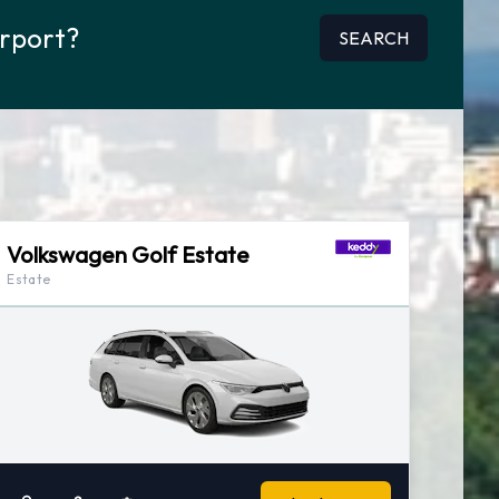
irport?
SEARCH
Volkswagen Golf Estate
Estate