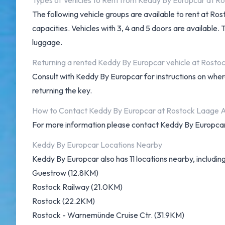
Types of Vehicles to Rent from Keddy By Europcar at R
The following vehicle groups are available to rent at R
capacities. Vehicles with 3, 4 and 5 doors are available.
luggage.
Returning a rented Keddy By Europcar vehicle at Rosto
Consult with Keddy By Europcar for instructions on wher
returning the key.
How to Contact Keddy By Europcar at Rostock Laage A
For more information please contact Keddy By Europca
Keddy By Europcar Locations Nearby
Keddy By Europcar also has 11 locations nearby, including
Guestrow (12.8KM)
Rostock Railway (21.0KM)
Rostock (22.2KM)
Rostock - Warnemünde Cruise Ctr. (31.9KM)