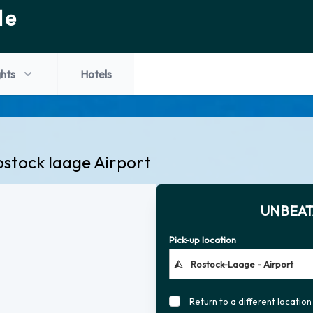
de
ghts
Hotels
ostock laage Airport
UNBEAT
Pick-up location
Return to a different location