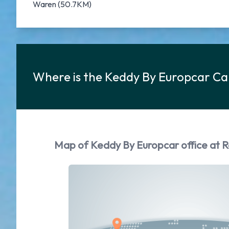
Waren (50.7KM)
Where is the Keddy By Europcar Ca
Map of Keddy By Europcar office at R