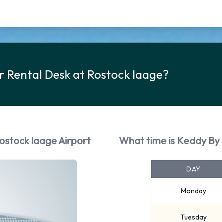
r Rental Desk at Rostock laage?
ostock laage Airport
What time is Keddy By 
DAY
Monday
Tuesday