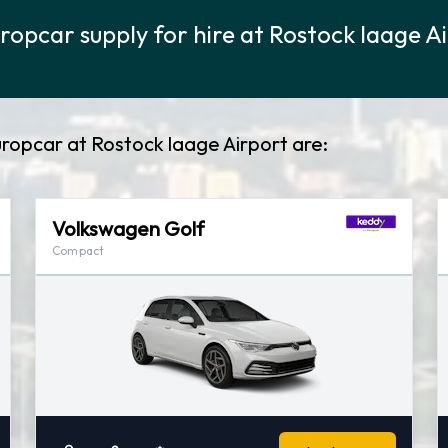
ropcar supply for hire at Rostock laage A
ropcar at Rostock laage Airport are:
Volkswagen Golf
Compact