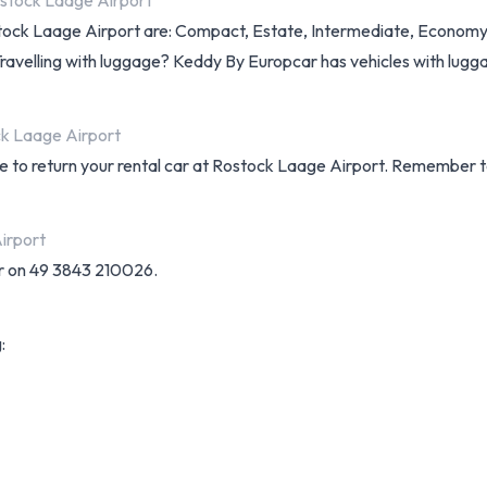
ostock Laage Airport
ostock Laage Airport are: Compact, Estate, Intermediate, Economy 
 Travelling with luggage? Keddy By Europcar has vehicles with lugg
ck Laage Airport
e to return your rental car at Rostock Laage Airport. Remember to
irport
r on 49 3843 210026.
: