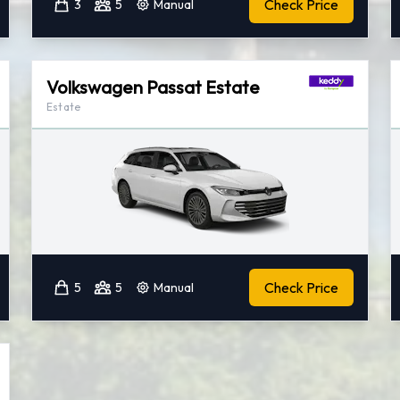
Check Price
3
5
Manual
Volkswagen Passat Estate
Estate
Check Price
5
5
Manual