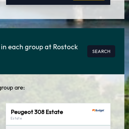
 in each group at Rostock
SEARCH
group are:
Peugeot 308 Estate
Estate