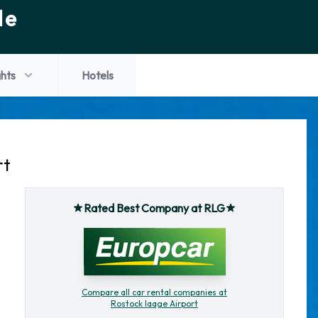
de
ghts
Hotels
rt
Rated Best Company at RLG
Compare all car rental companies at
Rostock laage Airport