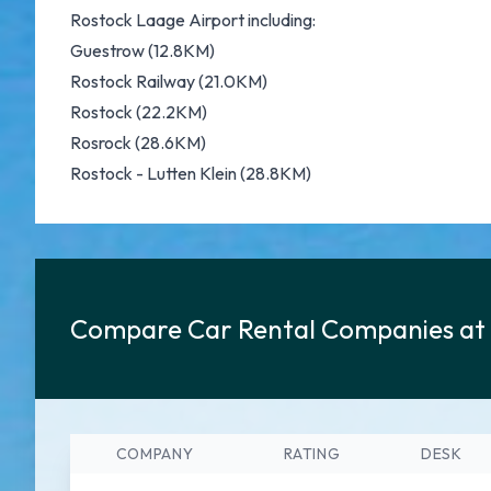
Rostock Laage Airport including:
Guestrow (12.8KM)
Rostock Railway (21.0KM)
Rostock (22.2KM)
Rosrock (28.6KM)
Rostock - Lutten Klein (28.8KM)
Compare Car Rental Companies at 
COMPANY
RATING
DESK