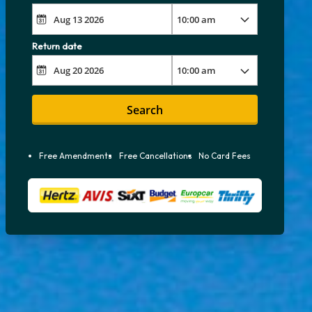
Return date
Search
Free Amendments
Free Cancellations
No Card Fees