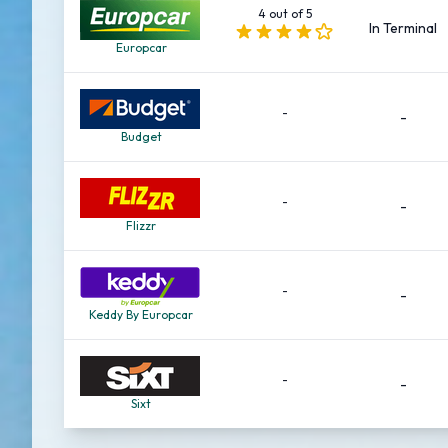
4 out of 5
In Terminal
Europcar
-
-
Budget
-
-
Flizzr
-
-
Keddy By Europcar
-
-
Sixt