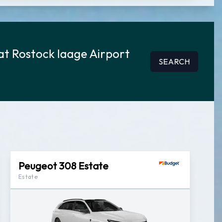
at Rostock laage Airport
SEARCH
Peugeot 308 Estate
Estate