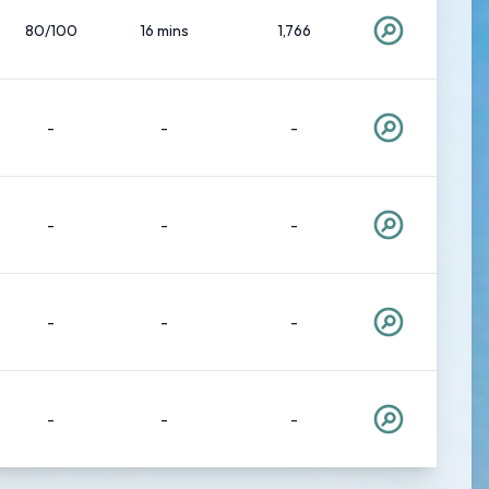
80/100
16 mins
1,766
-
-
-
-
-
-
-
-
-
-
-
-