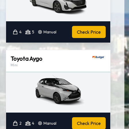
Check Price
4
5
Manual
Toyota Aygo
Mini
Check Price
2
4
Manual