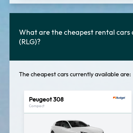
What are the cheapest rental cars 
(RLG)?
The cheapest cars currently available are:
Peugeot 308
Compact