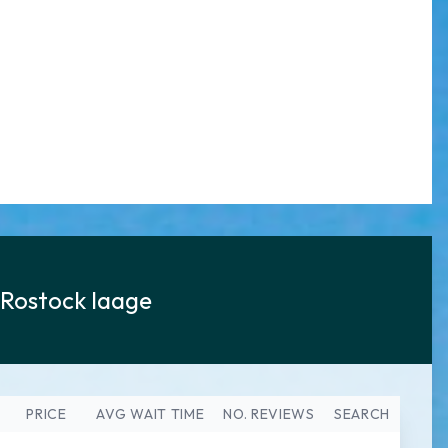
Rostock laage
PRICE
AVG WAIT TIME
NO. REVIEWS
SEARCH