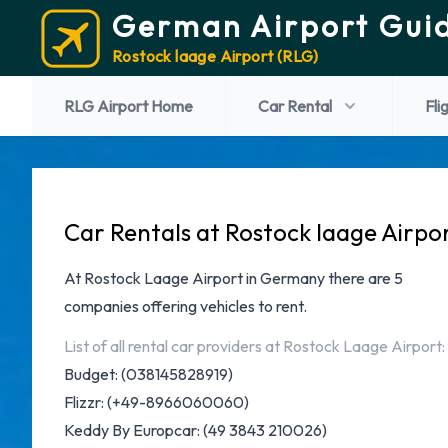
German Airport Gui
Rostock laage Airport (RLG)
RLG Airport Home
Car Rental
Fli
Car Rentals at Rostock laage Airpo
At
Rostock Laage Airport in Germany
there are 5
companies offering vehicles to rent.
List of all rental car providers at Rostock Laage Airport:
Budget
: (038145828919)
Flizzr
: (+49-8966060060)
Keddy By Europcar
: (49 3843 210026)