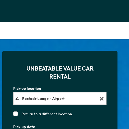
UNBEATABLE VALUE CAR
RENTAL
Pick-up location
Return to a different location
Pick-up date