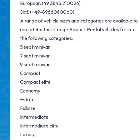
Europcar
: (49 3843 210026)
Sixt
: (+49-8966060060)
A range of vehicle sizes and categories are available to
rent at Rostock Laage Airport. Rental vehicles fall into
the following categories:
5 seat minivan
7 seat minivan
9 seat minivan
Compact
Compact elite
Economy
Estate
Fullsize
Intermediate
Intermediate elite
Luxury