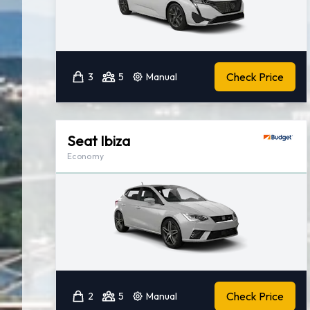
Check Price
3
5
Manual
Seat Ibiza
Economy
Check Price
2
5
Manual