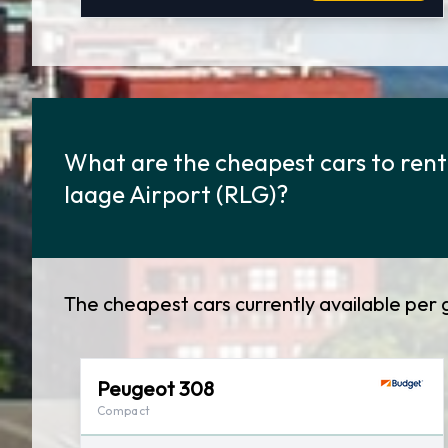
What are the cheapest cars to rent
laage Airport (RLG)?
The cheapest cars currently available per 
Peugeot 308
Compact