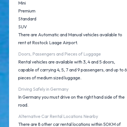
Mini
Premium
Standard
SUV
There are Automatic and Manual vehicles available to
rent at Rostock Laage Airport.
Doors, Passengers and Pieces of Luggage
Rental vehicles are available with 3, 4 and 5 doors,
capable of carrying 4, 5, 7 and 9 passengers, and up to 6
pieces of medium sized luggage.
Driving Safely in Germany
In Germany you must drive on the right hand side of the
road.
Alternative Car Rental Locations Nearby
There are 8 other car rental locations within 50KM of