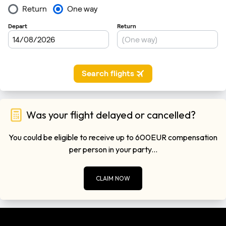
Was your flight delayed or cancelled?
You could be eligible to receive up to 600EUR compensation
per person in your party...
CLAIM NOW