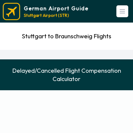
German Airport Guide
Open
Stuttgart Airport (STR)
Stuttgart to Braunschweig Flights
Delayed/Cancelled Flight Compensation
Calculator