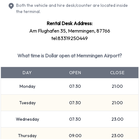
Dollar Rental Vehicle Types at
Both the vehicle and hire desk/counter are located inside
the terminal.
Memmingen Airport
Rental Desk Address:
You can rent vehicles from groups including:
Am Flughafen 35, Memmingen, 87766
tel:83319250449
Economy
Mini
What time is Dollar open at Memmingen Airport?
Compact
Intermediate
DAY
OPEN
CLOSE
Vehicle passenger capacity ranges from 4 and 5 passengers.
3 and 5 door vehicles are available. If you are travelling with
Monday
07:30
21:00
luggage, Dollar vehicles range in luggage carrying capacity
from 2, 3 and 4 pieces of luggage.
Tuesday
07:30
21:00
Dollar Optional Extras Available at
Wednesday
07:30
23:00
Memmingen Airport.
Thursday
09:00
23:00