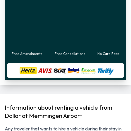
Free Amendments
Free Cancellations
No Card Fees
Information about renting a vehicle from
Dollar at Memmingen Airport
Any traveler that wants to hire a vehicle during their stay in