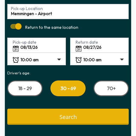
Pick-up Location
Return to the same location
Pick-up date
Return date
Driver's age:
18 - 29
70+
30 - 69
Search