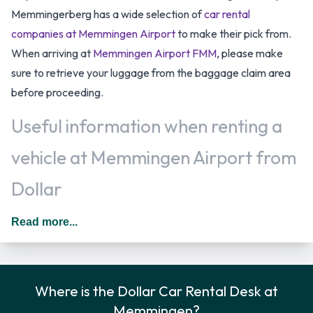
Memmingerberg has a wide selection of
car rental
companies at Memmingen Airport
to make their pick from.
When arriving at
Memmingen Airport FMM
, please make
sure to retrieve your luggage from the baggage claim area
before proceeding.
Useful information when renting a
vehicle at Memmingen Airport from
Dollar
All additional drivers have to be added to the rental
Read more...
agreement, must meet the same requirements as the main
driver as well as be present at the time of pick up. Every
additional driver is subject to a daily surcharge. When driving
Where is the Dollar Car Rental Desk at
in Germany you should drive on the right hand side of the
Memmingen?
road.