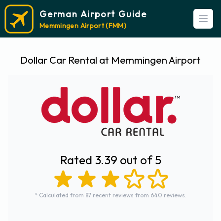
German Airport Guide
Open
Memmingen Airport (FMM)
Dollar Car Rental at Memmingen Airport
Rated 3.39 out of 5
* Calculated from 87 recent reviews from 640 reviews.