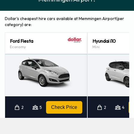
Dollar's cheapest hire cars available at Memmingen Airport(per
category) are:
Ford Fiesta
Hyundai i10
Economy
Mini
2
5
Check Price
2
4