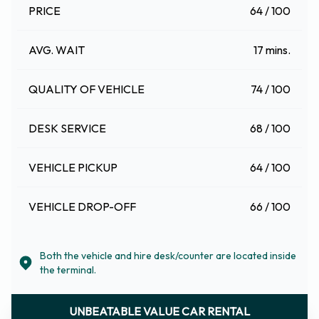
PRICE
64 / 100
AVG. WAIT
17 mins.
QUALITY OF VEHICLE
74 / 100
DESK SERVICE
68 / 100
VEHICLE PICKUP
64 / 100
VEHICLE DROP-OFF
66 / 100
Both the vehicle and hire desk/counter are located inside
the terminal.
UNBEATABLE VALUE CAR RENTAL