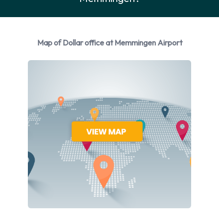
Rental Vehicle Options Available
from Dollar
Map of Dollar office at Memmingen Airport
You can rent vehicles from the following manufacturers:
Ford, Hyundai and Opel. Dollar provides a selection of 4
different vehicles to rent at Memmingen Airport from 3
manufacturers including:
Ford Fiesta
Hyundai i10
Opel Astra
Opel Insignia
Petrol vehicle models are available to rent. Fuel policy
options available include: Fuel: Pick up and return full. Dollar
has 4 vehicles available with air conditioning.