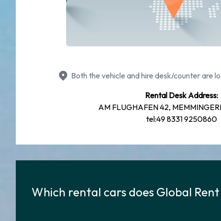
Both the vehicle and hire desk/counter are lo
Rental Desk Address:
AM FLUGHAFEN 42, MEMMINGERB
tel:49 8331 9250860
Which rental cars does Global Rent