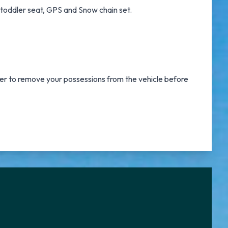
d toddler seat, GPS and Snow chain set.
er to remove your possessions from the vehicle before