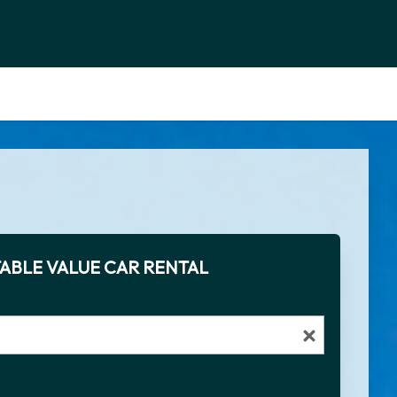
ABLE VALUE CAR RENTAL