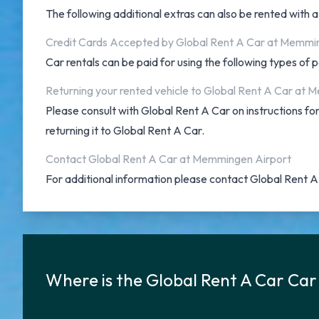
The following additional extras can also be rented with 
Credit Cards Accepted by Global Rent A Car at Memmi
Car rentals can be paid for using the following types o
Returning your rented vehicle to Global Rent A Car at
Please consult with Global Rent A Car on instructions 
returning it to Global Rent A Car.
Contact Global Rent A Car at Memmingen Airport
For additional information please contact Global Rent
Where is the Global Rent A Car Ca