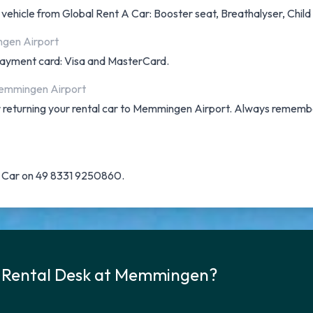
a vehicle from Global Rent A Car: Booster seat, Breathalyser, Chil
ngen Airport
f payment card: Visa and MasterCard.
 Memmingen Airport
for returning your rental car to Memmingen Airport. Always rememb
 A Car on 49 8331 9250860.
r Rental Desk at Memmingen?