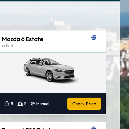
Mazda 6 Estate
Estate
Check Price
5
5
Manual