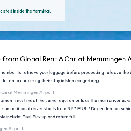
cated inside the terminal.
le from Global Rent A Car at Memmingen 
emember to retrieve your luggage before proceeding to leave the 
h to rent a car during their stay in Memmingerberg.
ehicle at Memmingen Airport
reement, must meet the same requirements as the main driver as wel
y for an additional driver starts from 3.57 EUR. *Dependent on Veh
le include: Fuel: Pick up and return full.
gen Airport.