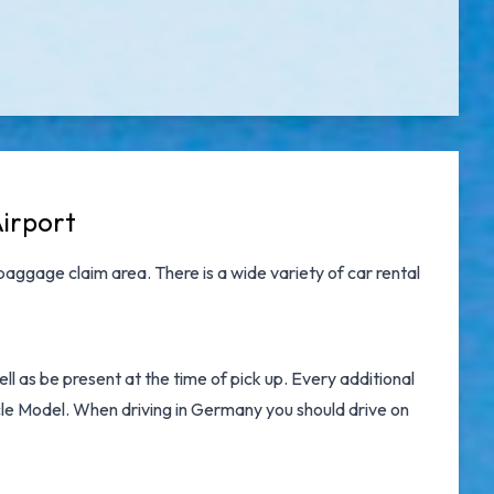
Airport
baggage claim area. There is a wide variety of
car rental
l as be present at the time of pick up. Every additional
icle Model. When driving in Germany you should drive on