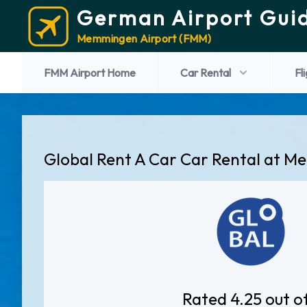
German Airport Gui
Memmingen Airport (FMM)
FMM Airport Home
Car Rental
Fl
Global Rent A Car Car Rental at 
Rated 4.25 out o