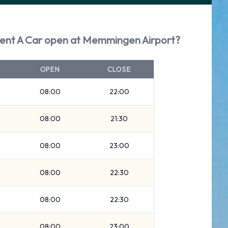
Rent A Car open at Memmingen Airport?
OPEN
CLOSE
08:00
22:00
08:00
21:30
08:00
23:00
08:00
22:30
08:00
22:30
08:00
23:00