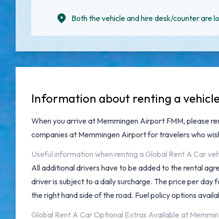
Both the vehicle and hire desk/counter are lo
Information about renting a vehic
When you arrive at
Memmingen Airport FMM
, please r
companies at Memmingen Airport
for travelers who wis
Useful information when renting a Global Rent A Car v
All additional drivers have to be added to the rental ag
driver is subject to a daily surcharge. The price per da
the right hand side of the road. Fuel policy options availab
Global Rent A Car Optional Extras Available at Memmin