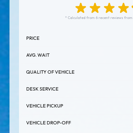
* Calculated from 6 recent reviews from
PRICE
AVG. WAIT
QUALITY OF VEHICLE
DESK SERVICE
VEHICLE PICKUP
VEHICLE DROP-OFF