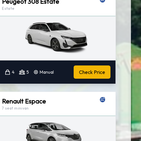
Peugeot 308 Estate
Estate
Check Price
4
5
Manual
Renault Espace
7 seat minivan