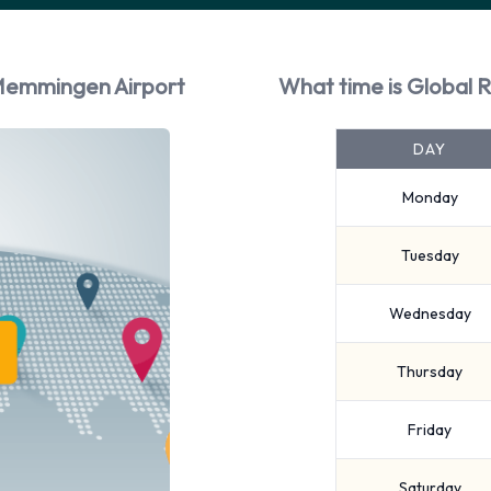
 Memmingen Airport
What time is Global 
DAY
Monday
Tuesday
Wednesday
Thursday
Friday
Saturday