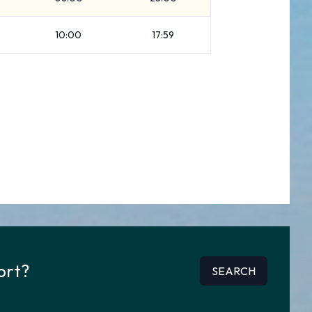
10:00
17:59
ort?
SEARCH