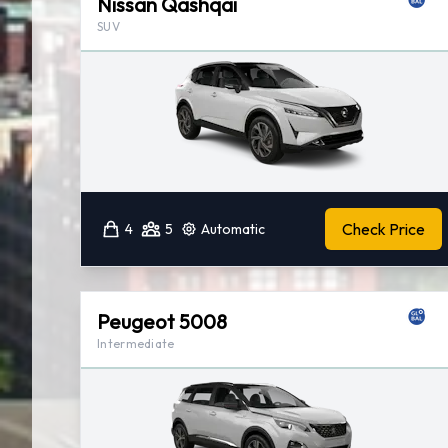
Nissan Qashqai
SUV
Check Price
4
5
Automatic
Peugeot 5008
Intermediate