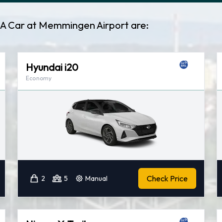
t A Car at Memmingen Airport are:
Hyundai i20
Economy
Check Price
2
5
Manual