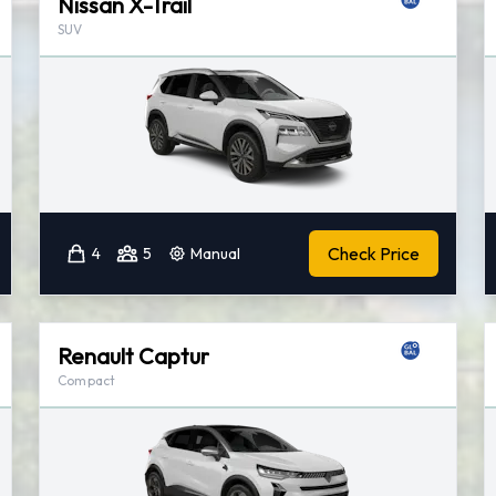
Nissan X-Trail
SUV
Check Price
4
5
Manual
Renault Captur
Compact