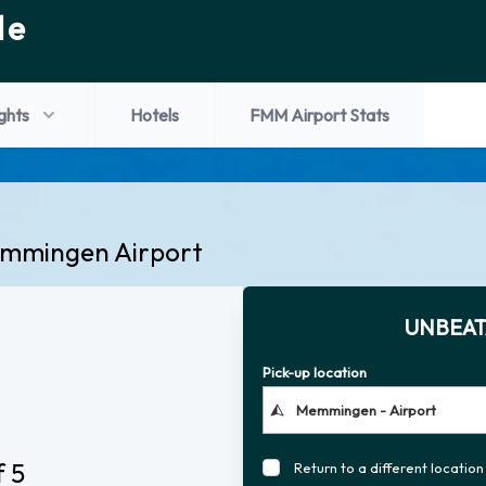
de
ights
Hotels
FMM Airport Stats
Memmingen Airport
UNBEAT
Pick-up location
f 5
Return to a different location