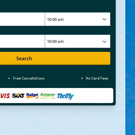
Search
Free Cancellations
No Card Fees