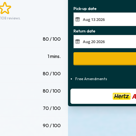
Pick-up date
 108 reviews.
Return date
80 / 100
1 mins.
80 / 100
Free Amendments
80 / 100
70 / 100
90 / 100