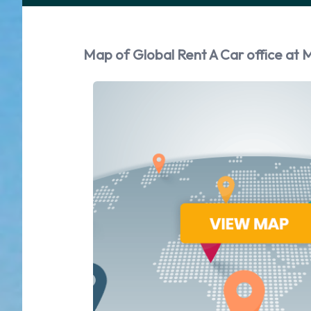
Map of Global Rent A Car office at