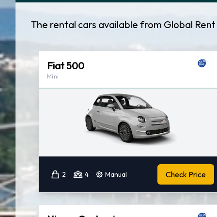
The rental cars available from Global Ren
Fiat 500
Mini
Check Price
2
4
Manual