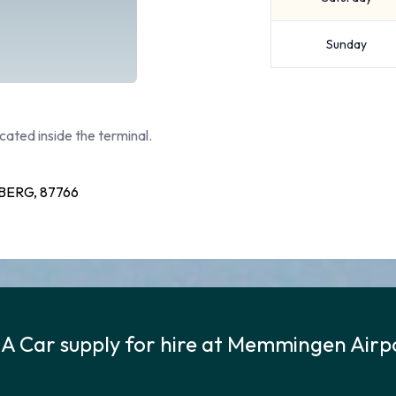
Sunday
cated inside the terminal.
ERG, 87766
 A Car supply for hire at Memmingen Airp