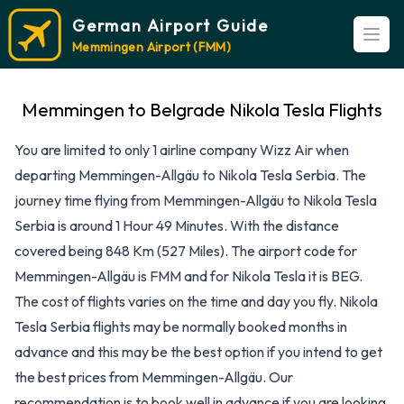
German Airport Guide
Open
Memmingen Airport (FMM)
Memmingen to Belgrade Nikola Tesla Flights
You are limited to only 1 airline company Wizz Air when
departing Memmingen-Allgäu to Nikola Tesla Serbia. The
journey time flying from Memmingen-Allgäu to Nikola Tesla
Serbia is around 1 Hour 49 Minutes. With the distance
covered being 848 Km (527 Miles). The airport code for
Memmingen-Allgäu is FMM and for Nikola Tesla it is BEG.
The cost of flights varies on the time and day you fly. Nikola
Tesla Serbia flights may be normally booked months in
advance and this may be the best option if you intend to get
the best prices from Memmingen-Allgäu. Our
recommendation is to book well in advance if you are looking