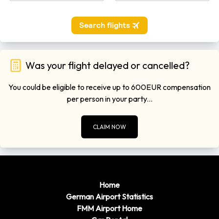
Was your flight delayed or cancelled?
You could be eligible to receive up to 600EUR compensation
per person in your party...
CLAIM NOW
Home
German Airport Statistics
FMM Airport Home