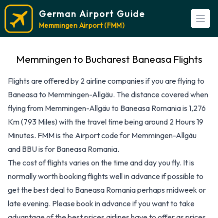
German Airport Guide
Open
Memmingen Airport (FMM)
Memmingen to Bucharest Baneasa Flights
Flights are offered by 2 airline companies if you are flying to
Baneasa to Memmingen-Allgäu. The distance covered when
flying from Memmingen-Allgäu to Baneasa Romania is 1,276
Km (793 Miles) with the travel time being around 2 Hours 19
Minutes. FMM is the Airport code for Memmingen-Allgäu
and BBU is for Baneasa Romania.
The cost of flights varies on the time and day you fly. It is
normally worth booking flights well in advance if possible to
get the best deal to Baneasa Romania perhaps midweek or
late evening. Please book in advance if you want to take
advantage of the best prices airlines have to offer as prices