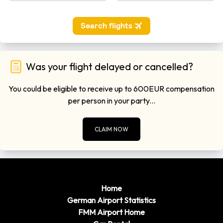
Was your flight delayed or cancelled?
You could be eligible to receive up to 600EUR compensation
per person in your party...
CLAIM NOW
Home
German Airport Statistics
FMM Airport Home