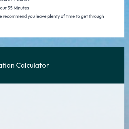
Hour 55 Minutes
o we recommend you leave plenty of time to get through
tion Calculator