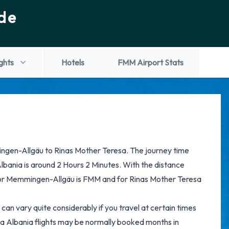
de
ights
Hotels
FMM Airport Stats
ingen-Allgäu to Rinas Mother Teresa. The journey time
bania is around 2 Hours 2 Minutes. With the distance
for Memmingen-Allgäu is FMM and for Rinas Mother Teresa
can vary quite considerably if you travel at certain times
a Albania flights may be normally booked months in