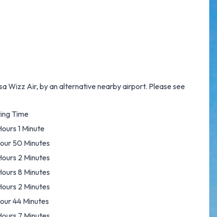
a Wizz Air, by an alternative nearby airport. Please see
ying Time
Hours 1 Minute
Hour 50 Minutes
Hours 2 Minutes
Hours 8 Minutes
Hours 2 Minutes
Hour 44 Minutes
Hours 7 Minutes