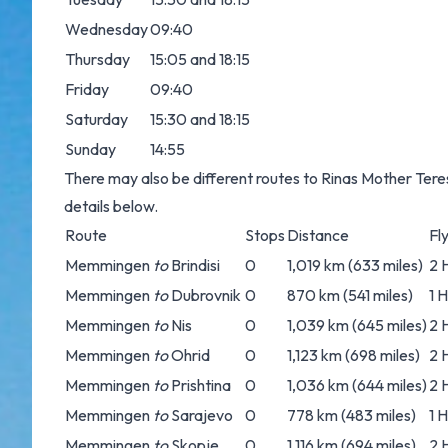
Wednesday
09:40
Thursday
15:05 and 18:15
Friday
09:40
Saturday
15:30 and 18:15
Sunday
14:55
There may also be different routes to Rinas Mother Teres
details below.
Route
Stops
Distance
Fl
Memmingen
to
Brindisi
0
1,019 km (633 miles)
2 
Memmingen
to
Dubrovnik
0
870 km (541 miles)
1 
Memmingen
to
Nis
0
1,039 km (645 miles)
2 
Memmingen
to
Ohrid
0
1,123 km (698 miles)
2 
Memmingen
to
Prishtina
0
1,036 km (644 miles)
2 
Memmingen
to
Sarajevo
0
778 km (483 miles)
1 
Memmingen
to
Skopje
0
1,116 km (694 miles)
2 