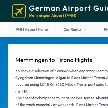
German Airport Gui
Memmingen Airport (FMM)
FMM Airport Home
Car Rental
Fl
Memmingen to Tirana Flights
You have a selection of 3 airlines when departing Memm
flying from Memmingen-Allgäu to Rinas Mother Teresa Al
covered being 1,045 Km (650 Miles). The airport code 
it is TIA.
The cost of ticket prices to Rinas Mother Teresa Albania 
of the week especially at weekends. Rinas Mother Teres