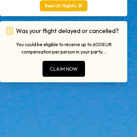
Was your flight delayed or cancelled?
You could be eligible to receive up to 600EUR
compensation per person in your party...
CLAIM NOW