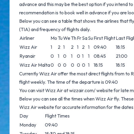
advance and this may be the best option if you intend 
recommendation is to book well in advance if you are look
Below you can see a table that shows the airlines that
(TIA) and frequency of flights daily.
Airliner
Mo
Tu
We
Th
Fr
Sa
Su
First Flight
Last Flig
Wizz Air
1
2
1
2
1
2
1
09:40
18:15
Ryanair
0
1
0
1
0
1
1
08:45
21:00
Wizz Air Malta
0
0
0
0
0
0
1
18:15
18:15
Currently Wizz Air offer the most direct flights from t
flight weekly. The time of the departure is 09:40
You can visit Wizz Air at
wizzair.com/
website for late m
Below you can see all the times when Wizz Air fly. Thes
Wizz Air website for accurate information for the dates
Day
Flight Times
Monday
09:40
Tuesday
15:30 and 18:15