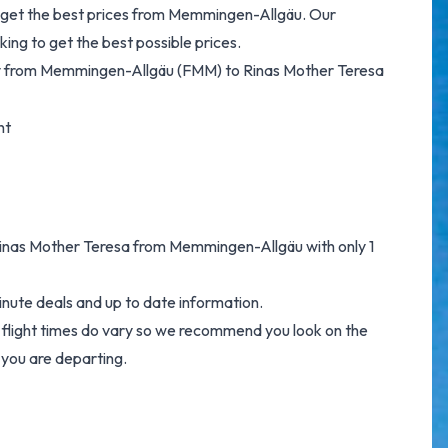
to get the best prices from Memmingen-Allgäu. Our
ing to get the best possible prices.
 fly from Memmingen-Allgäu (FMM) to Rinas Mother Teresa
ht
o Rinas Mother Teresa from Memmingen-Allgäu with only 1
inute deals and up to date information.
e flight times do vary so we recommend you look on the
 you are departing.