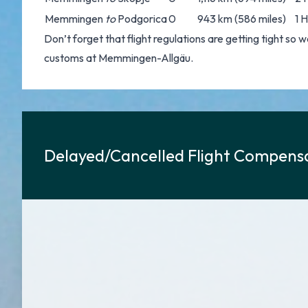
Memmingen
to
Podgorica
0
943 km (586 miles)
1 
Don’t forget that flight regulations are getting tight s
customs at Memmingen-Allgäu.
Delayed/Cancelled Flight Compensa