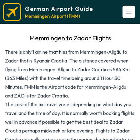
German Airport Guide
Open
Memmingen Airport (FMM)
Memmingen to Zadar Flights
There is only 1 airline that flies from Memmingen-Allgäu to
Zadar that is Ryanair Croatia. The distance covered when
flying from Memmingen-Allgäu to Zadar Croatia is 584 Km
(363 Miles) with the travel time being around 1 Hour 30
Minutes. FMM is the Airport code for Memmingen-Allgäu
and ZAD is for Zadar Croatia.
The cost of the air travel varies depending on what day you
travel and the time of day. It is normally worth booking flights
well in advance if possible to get the best deal to Zadar
Croatia perhaps midweek or late evening. Flights to Zadar
Croatia normally go up in price the nearer the travel date, so