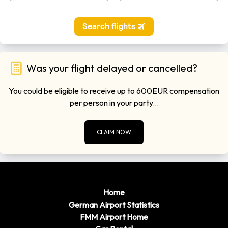
Was your flight delayed or cancelled?
You could be eligible to receive up to 600EUR compensation
per person in your party...
CLAIM NOW
Home
German Airport Statistics
FMM Airport Home