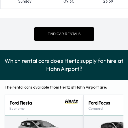
Sunday
09:30
23:59
43509483.
Hertz Nearest Locations
Hertz also has 21 locations nearby, including:
FIND CAR RENTALS
Trier (50.3KM)
Koblenz (53.5KM)
Ingelheim (55.3KM)
Which rental cars does Hertz supply for hire at
Ramstein (59.6KM)
Hahn Airport?
Ramstein - (on Military Base) (59.8KM)
The rental cars available from Hertz at Hahn Airport are:
Ford Fiesta
Ford Focus
Economy
Compact