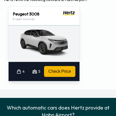
Peugeot 3008
5 seat minivan
4
5
Check Price
Which automatic cars does Hertz provide at
Hahn Airport?