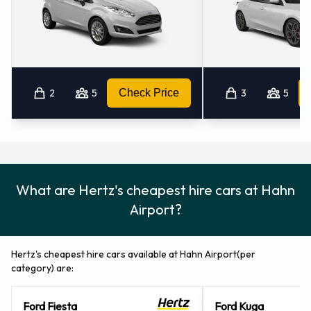
2
5
Check Price
3
5
What are Hertz's cheapest hire cars at Hahn
Airport?
Hertz's cheapest hire cars available at Hahn Airport(per
category) are:
Ford Fiesta
Ford Kuga