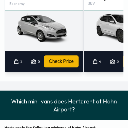
Economy
SUV
2
5
Check Price
4
5
Which mini-vans does Hertz rent at Hahn
Airport?
Hertz rents the following minivans at Hahn Airport: