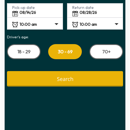
Pick-up date
Return date
Driver's age:
18 - 29
70+
30 - 69
Search