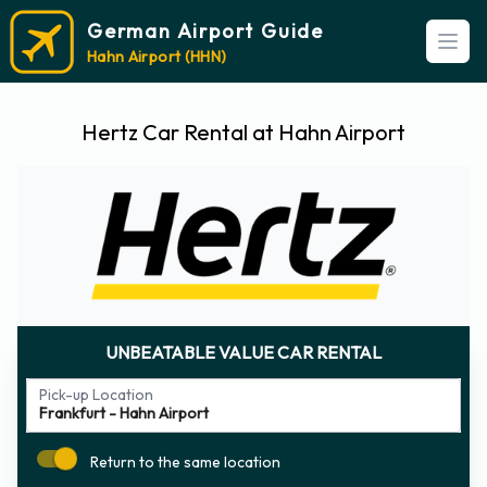
German Airport Guide
Open
Hahn Airport (HHN)
Hertz Car Rental at Hahn Airport
UNBEATABLE VALUE CAR RENTAL
Pick-up Location
Return to the same location