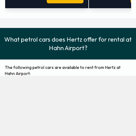
What petrol cars does Hertz offer for rental at
Hahn Airport?
The following petrol cars are available to rent from Hertz at
Hahn Airport:
Ford Fiesta
Ford Focus
Economy
Compact