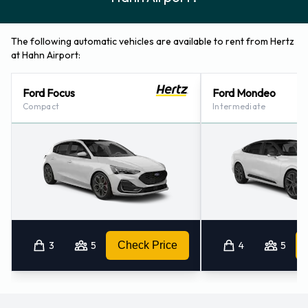
The following automatic vehicles are available to rent from Hertz
at Hahn Airport:
Ford Focus
Ford Mondeo
Compact
Intermediate
3
5
Check Price
4
5