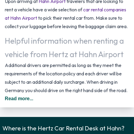
Upon arriving at
Hahn Airport
travelers that are looking to
rent a vehicle have a wide selection of
car rental companies
at Hahn Airport
to pick their rental car from. Make sure to
collect your luggage before leaving the baggage claim area.
Helpful information when renting a
vehicle from Hertz at Hahn Airport
Additional drivers are permitted as long as they meet the
requirements of the location policy and each driver will be
subject to an additional daily surcharge. When driving in
Germany you should drive on the right hand side of the road.
Read more...
Hertz Car Rental Options
You can rent vehicles from the following manufacturers:
Ford, Mercedes, Opel, Peugeot and Seat. Hertz provides a
Where is the Hertz Car Rental Desk at Hahn?
selection of 12 different vehicles to rent at Hahn Airport from