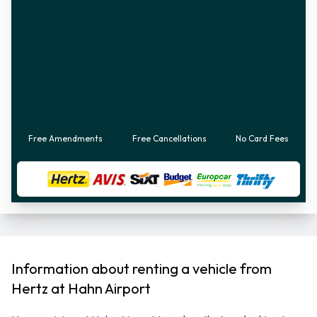
Free Amendments
Free Cancellations
No Card Fees
Information about renting a vehicle from
Hertz at Hahn Airport