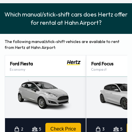
Which manual/stick-shift cars does Hertz offer
for rental at Hahn Airport?
The following manual/stick-shift vehicles are available to rent
from Hertz at Hahn Airport:
Ford Fiesta
Ford Focus
Economy
Compact
2
5
Check Price
3
5