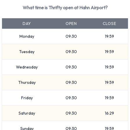
Mini and Intermediate. Vehicles are available with 4, 5 and 7
What time is Thrifty open at Hahn Airport?
passenger capacities. Vehicles with 3, 4 and 5 doors are
available. Travelling with luggage? Thrifty has vehicles with
DAY
OPEN
CLOSE
luggage carrying capacity from 1, 2, 3 and 4 pieces of
luggage.
Monday
09:30
19:59
Returning a rented Thrifty vehicle at
Tuesday
09:30
19:59
Hahn Airport
Wednesday
09:30
19:59
Consult with Thrifty for instructions on where to return your
rental car at Hahn Airport. Make sure to remove your
Thursday
09:30
19:59
personal possessions from the vehicle before dropping off
the key.
Friday
09:30
19:59
How to Contact Thrifty at Hahn
Saturday
09:30
16:29
Airport
Sunday
09:30
19:59