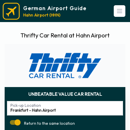
German Airport Guide
Open
Hahn Airport (HHN)
Thrifty Car Rental at Hahn Airport
UNBEATABLE VALUE CAR RENTAL
Pick-up Location
Return to the same location