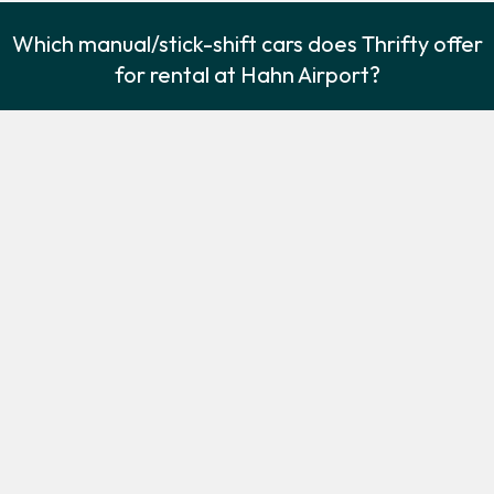
Which manual/stick-shift cars does Thrifty offer
for rental at Hahn Airport?
The following manual/stick-shift vehicles are available to rent
from Thrifty at Hahn Airport:
Ford Fiesta
Ford Galaxy
Economy
7 seat minivan
2
5
Check Price
2
7