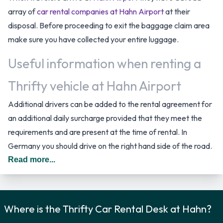
array of
car rental companies at Hahn Airport
at their
disposal. Before proceeding to exit the baggage claim area
make sure you have collected your entire luggage.
Useful information when renting a
Thrifty vehicle at Hahn Airport
Additional drivers can be added to the rental agreement for
an additional daily surcharge provided that they meet the
requirements and are present at the time of rental. In
Germany you should drive on the right hand side of the road.
Read more...
Car Rental Options Available from
Thrifty
Where is the Thrifty Car Rental Desk at Hahn?
Rental vehicles are available from the following