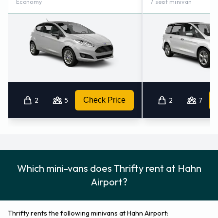
Economy
7 seat minivan
2
5
Check Price
2
7
Which mini-vans does Thrifty rent at Hahn
Airport?
Thrifty rents the following minivans at Hahn Airport: