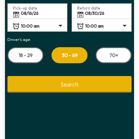
Pick-up date
Return date
Driver's age:
18 - 29
70+
30 - 69
Search