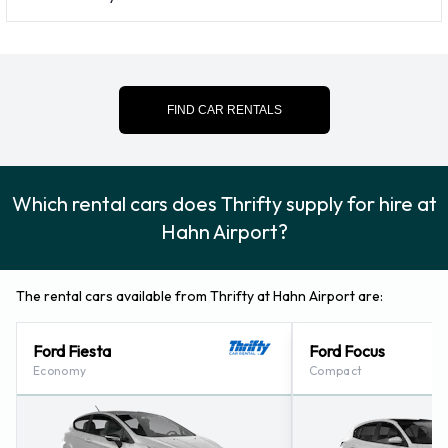
For more information please contact Thrifty on 065
43509483.
Thrifty Locations Nearby
FIND CAR RENTALS
Thrifty also has 19 locations nearby, including:
Koblenz - Muelheim-kaerlich (53.4KM)
Koblenz (53.5KM)
Which rental cars does Thrifty supply for hire at
Ramstein - (on Military Base) (59.8KM)
Hahn Airport?
Mainz - Am Mombacher Kreisel (68.8KM)
Homburg-saar - Train Station (69.4KM)
The rental cars available from Thrifty at Hahn Airport are:
Ford Fiesta
Ford Focus
Economy
Compact