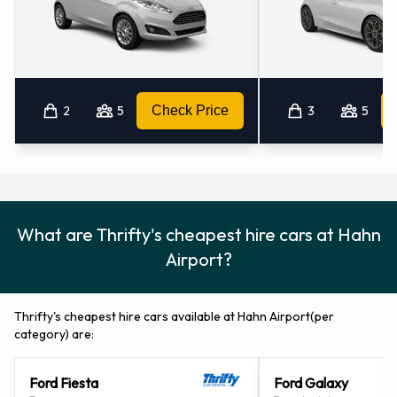
2
5
Check Price
3
5
What are Thrifty's cheapest hire cars at Hahn
Airport?
Thrifty's cheapest hire cars available at Hahn Airport(per
category) are:
Ford Fiesta
Ford Galaxy