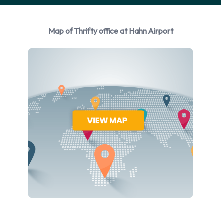
manufacturers:
Ford
Map of Thrifty office at Hahn Airport
Mercedes
Opel
Thrifty provides a selection of 7 different vehicles to rent at
Hahn Airport from 3 manufacturers including Ford Fiesta,
Ford Focus, Ford Galaxy, Mercedes C Class and Opel Adam
+ 2 more. Petrol vehicles are available to rent. 2 automatic
cars and 5 manual transmission cars are available. Thrifty
offers 7 vehicles with air conditioning.
Types of Vehicles to Rent from
Thrifty at Hahn Airport
The following vehicle groups are available to rent at Hahn
Airport are: Economy, Compact, 7 seat minivan, Premium,