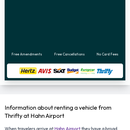
Free Amendments
Free Cancellations
No Card Fees
Information about renting a vehicle from
Thrifty at Hahn Airport
When travelers arrive at
Hahn Airport
they have a broad