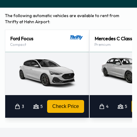
The following automatic vehicles are available to rent from
Thrifty at Hahn Airport:
Ford Focus
Mercedes C Class
Compact
Premium
3
5
Check Price
4
5