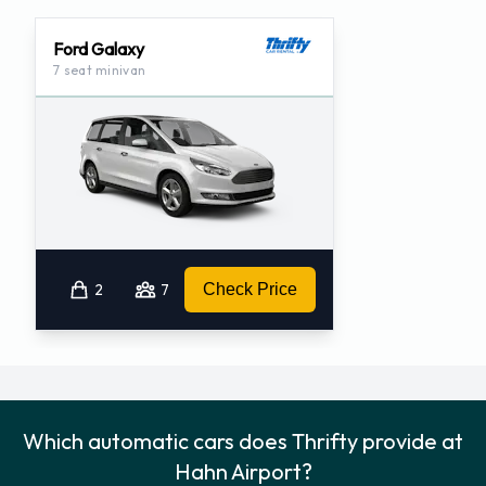
Ford Galaxy
7 seat minivan
2
7
Check Price
Which automatic cars does Thrifty provide at
Hahn Airport?