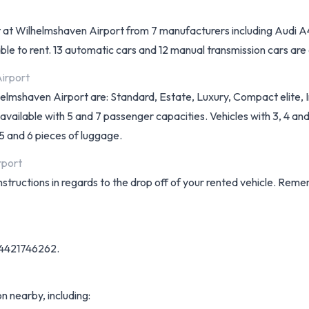
 rent at Wilhelmshaven Airport from 7 manufacturers including Aud
ble to rent. 13 automatic cars and 12 manual transmission cars are av
Airport
lhelmshaven Airport are: Standard, Estate, Luxury, Compact elite, 
ailable with 5 and 7 passenger capacities. Vehicles with 3, 4 and 
 5 and 6 pieces of luggage.
rport
instructions in regards to the drop off of your rented vehicle. Rem
9-4421746262.
on nearby, including: