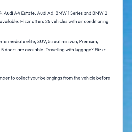
i A4, Audi A4 Estate, Audi A6, BMW 1 Series and BMW 2
ailable. Flizzr offers 25 vehicles with air conditioning.
Intermediate elite, SUV, 5 seat minivan, Premium,
5 doors are available. Travelling with luggage? Flizzr
ember to collect your belongings from the vehicle before