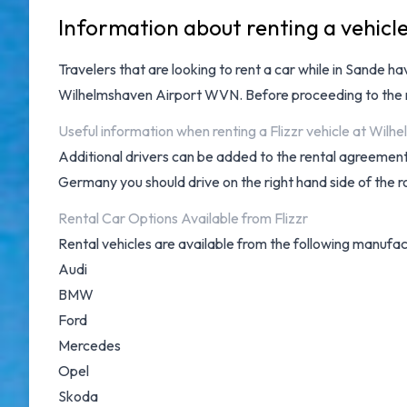
Information about renting a vehicl
Travelers that are looking to rent a car while in Sande h
Wilhelmshaven Airport WVN
. Before proceeding to the
Useful information when renting a Flizzr vehicle at Wilh
Additional drivers can be added to the rental agreement 
Germany you should drive on the right hand side of the r
Rental Car Options Available from Flizzr
Rental vehicles are available from the following manufac
Audi
BMW
Ford
Mercedes
Opel
Skoda