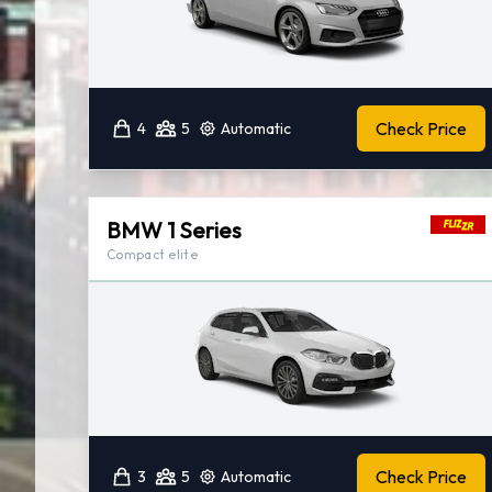
Check Price
4
5
Automatic
BMW 1 Series
Compact elite
Check Price
3
5
Automatic