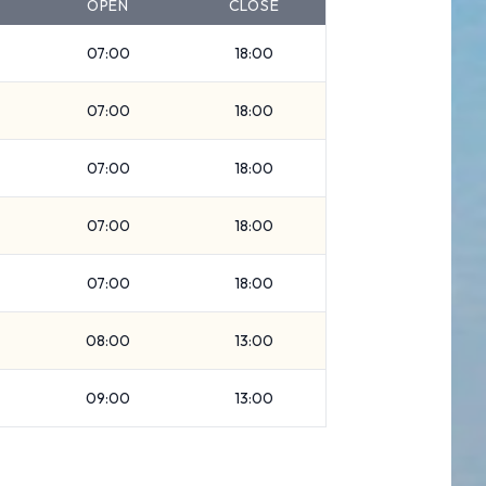
OPEN
CLOSE
07:00
18:00
07:00
18:00
07:00
18:00
07:00
18:00
07:00
18:00
08:00
13:00
09:00
13:00