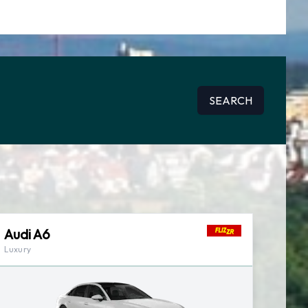
SEARCH
Audi A6
Luxury