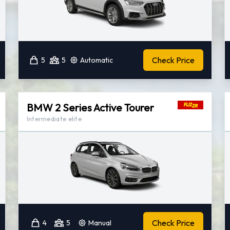
Check Price
5
5
Automatic
BMW 2 Series Active Tourer
Intermediate elite
Check Price
4
5
Manual