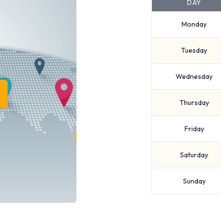
DAY
Monday
Tuesday
Wednesday
Thursday
Friday
Saturday
Sunday