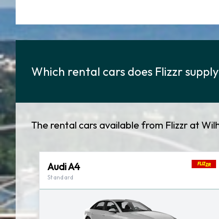
Which rental cars does Flizzr suppl
The rental cars available from Flizzr at Wi
Audi A4
Standard