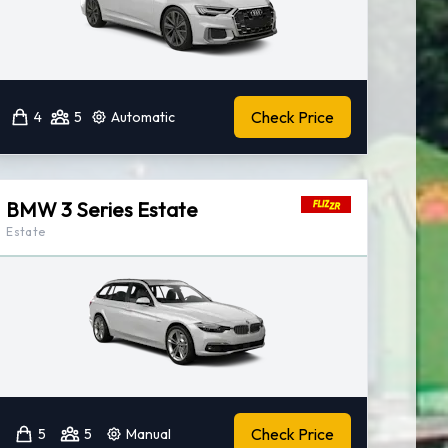
Check Price
4
5
Automatic
BMW 3 Series Estate
Estate
Check Price
5
5
Manual