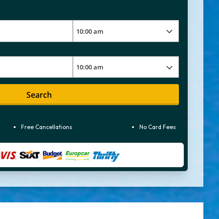
Search
Free Cancellations
No Card Fees