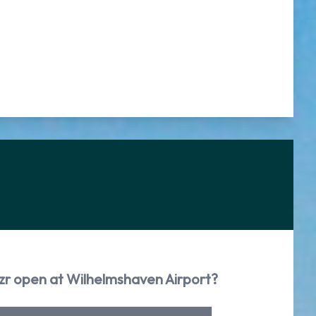
zzr open at Wilhelmshaven Airport?