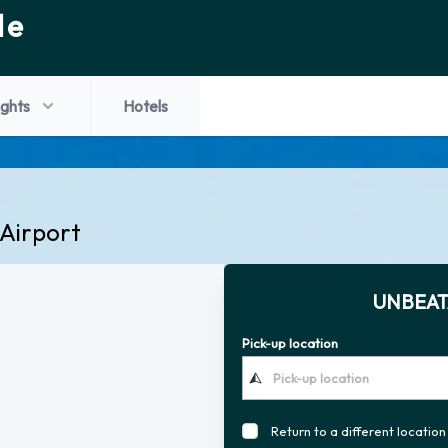
de
ights
Hotels
 Airport
UNBEAT
Pick-up location
Return to a different location