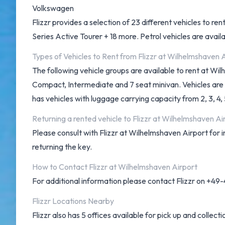
Volkswagen
Flizzr provides a selection of 23 different vehicles to
Series Active Tourer + 18 more. Petrol vehicles are availa
Types of Vehicles to Rent from Flizzr at Wilhelmshaven 
The following vehicle groups are available to rent at Wi
Compact, Intermediate and 7 seat minivan. Vehicles are av
has vehicles with luggage carrying capacity from 2, 3, 4,
Returning a rented vehicle to Flizzr at Wilhelmshaven Ai
Please consult with Flizzr at Wilhelmshaven Airport for 
returning the key.
How to Contact Flizzr at Wilhelmshaven Airport
For additional information please contact Flizzr on +4
Flizzr Locations Nearby
Flizzr also has 5 offices available for pick up and collecti