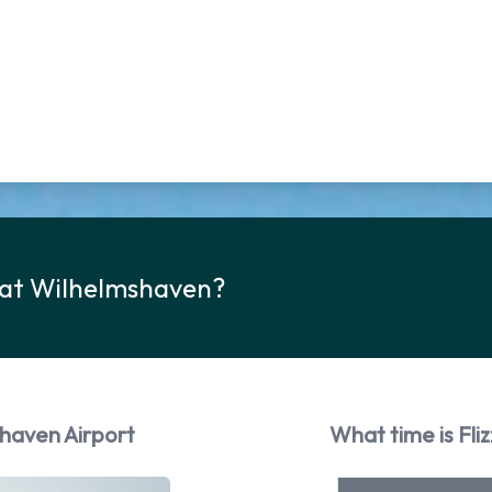
k at Wilhelmshaven?
shaven Airport
What time is Fli