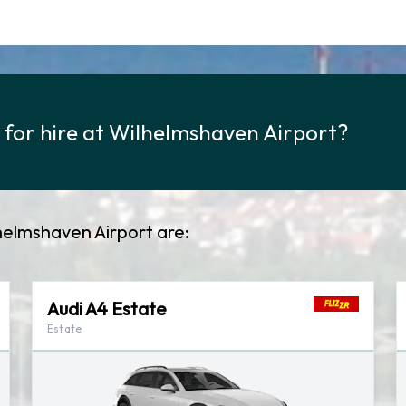
y for hire at Wilhelmshaven Airport?
lhelmshaven Airport are:
Audi A4 Estate
Estate