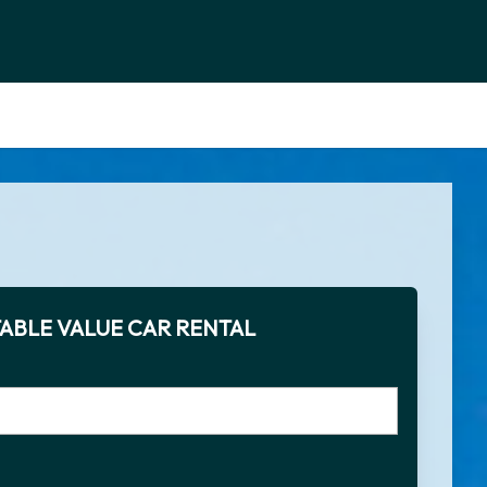
ABLE VALUE CAR RENTAL