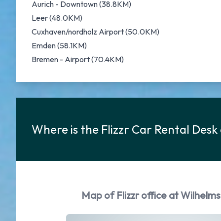
Aurich - Downtown (38.8KM)
Leer (48.0KM)
Cuxhaven/nordholz Airport (50.0KM)
Emden (58.1KM)
Bremen - Airport (70.4KM)
Where is the Flizzr Car Rental Des
Map of Flizzr office at Wilhelm