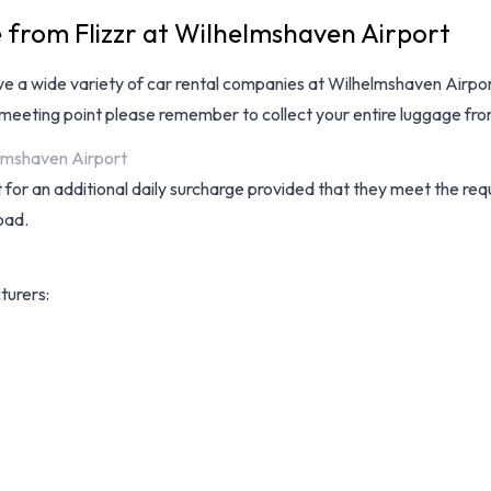
e from Flizzr at Wilhelmshaven Airport
ave a wide variety of
car rental companies at Wilhelmshaven Airpo
 meeting point please remember to collect your entire luggage fr
elmshaven Airport
for an additional daily surcharge provided that they meet the requ
oad.
turers: