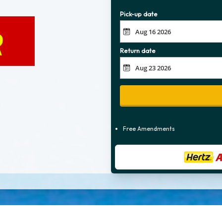
Pick-up date
Return date
Free Amendments