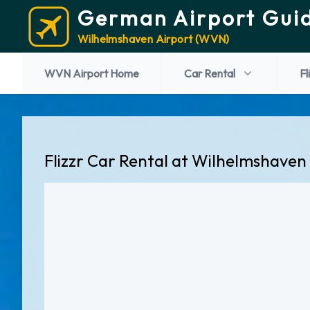
German Airport Gui
Wilhelmshaven Airport (WVN)
WVN Airport Home
Car Rental
Fl
Flizzr Car Rental at Wilhelmshaven