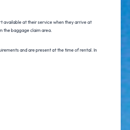
rt
available at their service when they arrive at
om the baggage claim area.
irements and are present at the time of rental. In