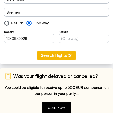
Was your flight delayed or cancelled?
You could be eligible to receive up to 600EUR compensation
per person in your party...
CLAIM NOW