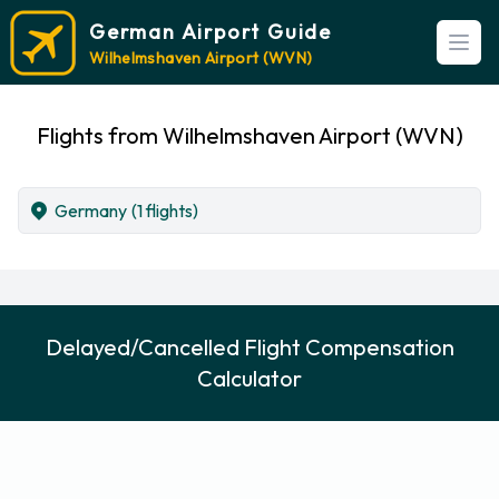
German Airport Guide
Open
Wilhelmshaven Airport (WVN)
Flights from Wilhelmshaven Airport (WVN)
Germany
(1 flights)
Delayed/Cancelled Flight Compensation
Calculator