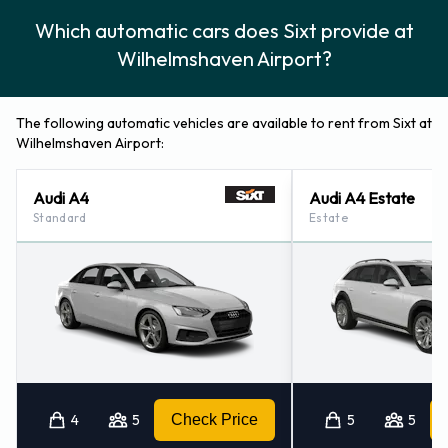
Which automatic cars does Sixt provide at
Wilhelmshaven Airport?
The following automatic vehicles are available to rent from Sixt at
Wilhelmshaven Airport:
Audi A4
Audi A4 Estate
Standard
Estate
4
5
Check Price
5
5