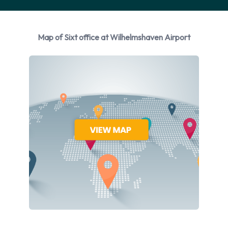
Audi, BMW, Citroen, Ford and Mercedes + 4 more. Sixt
provides a selection of 32 different vehicles models to rent at
Wilhelmshaven Airport from manufacturers including: Audi
Map of Sixt office at Wilhelmshaven Airport
A3 Saloon, Audi A4, Audi A4 Estate, Audi A6 and Audi A6
Estate + 27 more. Petrol vehicle models are available to rent.
18 manual transmission cars and 15 automatic cars are
available. Sixt has 32 vehicles available with air conditioning.
Sixt Rental Vehicle Types at
Wilhelmshaven Airport
You can rent vehicles from groups including:
Intermediate
Standard
Estate
Luxury