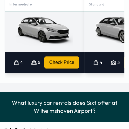
Intermediate
Standard
4
5
Check Price
4
5
What luxury car rentals does Sixt offer at
Wilhelmshaven Airport?