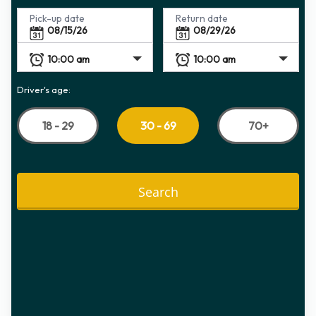
Pick-up date
Return date
Driver's age:
18 - 29
70+
30 - 69
Search