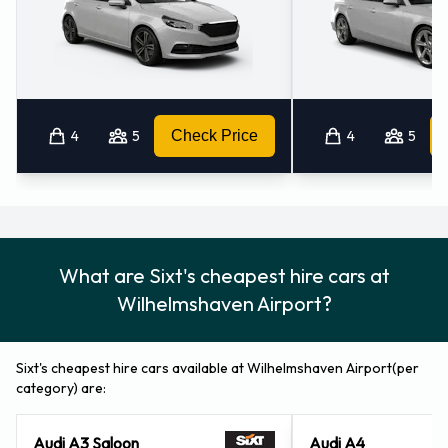
Wilhelmshaven (4.5KM)
Bremerhaven (35.4KM)
Bremerhaven - Hauptbahnhof (37.3KM)
Aurich - Downtown (38.8KM)
Oldenburg (41.2KM)
4
5
Check Price
4
5
What are Sixt's cheapest hire cars at
Wilhelmshaven Airport?
Sixt's cheapest hire cars available at Wilhelmshaven Airport(per
category) are:
Audi A3 Saloon
Audi A4