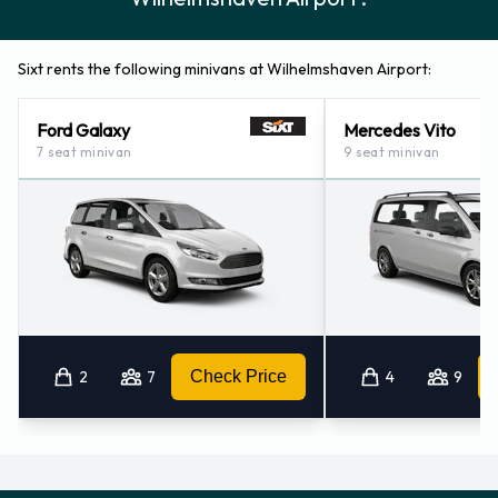
Sixt rents the following minivans at Wilhelmshaven Airport:
Ford Galaxy
Mercedes Vito
7 seat minivan
9 seat minivan
2
7
Check Price
4
9