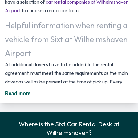
have a selection of
car rental companies at Wilhelmshaven
Airport
to choose a rental car from.
Helpful information when renting a
vehicle from Sixt at Wilhelmshaven
Airport
All additional drivers have to be added to the rental
agreement, must meet the same requirements as the main
driver as well as be present at the time of pick up. Every
additional driver is subject to a daily surcharge. When driving
Read more...
in Germany you should drive on the right hand side of the
road.
Sixt Rental Car Options
Where is the Sixt Car Rental Desk at
Wilhelmshaven?
You can rent vehicles from the following manufacturers: