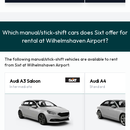
Which manual/stick-shift cars does Sixt offer for
rental at Wilhelmshaven Airport?
The following manual/stick-shift vehicles are available to rent
from Sixt at Wilhelmshaven Airport:
Audi A3 Saloon
Audi A4
Intermediate
Standard