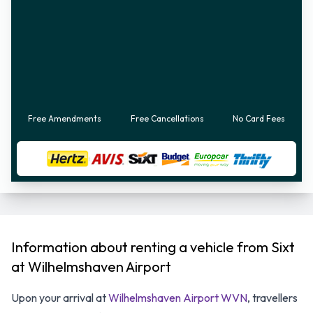
Free Amendments
Free Cancellations
No Card Fees
Information about renting a vehicle from Sixt
at Wilhelmshaven Airport
Upon your arrival at
Wilhelmshaven Airport WVN
, travellers