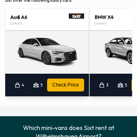
Sixt offer the following luxury cars:
Audi A6
BMW X4
Luxury
Luxury
4
5
Check Price
3
5
Which mini-vans does Sixt rent at
Wilhelmshaven Airport?