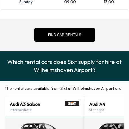
Sunday
09:00
13:00
at Wilhelmshaven Airport
Consult with Sixt for instructions on where to return your
rental car at Wilhelmshaven Airport. Please also make sure
to collect your possessions from the vehicle before returning
FIND CAR RENTALS
it.
Contact Sixt at Wilhelmshaven
Which rental cars does Sixt supply for hire at
Airport
Wilhelmshaven Airport?
For additional information please contact Sixt on +49-
4421746262.
The rental cars available from Sixt at Wilhelmshaven Airport are:
Sixt Nearest Locations
Audi A3 Saloon
Audi A4
Intermediate
Standard
Sixt also has 18 offices available for pick up and collection
nearby, including: