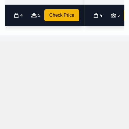
4
5
Check Price
4
5
What petrol cars does Sixt offer for rental at
Wilhelmshaven Airport?
The following petrol cars are available to rent from Sixt at
Wilhelmshaven Airport:
Audi A3 Saloon
Audi A4
Intermediate
Standard