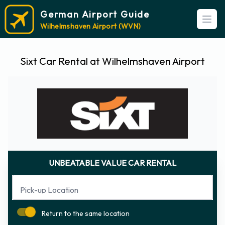
German Airport Guide
Open
Wilhelmshaven Airport (WVN)
Sixt Car Rental at Wilhelmshaven Airport
UNBEATABLE VALUE CAR RENTAL
Pick-up Location
Return to the same location