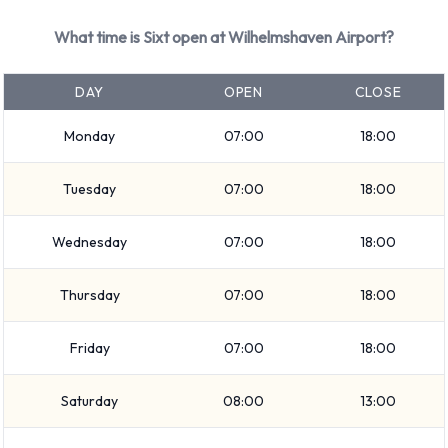
Compact elite
What time is Sixt open at Wilhelmshaven Airport?
SUV
7 seat minivan
DAY
OPEN
CLOSE
Compact
Fullsize
Monday
07:00
18:00
Premium
9 seat minivan
Tuesday
07:00
18:00
Mini
Economy
Wednesday
07:00
18:00
5 seat minivan
Vehicle passenger capacity ranges from 4, 5, 7 and 9
Thursday
07:00
18:00
passengers. 3, 4 and 5 door vehicles are available. If you are
travelling with luggage, Sixt vehicles range in luggage
Friday
07:00
18:00
carrying capacity from 2, 3, 4, 5 and 6 pieces of luggage.
Saturday
08:00
13:00
Returning your rented vehicle to Sixt