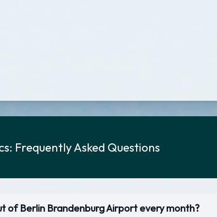
ics: Frequently Asked Questions
ut of Berlin Brandenburg Airport every month?