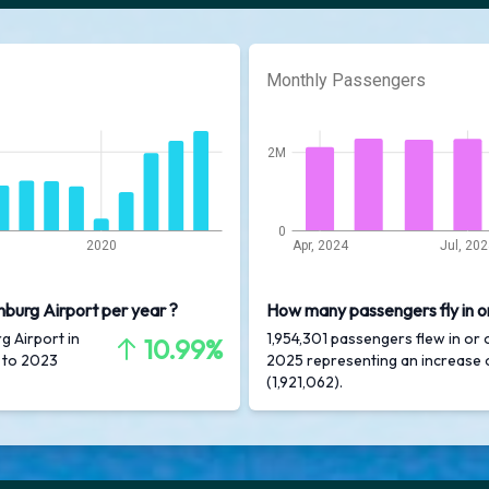
Monthly Passengers
2M
0
2020
Apr, 2024
Jul, 20
nburg Airport per year ?
How many passengers fly in o
g Airport in
1,954,301 passengers flew in or 
10.99%
 to 2023
2025 representing an increase
(1,921,062).