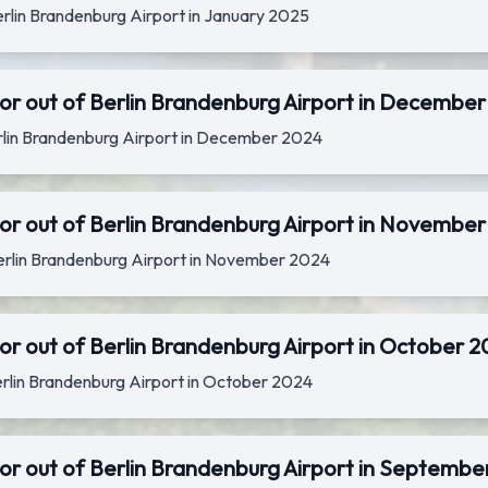
Berlin Brandenburg Airport in January 2025
or out of Berlin Brandenburg Airport in Decembe
Berlin Brandenburg Airport in December 2024
or out of Berlin Brandenburg Airport in Novembe
Berlin Brandenburg Airport in November 2024
or out of Berlin Brandenburg Airport in October 
Berlin Brandenburg Airport in October 2024
or out of Berlin Brandenburg Airport in Septembe