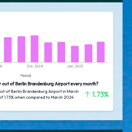
24
Oct, 2024
Jan, 2025
Period
r out of Berlin Brandenburg Airport every month?
out of Berlin Brandenburg Airport in March
1.73%
 of 1.73% when compared to March 2024