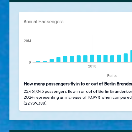
Annual Passengers
20M
0
2010
Period
How many passengers fly in to or out of Berlin Brande
25,461,045 passengers flew in or out of Berlin Brandenbur
2024 representing an increase of 10.99% when compared
(22,939,388).