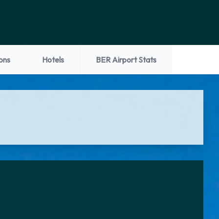
ons
Hotels
BER Airport Stats