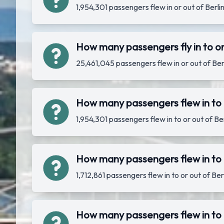
1,954,301 passengers flew in or out of Ber
How many passengers fly in to or
25,461,045 passengers flew in or out of Be
How many passengers flew in to 
1,954,301 passengers flew in to or out of B
How many passengers flew in to o
1,712,861 passengers flew in to or out of B
How many passengers flew in to o