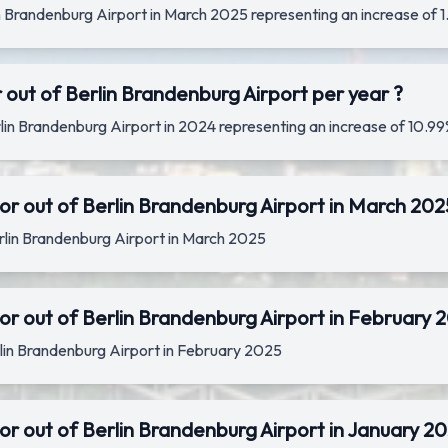
lin Brandenburg Airport in March 2025 representing an increase o
 out of Berlin Brandenburg Airport per year ?
rlin Brandenburg Airport in 2024 representing an increase of 10
or out of Berlin Brandenburg Airport in March 202
erlin Brandenburg Airport in March 2025
r out of Berlin Brandenburg Airport in February 
erlin Brandenburg Airport in February 2025
r out of Berlin Brandenburg Airport in January 2