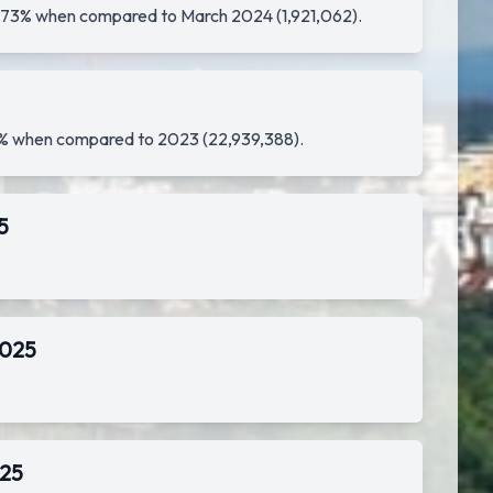
f 1.73% when compared to March 2024 (1,921,062).
.99% when compared to 2023 (22,939,388).
5
2025
025