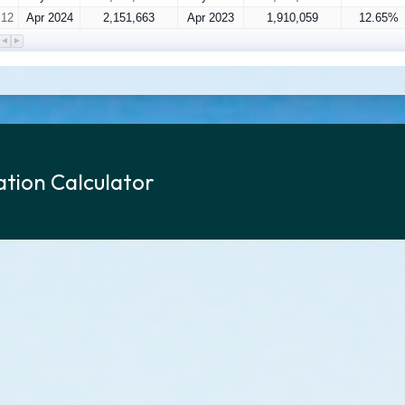
12
Apr 2024
2,151,663
Apr 2023
1,910,059
12.65%
tion Calculator