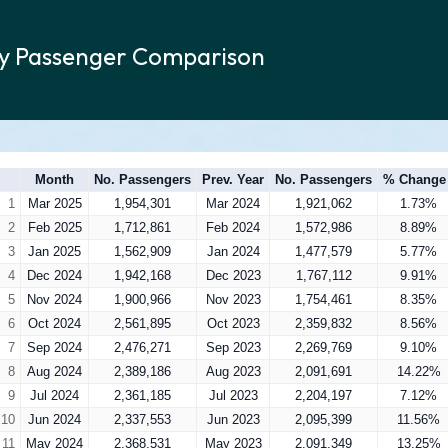
ly Passenger Comparison
Month
No. Passengers
Prev. Year
No. Passengers
% Change
1
Mar 2025
1,954,301
Mar 2024
1,921,062
1.73%
2
Feb 2025
1,712,861
Feb 2024
1,572,986
8.89%
3
Jan 2025
1,562,909
Jan 2024
1,477,579
5.77%
4
Dec 2024
1,942,168
Dec 2023
1,767,112
9.91%
5
Nov 2024
1,900,966
Nov 2023
1,754,461
8.35%
6
Oct 2024
2,561,895
Oct 2023
2,359,832
8.56%
7
Sep 2024
2,476,271
Sep 2023
2,269,769
9.10%
8
Aug 2024
2,389,186
Aug 2023
2,091,691
14.22%
9
Jul 2024
2,361,185
Jul 2023
2,204,197
7.12%
10
Jun 2024
2,337,553
Jun 2023
2,095,399
11.56%
11
May 2024
2,368,531
May 2023
2,091,349
13.25%