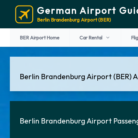
German Airport Gui
Berlin Brandenburg Airport (BER)
BER Airport Home
Car Rental
Fli
Berlin Brandenburg Airport (BER) Ai
Berlin Brandenburg Airport Passen