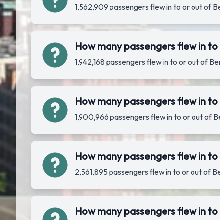
1,562,909 passengers flew in to or out of 
How many passengers flew in to 
1,942,168 passengers flew in to or out of 
How many passengers flew in to 
1,900,966 passengers flew in to or out of 
How many passengers flew in to 
2,561,895 passengers flew in to or out of 
How many passengers flew in to 