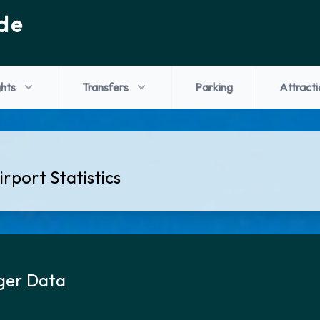
de
ghts
Transfers
Parking
Attracti
rport Statistics
ger Data