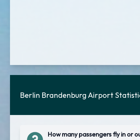
Berlin Brandenburg Airport Statist
How many passengers fly in or o