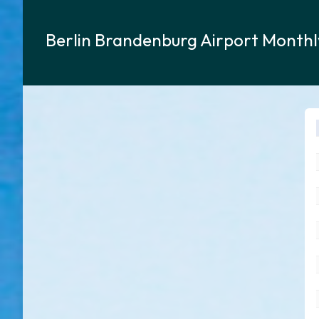
Berlin Brandenburg Airport Month