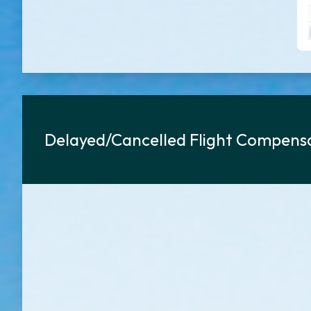
Delayed/Cancelled Flight Compensa