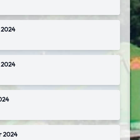
r 2024
r 2024
2024
r 2024