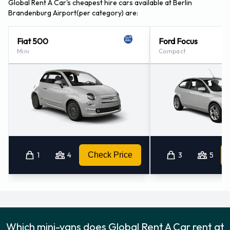
Global Rent A Car's cheapest hire cars available at Berlin
Berlin - Gendarmenmarkt (17.8KM)
Brandenburg Airport(per category) are:
Berlin - Fennpfuhl (17.9KM)
Berlin - Mitte (18.2KM)
Fiat 500
Ford Focus
Mini
Compact
1
4
Check Price
3
5
Which mini-vans does Global Rent A Car rent at