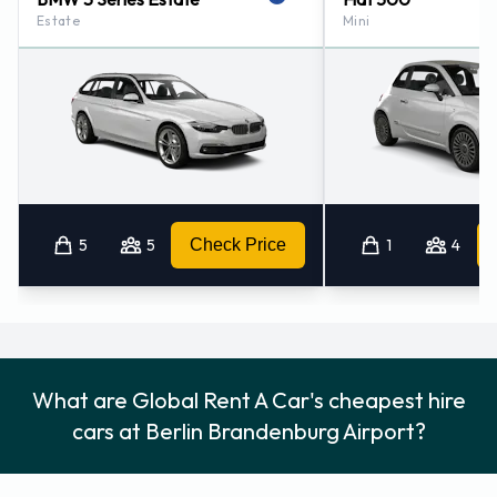
Estate
Mini
Consult with Global Rent A Car for instructions on where to
return your rental car at Berlin Brandenburg Airport.
Remember to collect your belongings from the vehicle
before returning the key.
How to Contact Global Rent A Car
at Berlin Brandenburg Airport
5
5
Check Price
1
4
For more information please contact Global Rent A Car at
Berlin - Airport - Brandenburg on +49 030 6349160 / +49 30
609160910.
Global Rent A Car Locations Nearby
What are Global Rent A Car's cheapest hire
Global Rent A Car also has 6 offices nearby, including:
cars at Berlin Brandenburg Airport?
Berlin - Airport - Schoenefeld (2.7KM)
Berlin - Mariendorfer (10.7KM)