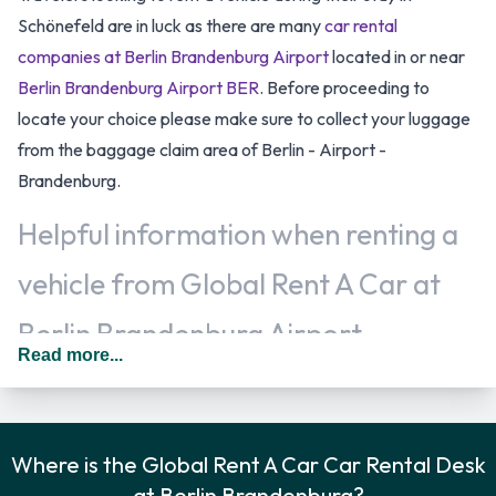
Schönefeld are in luck as there are many
car rental
companies at Berlin Brandenburg Airport
located in or near
Berlin Brandenburg Airport BER
. Before proceeding to
locate your choice please make sure to collect your luggage
from the baggage claim area of Berlin - Airport -
Brandenburg.
Helpful information when renting a
vehicle from Global Rent A Car at
Berlin Brandenburg Airport
Read more...
Additional drivers can usually be added for an additional fee
as long as they are present at the time of pick up and meet
the same requirements as the main driver. In Germany you
Where is the Global Rent A Car Car Rental Desk
should drive on the right hand side of the road.
at Berlin Brandenburg?