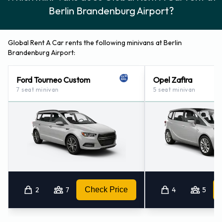
Berlin Brandenburg Airport?
Global Rent A Car rents the following minivans at Berlin
Brandenburg Airport:
Ford Tourneo Custom
Opel Zafira
7 seat minivan
5 seat minivan
2
7
Check Price
4
5