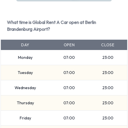
BMW 3 Series Estate
Fiat 500
Ford Focus
What time is Global Rent A Car open at Berlin
Ford Focus Estate
Brandenburg Airport?
Ford Mondeo
Ford Mondeo Estate
DAY
OPEN
CLOSE
Ford Tourneo Custom
Monday
07:00
23:00
Kia Sportage
Mercedes CLA
Tuesday
07:00
23:00
Opel Crossland X
+ 3 more
Wednesday
07:00
23:00
It is possible to rent Petrol vehicles. 4 automatic cars and 14
manual/stick-shift transmission cars are available. 16 vehicles
Thursday
07:00
23:00
offered have air conditioning.
Types of Vehicle Available to Rent
Friday
07:00
23:00