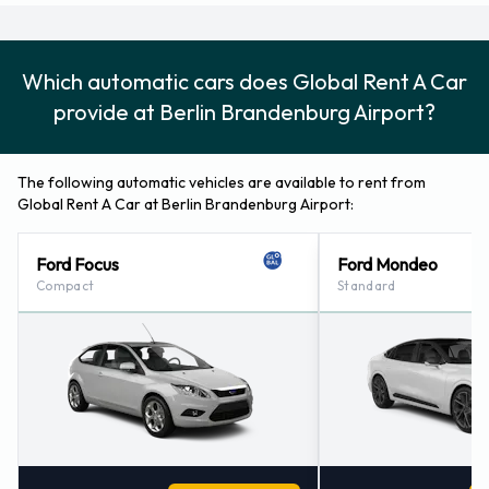
Which automatic cars does Global Rent A Car
provide at Berlin Brandenburg Airport?
The following automatic vehicles are available to rent from
Global Rent A Car at Berlin Brandenburg Airport:
Ford Focus
Ford Mondeo
Compact
Standard