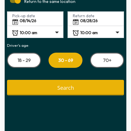
Return to the same location
Pick-up date
Return date
Driver's age:
18 - 29
70+
30 - 69
Search