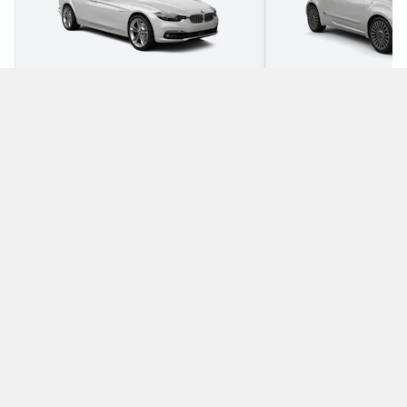
5
5
Check Price
1
4
What petrol cars does Global Rent A Car offer
for rental at Berlin Brandenburg Airport?
The following petrol cars are available to rent from Global Rent A
Car at Berlin Brandenburg Airport:
BMW 3 Series Estate
Fiat 500