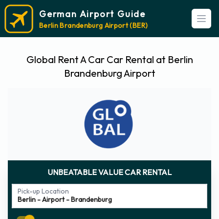
German Airport Guide
Open
Berlin Brandenburg Airport (BER)
Global Rent A Car Car Rental at Berlin
Brandenburg Airport
UNBEATABLE VALUE CAR RENTAL
Pick-up Location