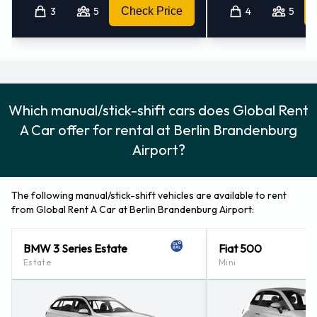
3
5
Check Price
4
5
Which manual/stick-shift cars does Global Rent
A Car offer for rental at Berlin Brandenburg
Airport?
The following manual/stick-shift vehicles are available to rent
from Global Rent A Car at Berlin Brandenburg Airport:
BMW 3 Series Estate
Fiat 500
Estate
Mini