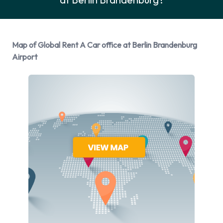
Global Rent A Car Rental Vehicle
Options
Map of Global Rent A Car office at Berlin Brandenburg
You can rent vehicles from the following manufacturers:
Airport
BMW
Fiat
Ford
Kia
Mercedes
Opel
Renault
Skoda
Global Rent A Car provides a selection of 13 different vehicle
models to rent at Berlin Brandenburg Airport from
manufacturers including: