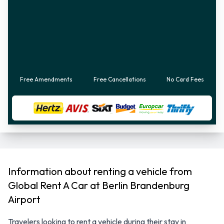
Free Amendments
Free Cancellations
No Card Fees
Information about renting a vehicle from
Global Rent A Car at Berlin Brandenburg
Airport
Travelers looking to rent a vehicle during their stay in