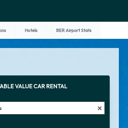
ons
Hotels
BER Airport Stats
ABLE VALUE CAR RENTAL