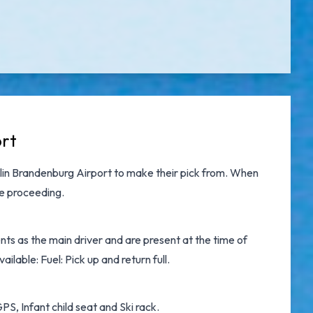
ort
lin Brandenburg Airport
to make their pick from. When
re proceeding.
ts as the main driver and are present at the time of
ilable: Fuel: Pick up and return full.
S, Infant child seat and Ski rack.