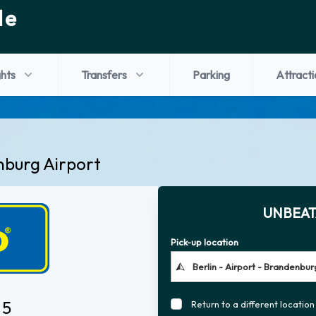
de
ghts
Transfers
Parking
Attracti
nburg Airport
UNBEAT
Pick-up location
 5
Return to a different location