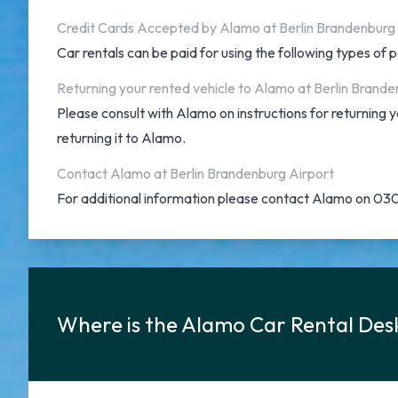
Credit Cards Accepted by Alamo at Berlin Brandenburg
Car rentals can be paid for using the following types o
Returning your rented vehicle to Alamo at Berlin Brande
Please consult with Alamo on instructions for returning
returning it to Alamo.
Contact Alamo at Berlin Brandenburg Airport
For additional information please contact Alamo on 0
Where is the Alamo Car Rental Des