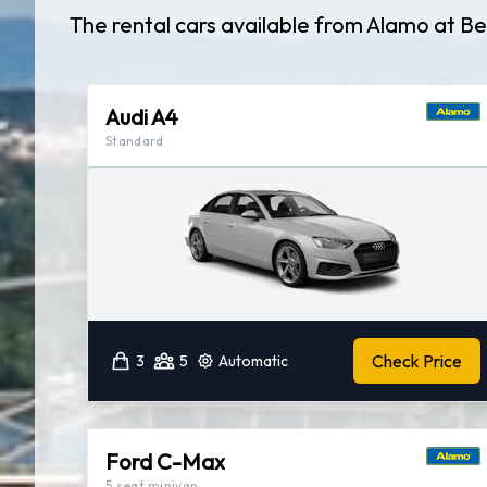
The rental cars available from Alamo at Be
Audi A4
Standard
Check Price
3
5
Automatic
Ford C-Max
5 seat minivan