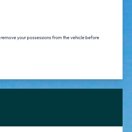
o remove your possessions from the vehicle before