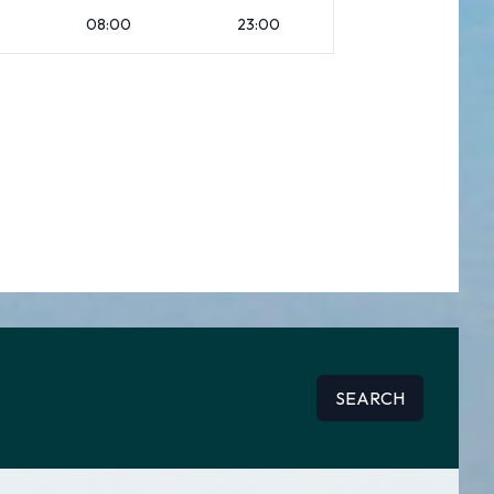
08:00
23:00
SEARCH