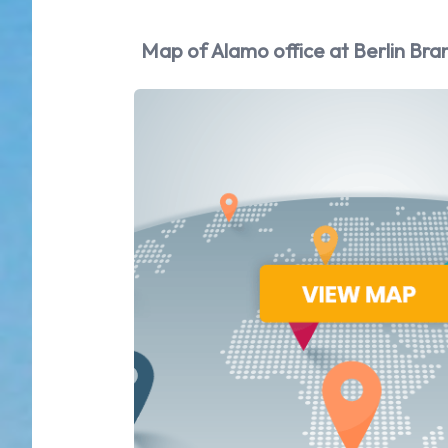
Map of Alamo office at Berlin Bra