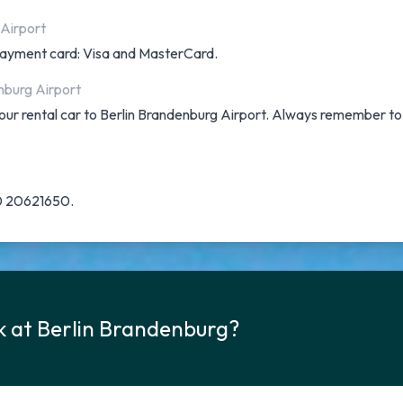
 Airport
f payment card: Visa and MasterCard.
nburg Airport
 your rental car to Berlin Brandenburg Airport. Always remember t
30 20621650.
k at Berlin Brandenburg?