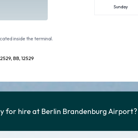
Sunday
cated inside the terminal.
529, BB, 12529
y for hire at Berlin Brandenburg Airport?