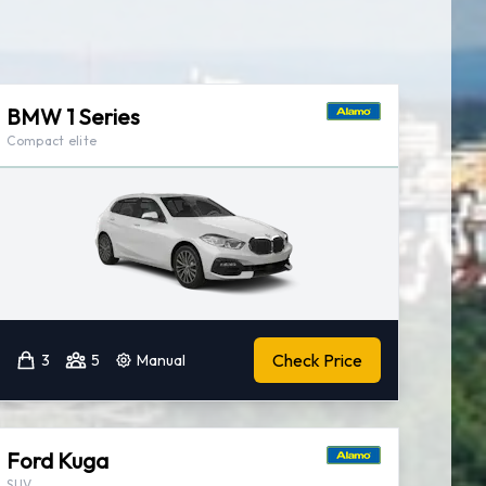
BMW 1 Series
Compact elite
Check Price
3
5
Manual
Ford Kuga
SUV