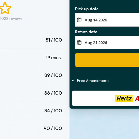
Pick-up date
 1022 reviews.
Return date
81 / 100
19 mins.
89 / 100
Free Amendments
86 / 100
84 / 100
90 / 100