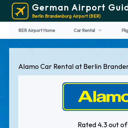
German Airport Gui
Berlin Brandenburg Airport (BER)
BER Airport Home
Car Rental
Fli
Alamo Car Rental at Berlin Brande
Rated 4.3 out of