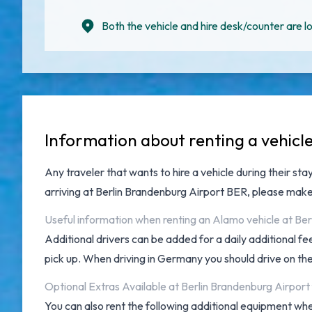
Both the vehicle and hire desk/counter are lo
Information about renting a vehicl
Any traveler that wants to hire a vehicle during their sta
arriving at
Berlin Brandenburg Airport BER
, please make
Useful information when renting an Alamo vehicle at Ber
Additional drivers can be added for a daily additional f
pick up. When driving in Germany you should drive on the r
Optional Extras Available at Berlin Brandenburg Airpor
You can also rent the following additional equipment when