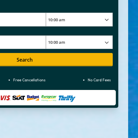
Search
Free Cancellations
No Card Fees