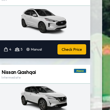
Check Price
4
5
Manual
Nissan Qashqai
Intermediate