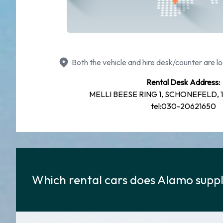
Both the vehicle and hire desk/counter are lo
Rental Desk Address:
MELLI BEESE RING 1, SCHONEFELD, 12
tel:030-20621650
Which rental cars does Alamo suppl