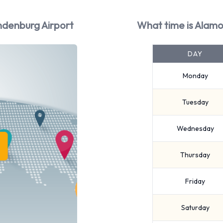
ndenburg Airport
What time is Alamo
DAY
Monday
Tuesday
Wednesday
Thursday
Friday
Saturday