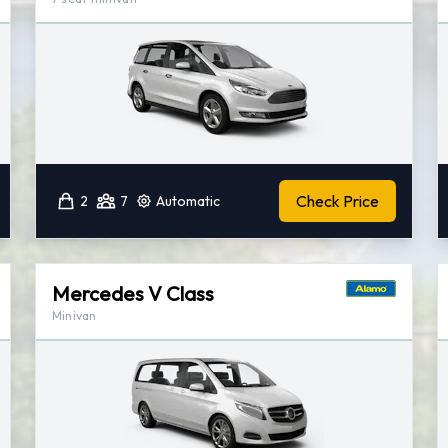
Check Price
2
7
Automatic
Mercedes V Class
Minivan