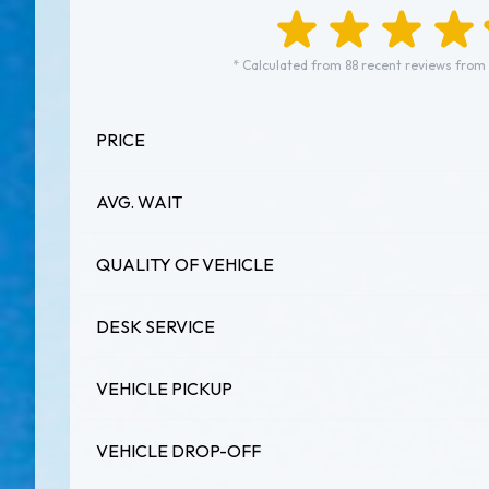
* Calculated from 88 recent reviews from
PRICE
AVG. WAIT
QUALITY OF VEHICLE
DESK SERVICE
VEHICLE PICKUP
VEHICLE DROP-OFF