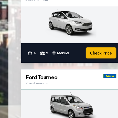
Check Price
4
5
Manual
Ford Tourneo
9 seat minivan