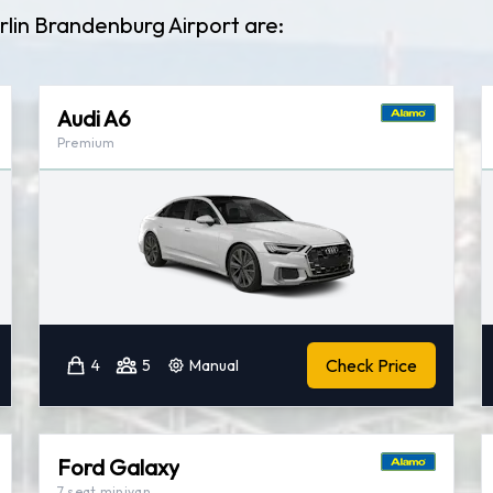
rlin Brandenburg Airport are:
Audi A6
Premium
Check Price
4
5
Manual
Ford Galaxy
7 seat minivan