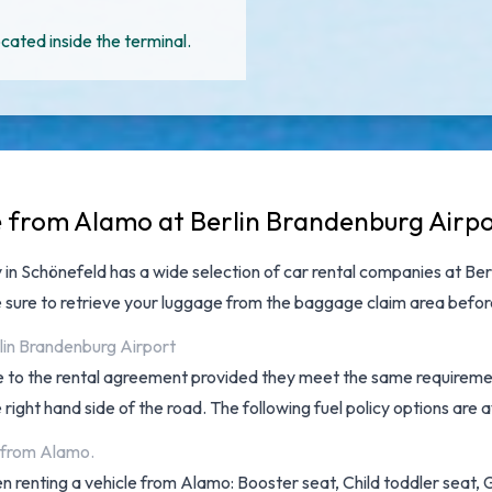
cated inside the terminal.
e from Alamo at Berlin Brandenburg Airp
y in Schönefeld has a wide selection of
car rental companies at Ber
 sure to retrieve your luggage from the baggage claim area befo
lin Brandenburg Airport
ee to the rental agreement provided they meet the same requiremen
ight hand side of the road. The following fuel policy options are ava
t from Alamo.
 renting a vehicle from Alamo: Booster seat, Child toddler seat, GP