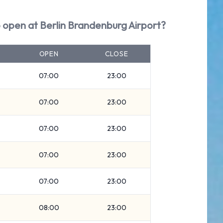
 open at Berlin Brandenburg Airport?
OPEN
CLOSE
07:00
23:00
07:00
23:00
07:00
23:00
07:00
23:00
07:00
23:00
08:00
23:00