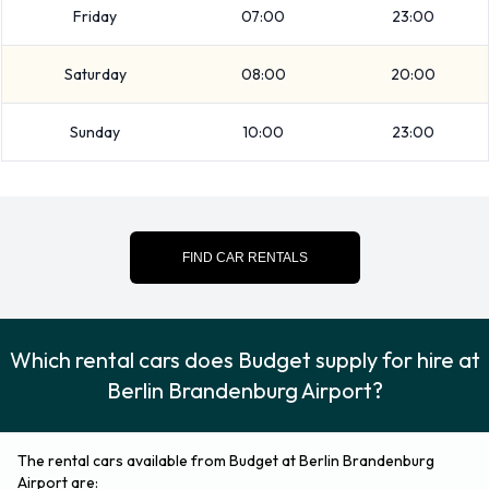
For additional information please contact Budget on
Friday
07:00
23:00
030609176720.
Saturday
08:00
20:00
Sunday
10:00
23:00
FIND CAR RENTALS
Which rental cars does Budget supply for hire at
Berlin Brandenburg Airport?
The rental cars available from Budget at Berlin Brandenburg
Airport are: