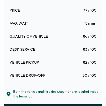
PRICE
77 / 100
AVG. WAIT
18 mins.
QUALITY OF VEHICLE
86 / 100
DESK SERVICE
83 / 100
VEHICLE PICKUP
82 / 100
VEHICLE DROP-OFF
80 / 100
Both the vehicle and hire desk/counter are located inside
the terminal.