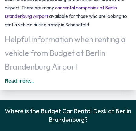
airport. There are many
car rental companies at Berlin
Brandenburg Airport
available for those who are looking to
rent a vehicle during a stay in Schönefeld.
Helpful information when renting a
vehicle from Budget at Berlin
Brandenburg Airport
You may add additional drivers to the rental agreement
Read more...
provided that they meet the same requirements as the main
driver and are present at the time of pick up. A daily
additional fee is applied for this service. In Germany you
Where is the Budget Car Rental Desk at Berlin
should drive on the right hand side of the road. Fuel policy
Brandenburg?
options available include:
Fuel: Pick up and return full