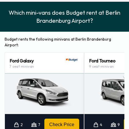
Which mini-vans does Budget rent at Berlin
Brandenburg Airport?
Budget rents the following minivans at Berlin Brandenburg
Airport:
Ford Galaxy
Ford Tourneo
7 seat minivan
9 seat minivan
2
7
Check Price
4
9