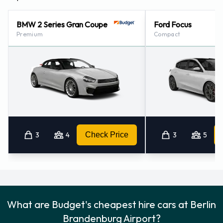
BMW 2 Series Gran Coupe
Ford Focus
Premium
Compact
3
4
Check Price
3
5
What are Budget's cheapest hire cars at Berlin
Brandenburg Airport?