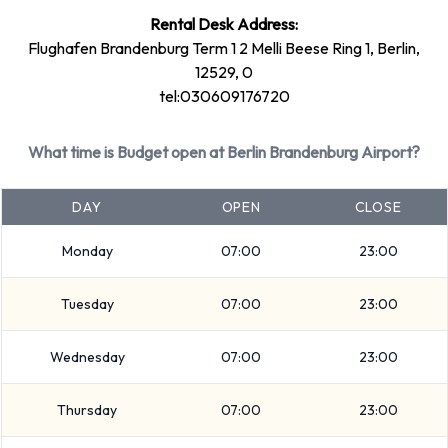
Rental Desk Address:
Rental vehicles can be paid for using the following types of
Flughafen Brandenburg Term 1 2 Melli Beese Ring 1, Berlin,
payment card:
12529, 0
Visa
tel:030609176720
MasterCard
What time is Budget open at Berlin Brandenburg Airport?
Returning a rented vehicle to Budget
at Berlin Brandenburg Airport
DAY
OPEN
CLOSE
Please consult with Budget on instructions for returning your
Monday
07:00
23:00
rental car to Berlin Brandenburg Airport. Make sure to
Tuesday
07:00
23:00
remove your personal possessions from the vehicle before
dropping off the key.
Wednesday
07:00
23:00
How to Contact Budget at Berlin
Thursday
07:00
23:00
Brandenburg Airport