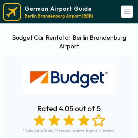
German Airport Guide
Open
Berlin Brandenburg Airport (BER)
Budget Car Rental at Berlin Brandenburg
Airport
Rated 4.05 out of 5
* Calculated from 47 recent reviews from 617 reviews.