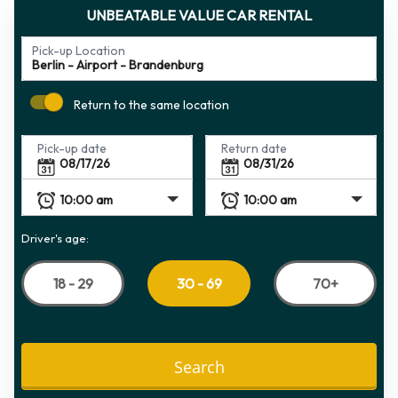
UNBEATABLE VALUE CAR RENTAL
Pick-up Location
Return to the same location
Pick-up date
Return date
Driver's age:
18 - 29
70+
30 - 69
Search