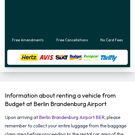
Free Amendments
Free Cancellations
No Card Fees
Information about renting a vehicle from
Budget at Berlin Brandenburg Airport
Upon arriving at
Berlin Brandenburg Airport BER
, please
remember to collect your entire luggage from the baggage
claim area before proceeding to the rental car area of the