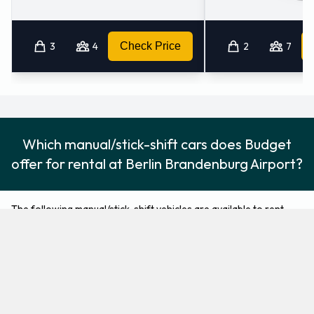
3
4
Check Price
2
7
Which manual/stick-shift cars does Budget
offer for rental at Berlin Brandenburg Airport?
The following manual/stick-shift vehicles are available to rent
from Budget at Berlin Brandenburg Airport:
Ford Focus
Ford Kuga
Compact
SUV