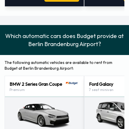
Which automatic cars does Budget provide at
Berlin Brandenburg Airport?
The following automatic vehicles are available to rent from
Budget at Berlin Brandenburg Airport:
BMW 2 Series Gran Coupe
Ford Galaxy
Premium
7 seat minivan