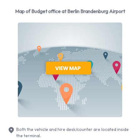
Budget Additional Options Available
Map of Budget office at Berlin Brandenburg Airport
at Berlin Brandenburg Airport.
The following additional extras can also be rented with a
vehicle from Budget:
Booster seat
Child toddler seat
GPS
Infant child seat
Ski rack
Snow chain set
WiFi Access
Credit Cards Accepted by Budget at
Both the vehicle and hire desk/counter are located inside
Berlin Brandenburg Airport
the terminal.