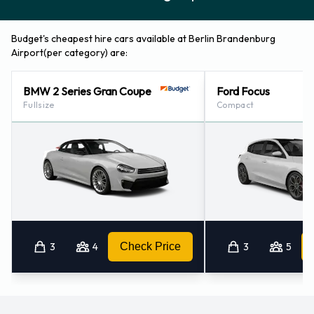
Budget's cheapest hire cars available at Berlin Brandenburg
Airport(per category) are:
BMW 2 Series Gran Coupe
Ford Focus
Fullsize
Compact
3
4
Check Price
3
5