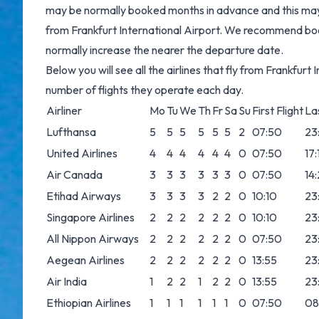
may be normally booked months in advance and this may b
from Frankfurt International Airport. We recommend boo
normally increase the nearer the departure date.
Below you will see all the airlines that fly from Frankfur
number of flights they operate each day.
Airliner
Mo
Tu
We
Th
Fr
Sa
Su
First Flight
Las
Lufthansa
5
5
5
5
5
5
2
07:50
23
United Airlines
4
4
4
4
4
4
0
07:50
17:
Air Canada
3
3
3
3
3
3
0
07:50
14
Etihad Airways
3
3
3
3
2
2
0
10:10
23
Singapore Airlines
2
2
2
2
2
2
0
10:10
23
All Nippon Airways
2
2
2
2
2
2
0
07:50
23
Aegean Airlines
2
2
2
2
2
2
0
13:55
23
Air India
1
2
2
1
2
2
0
13:55
23
Ethiopian Airlines
1
1
1
1
1
1
0
07:50
08