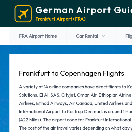
German Airport Gui
Frankfurt Airport (FRA)
FRA Airport Home
Car Rental
Fli
Frankfurt to Copenhagen Flights
A variety of 14 airline companies have direct flights to K
Solutions, El Al, SAS, Cityjet, Oman Air, Ethiopian Airlin
Airlines, Etihad Airways, Air Canada, United Airlines an
International Airport to Kastrup Denmark is around 1 H
(422 Miles). The airport code for Frankfurt International 
The cost of the air travel varies depending on what day 