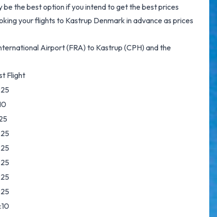
e the best option if you intend to get the best prices
king your flights to Kastrup Denmark in advance as prices
t International Airport (FRA) to Kastrup (CPH) and the
t Flight
:25
10
:25
:25
:25
:25
:25
:25
:10