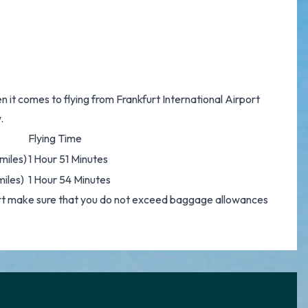
n it comes to flying from Frankfurt International Airport
.
Flying Time
miles)
1 Hour 51 Minutes
miles)
1 Hour 54 Minutes
ort make sure that you do not exceed baggage allowances