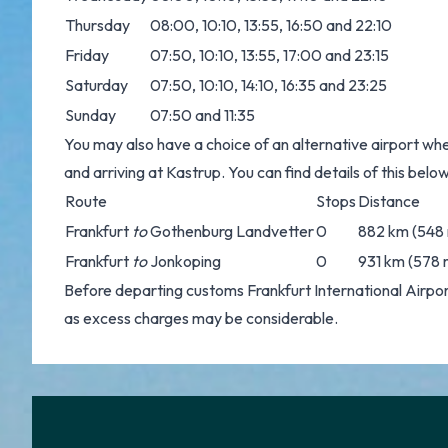
Thursday
08:00, 10:10, 13:55, 16:50 and 22:10
Friday
07:50, 10:10, 13:55, 17:00 and 23:15
Saturday
07:50, 10:10, 14:10, 16:35 and 23:25
Sunday
07:50 and 11:35
You may also have a choice of an alternative airport whe
and arriving at Kastrup. You can find details of this below
Route
Stops
Distance
Frankfurt
to
Gothenburg Landvetter
0
882 km (548 
Frankfurt
to
Jonkoping
0
931 km (578 
Before departing customs Frankfurt International Airp
as excess charges may be considerable.