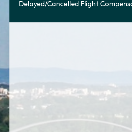
Delayed/Cancelled Flight Compensa