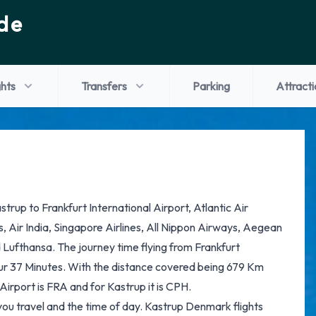
de
ghts
Transfers
Parking
Attracti
astrup to Frankfurt International Airport, Atlantic Air
es, Air India, Singapore Airlines, All Nippon Airways, Aegean
d Lufthansa. The journey time flying from Frankfurt
our 37 Minutes. With the distance covered being 679 Km
Airport is FRA and for Kastrup it is CPH.
you travel and the time of day. Kastrup Denmark flights