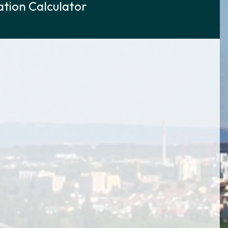
tion Calculator