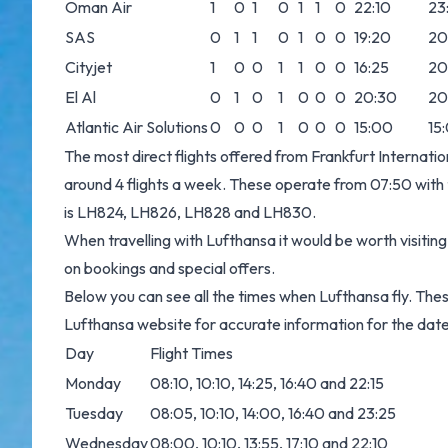
Oman Air
1
0
1
0
1
1
0
22:10
23
SAS
0
1
1
0
1
0
0
19:20
20
Cityjet
1
0
0
1
1
0
0
16:25
20
El Al
0
1
0
1
0
0
0
20:30
20
Atlantic Air Solutions
0
0
0
1
0
0
0
15:00
15
The most direct flights offered from Frankfurt Internat
around 4 flights a week. These operate from 07:50 with th
is LH824, LH826, LH828 and LH830.
When travelling with Lufthansa it would be worth visitin
on bookings and special offers.
Below you can see all the times when Lufthansa fly. The
Lufthansa website for accurate information for the date
Day
Flight Times
Monday
08:10, 10:10, 14:25, 16:40 and 22:15
Tuesday
08:05, 10:10, 14:00, 16:40 and 23:25
Wednesday
08:00, 10:10, 13:55, 17:10 and 22:10