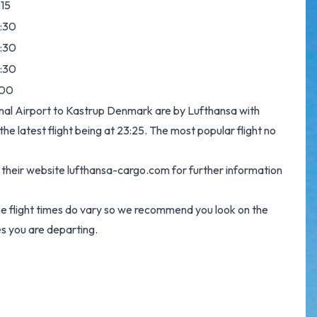
:15
:30
:30
:30
:00
ional Airport to Kastrup Denmark are by Lufthansa with
e latest flight being at 23:25. The most popular flight no
g their website
lufthansa-cargo.com
for further information
se flight times do vary so we recommend you look on the
s you are departing.