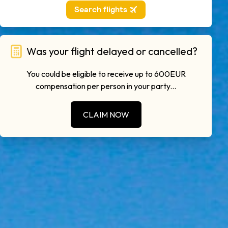
Was your flight delayed or cancelled?
You could be eligible to receive up to 600EUR
compensation per person in your party...
CLAIM NOW