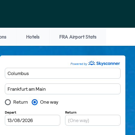
ons
Hotels
FRA Airport Stats