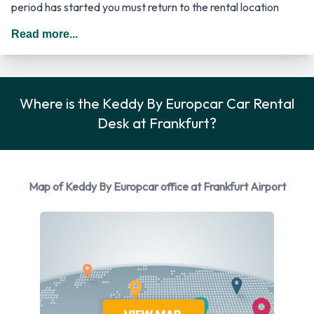
period has started you must return to the rental location
where the driver has to provide the required documentation.
Read more...
The cost for an additional driver starts from 4.46 EUR.
*Dependent on the type of vehicle rented. In Germany you
should drive on the right hand side of the road.
Where is the Keddy By Europcar Car Rental
Rental Car Options Available from
Desk at Frankfurt?
Keddy By Europcar
You can rent vehicles from the following manufacturers:
Map of Keddy By Europcar office at Frankfurt Airport
Opel
Volkswagen
Keddy By Europcar provides a selection of 7 different rental
vehicles at Frankfurt Airport from 2 manufacturers including
Opel Astra, Volkswagen Golf, Volkswagen Golf Estate,
Volkswagen Passat and Volkswagen Passat Estate + 2