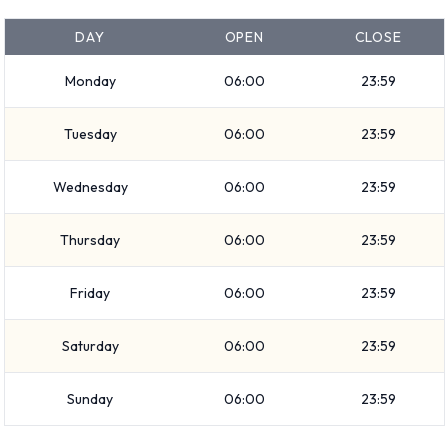
Additional Options Available at
DAY
OPEN
CLOSE
Frankfurt Airport from Keddy By
Monday
06:00
23:59
Europcar.
Tuesday
06:00
23:59
You can also rent the following additional extras when renting
Wednesday
06:00
23:59
a vehicle from Keddy By Europcar:
Booster seat
Thursday
06:00
23:59
Child toddler seat
GPS
Friday
06:00
23:59
Infant child seat
Navigational phone
Saturday
06:00
23:59
Snow chain set
Sunday
06:00
23:59
Snow tyre set