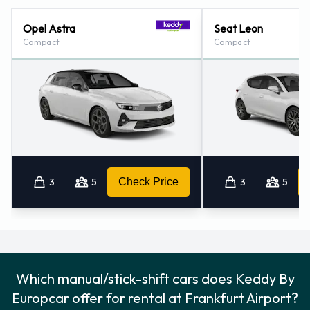
Opel Astra
Seat Leon
Compact
Compact
3
5
Check Price
3
5
Which manual/stick-shift cars does Keddy By
Europcar offer for rental at Frankfurt Airport?