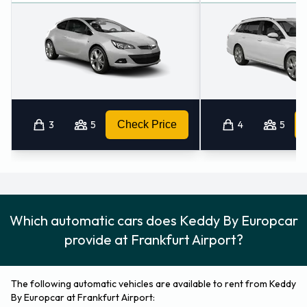
3
5
Check Price
4
5
Which automatic cars does Keddy By Europcar
provide at Frankfurt Airport?
The following automatic vehicles are available to rent from Keddy
By Europcar at Frankfurt Airport: