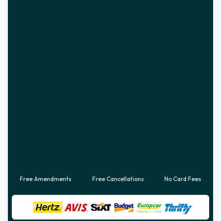
Free Amendments
Free Cancellations
No Card Fees