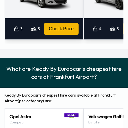
at Frankfurt Airport
For additional information please contact Keddy By
Europcar on 49 69 697970.
3
5
Check Price
4
5
Keddy By Europcar Locations
Nearby
Keddy By Europcar also has 57 offices available for pick up
What are Keddy By Europcar's cheapest hire
and collection nearby, including:
cars at Frankfurt Airport?
Kelsterbach (3.9KM)
Frankfurt - Lyoner Strasse (5.5KM)
Keddy By Europcar's cheapest hire cars available at Frankfurt
Langen (7.7KM)
Airport(per category) are:
Frankfurt - West (8.6KM)
Neu-isenburg (8.6KM)
Opel Astra
Volkswagen Golf Es
Compact
Estate