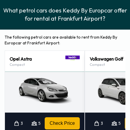
What petrol cars does Keddy By Europcar offer
for rental at Frankfurt Airport?
The following petrol cars are available to rent from Keddy By
Europcar at Frankfurt Airport:
Opel Astra
Volkswagen Golf
Compact
Compact
3
5
Check Price
3
5