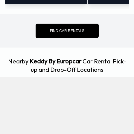
FIND CAR RENTALS
Nearby
Keddy By Europcar
Car Rental Pick-
up and Drop-Off Locations
3.86
Kelsterbach
KM
Kleiner Kornweg 2-4, Kelsterbach, 65451
5.54
Frankfurt - Lyoner Strasse
KM
Lyoner Strasse 68 Buerostadt, Frankfurt Am Main,
60528