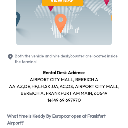
more. It is possible to rent Petrol vehicles. The following fuel
policy options are available:
Fuel: Pick up and return full
2 automatic cars and 7 manual/stick-shift transmission cars
are available. 9 vehicles offered have air conditioning.
Types of Vehicle Available to Rent
Both the vehicle and hire desk/counter are located inside
from Keddy By Europcar at
the terminal.
Rental Desk Address:
Frankfurt Airport
AIRPORT CITY MALL, BEREICH A
AA,AZ,DE,HF,LH,SK,UA,AC,OS, AIRPORT CITY MALL,
You can rent vehicles from groups including: Compact,
BEREICH A, FRANKFURT AM MAIN, 60549
Estate, Intermediate, Economy and Mini. Rental vehicles are
tel:49 69 697970
available with 4 and 5 passenger capacities. Vehicles with 3,
4 and 5 doors are available to rent. Traveling with a lot of
What time is Keddy By Europcar open at Frankfurt
luggage? Keddy By Europcar has vehicles with luggage
Airport?
carrying capacity from 2, 3, 4 and 5 pieces of luggage.