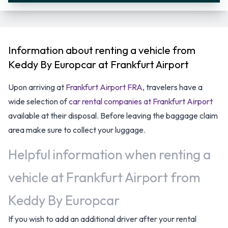
Information about renting a vehicle from
Keddy By Europcar at Frankfurt Airport
Upon arriving at
Frankfurt Airport FRA
, travelers have a
wide selection of
car rental companies at Frankfurt Airport
available at their disposal. Before leaving the baggage claim
area make sure to collect your luggage.
Helpful information when renting a
vehicle at Frankfurt Airport from
Keddy By Europcar
If you wish to add an additional driver after your rental