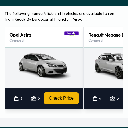
The following manual/stick-shift vehicles are available to rent
from Keddy By Europcar at Frankfurt Airport:
Opel Astra
Renault Megane Es
Compact
Compact
3
5
Check Price
4
5