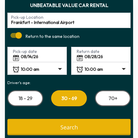
UNBEATABLE VALUE CAR RENTAL
Pick-up Location
Return to the same location
Pick-up date
Return date
Driver's age:
18 - 29
70+
30 - 69
Search