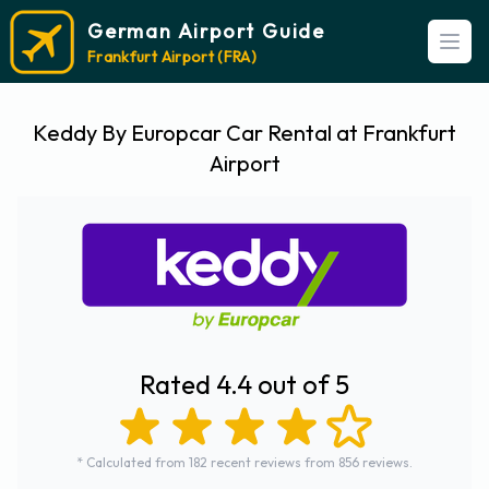
German Airport Guide
Open
Frankfurt Airport (FRA)
Keddy By Europcar Car Rental at Frankfurt
Airport
Rated 4.4 out of 5
* Calculated from 182 recent reviews from 856 reviews.