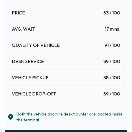
PRICE
83 / 100
AVG. WAIT
17 mins.
QUALITY OF VEHICLE
91 / 100
DESK SERVICE
89 / 100
VEHICLE PICKUP
88 / 100
VEHICLE DROP-OFF
89 / 100
Both the vehicle and hire desk/counter are located inside
the terminal.