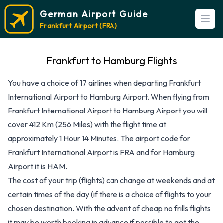
German Airport Guide
Open
Frankfurt Airport (FRA)
Frankfurt to Hamburg Flights
You have a choice of 17 airlines when departing Frankfurt
International Airport to Hamburg Airport. When flying from
Frankfurt International Airport to Hamburg Airport you will
cover 412 Km (256 Miles) with the flight time at
approximately 1 Hour 14 Minutes. The airport code for
Frankfurt International Airport is FRA and for Hamburg
Airport it is HAM.
The cost of your trip (flights) can change at weekends and at
certain times of the day (if there is a choice of flights to your
chosen destination. With the advent of cheap no frills flights
it may be worth booking in advance if possible to get the