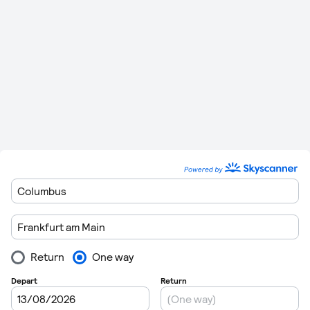
07:00, 08:00, 09:00, 11:05, 14:05, 17:00, 17:05,
Friday
20:05 and 21:15
07:00, 08:00, 11:05, 14:05, 17:00, 17:05, 19:00
Saturday
and 21:15
Sunday
07:00, 08:00, 10:05, 11:05, 14:05 and 17:05
You may also have a choice of an alternative airport when it
comes to flying from Frankfurt International Airport and
arriving at Hamburg Airport. You can find details of this
below.
Route
Stops
Distance
Flying Time
636 km (395
1 Hour 34
Frankfurt
to
Billund
0
miles)
Minutes
Frankfurt
to
543 km (337
1 Hour 27
0
Westerland
miles)
Minutes
281 km (175
Frankfurt
to
Hanover
0
50 Minutes