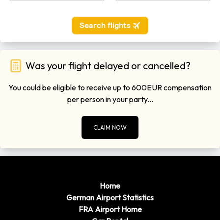
miles)
Remember to have some local currency before travelling to
Hamburg Airport as there may not be a bureau de change
open upon your arrival.
Was your flight delayed or cancelled?
You could be eligible to receive up to 600EUR compensation
per person in your party...
CLAIM NOW
Home
German Airport Statistics
FRA Airport Home