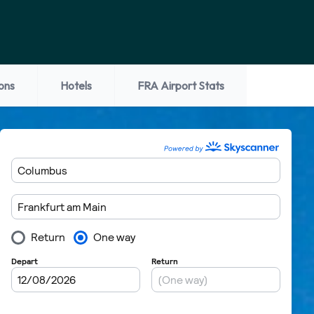
ons
Hotels
FRA Airport Stats