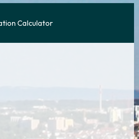
tion Calculator