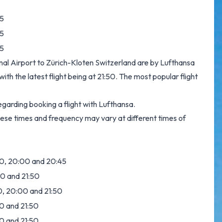
5
5
5
onal Airport to Zürich-Kloten Switzerland are by Lufthansa
th the latest flight being at 21:50. The most popular flight
garding booking a flight with Lufthansa.
hese times and frequency may vary at different times of
:20, 20:00 and 20:45
:00 and 21:50
:20, 20:00 and 21:50
00 and 21:50
00 and 21:50