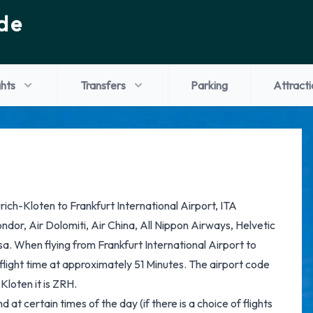
de
ghts
Transfers
Parking
Attracti
ürich-Kloten to Frankfurt International Airport, ITA
ondor, Air Dolomiti, Air China, All Nippon Airways, Helvetic
a. When flying from Frankfurt International Airport to
 flight time at approximately 51 Minutes. The airport code
Kloten it is ZRH.
at certain times of the day (if there is a choice of flights