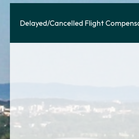
Delayed/Cancelled Flight Compensa