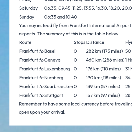
Saturday
06:35, 09:45, 11:25, 13:55, 16:30, 18:20, 20
Sunday
06:35 and 10:40
You may instead fly from Frankfurt International Airport 
airports. The summary of this is in the table below.
Route
Stops
Distance
Fly
Frankfurt
to
Basel
0
282 km (175 miles)
50
Frankfurt
to
Geneva
0
460 km (286 miles)
1 H
Frankfurt
to
Luxembourg
0
176 km (110 miles)
31 
Frankfurt
to
Nürnberg
0
190 km (118 miles)
34 
Frankfurt
to
Saarbruecken
0
139 km (87 miles)
25 
Frankfurt
to
Stuttgart
0
157 km (97 miles)
28 
Remember to have some local currency before travelling
open upon your arrival.