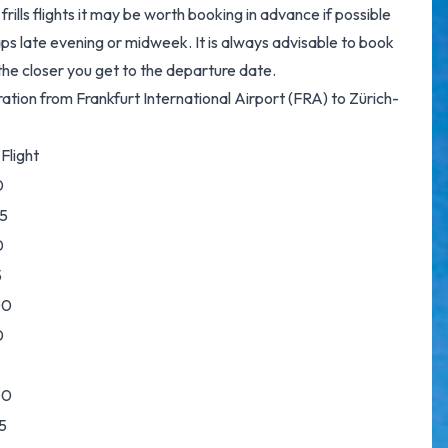
rills flights it may be worth booking in advance if possible
ps late evening or midweek. It is always advisable to book
p the closer you get to the departure date.
ration from Frankfurt International Airport (FRA) to Zürich-
Flight
0
5
0
5
00
0
00
5