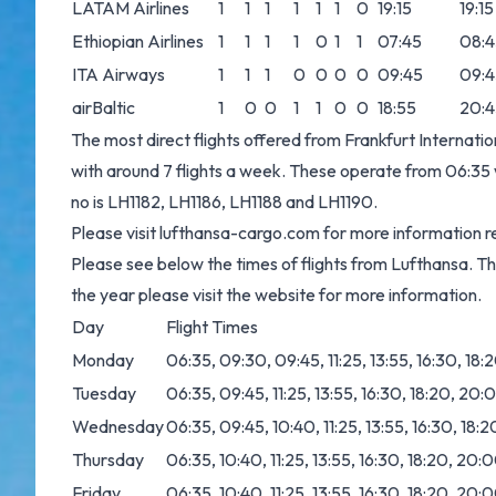
LATAM Airlines
1
1
1
1
1
1
0
19:15
19:15
Ethiopian Airlines
1
1
1
1
0
1
1
07:45
08:4
ITA Airways
1
1
1
0
0
0
0
09:45
09:4
airBaltic
1
0
0
1
1
0
0
18:55
20:4
The most direct flights offered from Frankfurt Internati
with around 7 flights a week. These operate from 06:35 wi
no is LH1182, LH1186, LH1188 and LH1190.
Please visit
lufthansa-cargo.com
for more information re
Please see below the times of flights from Lufthansa. T
the year please visit the website for more information.
Day
Flight Times
Monday
06:35, 09:30, 09:45, 11:25, 13:55, 16:30, 18
Tuesday
06:35, 09:45, 11:25, 13:55, 16:30, 18:20, 20
Wednesday
06:35, 09:45, 10:40, 11:25, 13:55, 16:30, 18
Thursday
06:35, 10:40, 11:25, 13:55, 16:30, 18:20, 20:
Friday
06:35, 10:40, 11:25, 13:55, 16:30, 18:20, 20: