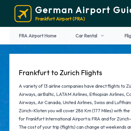
German Airport Gui
Frankfurt Airport (FRA)
FRA Airport Home
Car Rental
Fli
Frankfurt to Zurich Flights
A variety of 13 airline companies have direct flights to Z
Airways, airBaltic, LATAM Airlines, Ethiopian Airlines, C
Airways, Air Canada, United Airlines, Swiss and Lufthans
Zürich-Kloten you will cover 286 Km (177 Miles) with the
for Frankfurt International Airport is FRA and for Zürich-
The cost of your trip (flights) can change at weekends and 