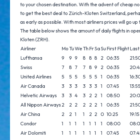
to your chosen destination. With the advent of cheap no f
to get the best deal to Zürich-Kloten Switzerland, perha
as early as possible. With most airliners prices will go u
The table below shows the amount of daily flights in ope
Kloten (ZRH).
Airliner
Mo
Tu
We
Th
Fr
Sa
Su
First Flight
Last 
Lufthansa
9
9
9
8
8
8
2
06:35
21:5
Swiss
7
8
7
7
8
9
2
06:35
20:4
United Airlines
5
5
5
5
5
5
1
06:35
16:3
Air Canada
3
3
3
3
3
3
1
07:45
13:5
Helvetic Airways
3
3
4
3
2
2
1
08:50
20:
All Nippon Airways
2
2
2
2
2
2
1
06:35
21:5
Air China
2
2
1
1
2
2
0
10:25
19:15
Condor
1
1
1
1
1
1
1
08:00
08:
Air Dolomiti
1
1
1
1
1
1
1
07:45
07:4