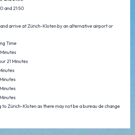
:00 and 21:50
and arrive at Zürich-Kloten by an alternative airport or
ing Time
 Minutes
our 21 Minutes
Minutes
Minutes
Minutes
Minutes
 to Zürich-Kloten as there may not be a bureau de change