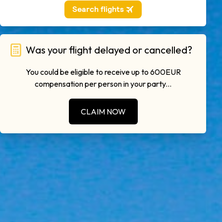
Was your flight delayed or cancelled?
You could be eligible to receive up to 600EUR
compensation per person in your party...
CLAIM NOW