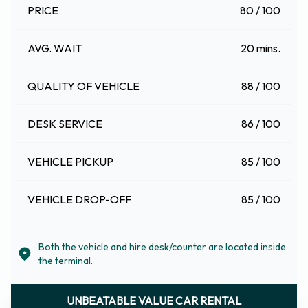
PRICE
80 / 100
AVG. WAIT
20 mins.
QUALITY OF VEHICLE
88 / 100
DESK SERVICE
86 / 100
VEHICLE PICKUP
85 / 100
VEHICLE DROP-OFF
85 / 100
Both the vehicle and hire desk/counter are located inside
the terminal.
UNBEATABLE VALUE CAR RENTAL