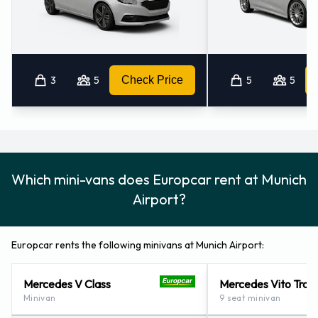
3
5
Check Price
5
5
Which mini-vans does Europcar rent at Munich
Airport?
Europcar rents the following minivans at Munich Airport:
Mercedes V Class
Mercedes Vito Trave
Minivan
9 seat minivan