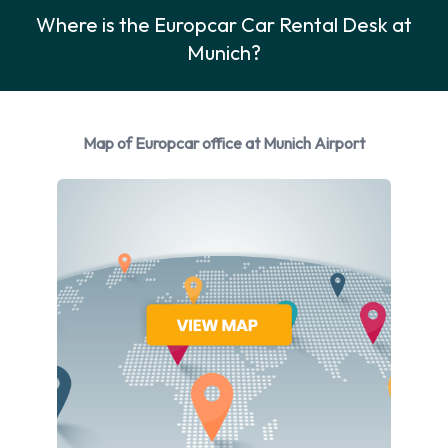
5020 or by sending a fax enquiry to +49 (0) 89 973 50266.
Where is the Europcar Car Rental Desk at
The Europcar Munich Airport rental office is open daily from
Munich?
06.30 am to 11.59 pm. Customers planning to return their
vehicle outside those hours may be charged extra and should
discuss late returns at the time of making their reservation.
Map of Europcar office at Munich Airport
Europcar has a large fleet of vehicles catering for all holiday
budgets and travel requirements, from limousines from the
Mercedes Benz classes to small vehicles like the VW Golf or
Fiat Punto, ideal for exploring Munich on a budget. Although
Munich’s historic city centre is best explored on foot, there
are numerous districts of the city that are interesting and
better visited by car than public transport. Schwabing with its
chic shops, restaurants, clubs and bars is the perfect place to
go for celebrity spotting and some “serious” shopping.
Outside of Munich there are many great opportunities for
sightseeing, such as the fairy-tale Castle Schwanstein, a