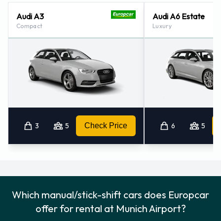
Audi A3
Audi A6 Estate
Compact
Luxury
3
5
Check Price
6
5
Which manual/stick-shift cars does Europcar
offer for rental at Munich Airport?