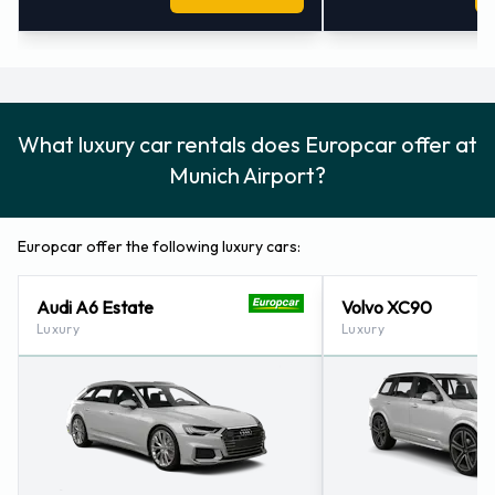
What luxury car rentals does Europcar offer at
Munich Airport?
Europcar offer the following luxury cars:
Audi A6 Estate
Volvo XC90
Luxury
Luxury