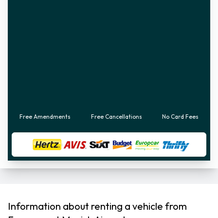
Free Amendments
Free Cancellations
No Card Fees
Information about renting a vehicle from