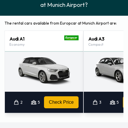
at Munich Airport?
The rental cars available from Europcar at Munich Airport are:
Audi A1
Audi A3
Economy
Compact
2
5
Check Price
3
5