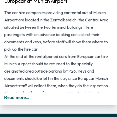
Europcar at Munich Airport
The car hire companies providing car rental out of Munich
Airport are located in the Zentralbereich, the Central Area
situated between the two terminal buildings. Here
passengers with an advance booking can collect their
documents and keys, before staff will show them where to
pick up the hire car.
At the end of the rental period cars from Europcar car hire
Munich Airport should be returned to the specially
designated area outside parking lot P26. Keys and
documents should be left in the car, since Europcar Munich
Airport staff will collect them, when they do the inspection.
The official address of Europcar is at Car Rental Centre,
Read more...
Terminalstrasse Mitte, Munich Airport 2, D-85356 Munich,
Germany. Advance bookings can be made online via
http://www.europcar.com or by telephoning +49 (0) 89 973