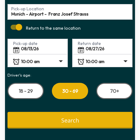
Pick-up Location
Return to the same location
Pick-up date
Return date
Driver's age:
18 - 29
70+
30 - 69
Search