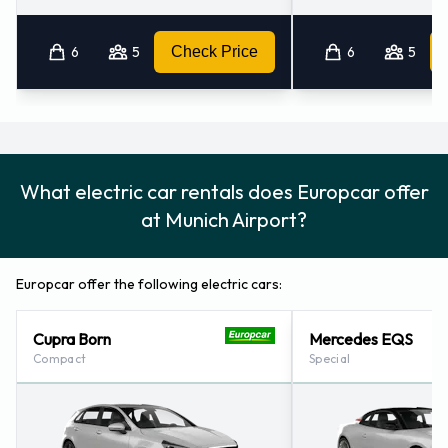
6
5
Check Price
6
5
What electric car rentals does Europcar offer
at Munich Airport?
Europcar offer the following electric cars:
Cupra Born
Mercedes EQS
Compact
Special