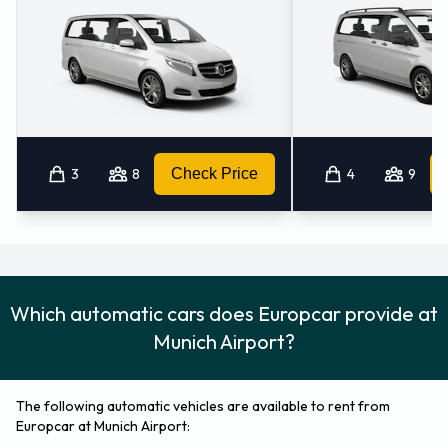
3
8
Check Price
4
9
Which automatic cars does Europcar provide at
Munich Airport?
The following automatic vehicles are available to rent from
Europcar at Munich Airport: