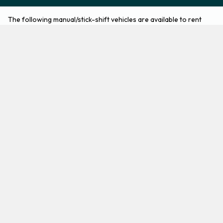
The following manual/stick-shift vehicles are available to rent
from Europcar at Munich Airport:
Audi A1
BMW 1 Series
Economy
Compact
2
5
Check Price
3
5