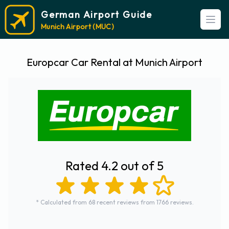
German Airport Guide
Open
Munich Airport (MUC)
Europcar Car Rental at Munich Airport
Rated 4.2 out of 5
* Calculated from 68 recent reviews from 1766 reviews.