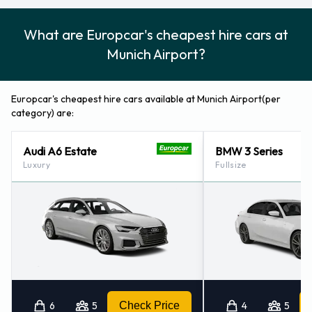
What are Europcar's cheapest hire cars at
Munich Airport?
Europcar's cheapest hire cars available at Munich Airport(per
category) are:
Audi A6 Estate
BMW 3 Series
Luxury
Fullsize
6
5
Check Price
4
5